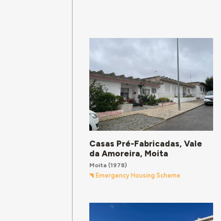
Casas Pré-Fabricadas, Vale
da Amoreira, Moita
Moita
(1978)
Emergency Housing Scheme