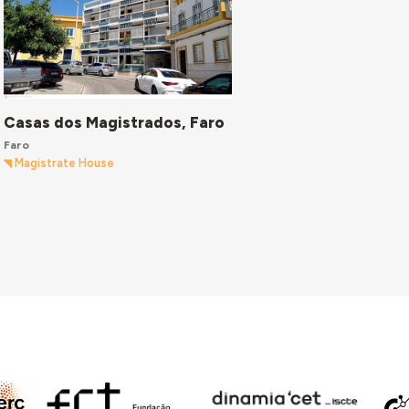
Casas dos Magistrados, Faro
Faro
Magistrate House