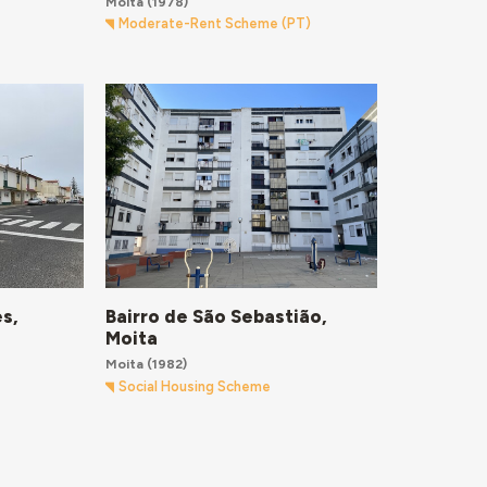
Moita
(1978)
Moderate-Rent Scheme (PT)
Bairro de São Sebastião,
s,
Moita
Moita
(1982)
Social Housing Scheme