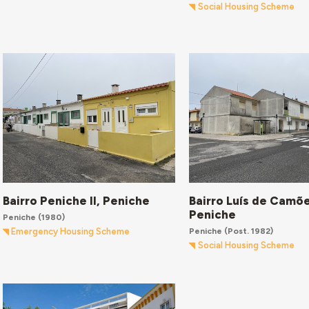
Social Housing Scheme
Bairro Peniche II, Peniche
Bairro Luís de Camõe
Peniche
Peniche
(1980)
Peniche
(Post. 1982)
Emergency Housing Scheme
Social Housing Scheme