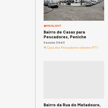
HIGHLIGHT
Bairro de Casas para
Pescadores, Peniche
Peniche
(1941)
Casa dos Pescadores scheme (PT)
Bairro da Rua do Matadouro,