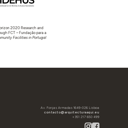
 Horizon 2020 Research and
ugh FCT – Fundação para a
unity Facilities in Portugal
Av. Forças Armadas 1649-026 Lisboa
contacto@arquitecturaaqui.eu
+351 217 650 499