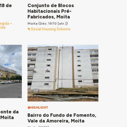
Conjunto de Blocos
18 de
Habitacionais Pré-
Fabricados, Moita
Moita
(Déc. 1970 [atr.])
egida –
enda
Social Housing Scheme
HIGHLIGHT
Fonte da
Bairro do Fundo de Fomento,
 Moita
Vale da Amoreira, Moita