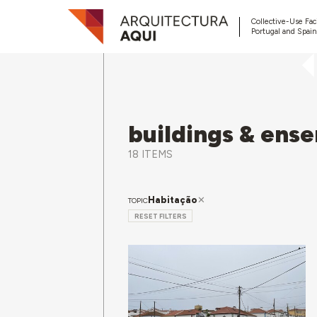
Collective-Use Faci
Portugal and Spain
buildings & ens
18 ITEMS
Habitação
TOPIC
RESET FILTERS