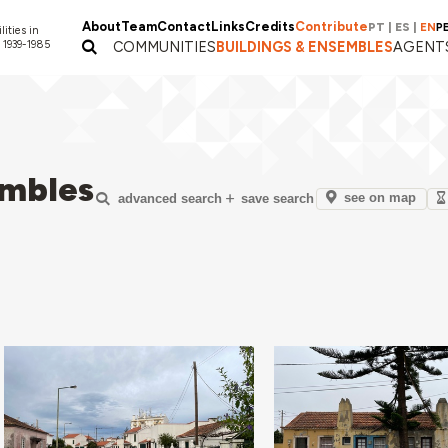
About
Team
Contact
Links
Credits
Contribute
PT
|
ES
|
EN
P
lities in
 1939-1985
COMMUNITIES
BUILDINGS & ENSEMBLES
AGENT
embles
see on map
advanced search
save search