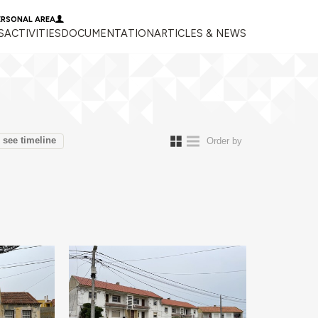
ERSONAL AREA
S
ACTIVITIES
DOCUMENTATION
ARTICLES & NEWS
see timeline