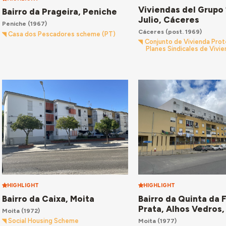
Viviendas del Grupo 
Bairro da Prageira, Peniche
Julio, Cáceres
Peniche
(1967)
Cáceres
(post. 1969)
Casa dos Pescadores scheme (PT)
Conjunto de Vivienda Prot
Planes Sindicales de Vivi
HIGHLIGHT
HIGHLIGHT
Bairro da Caixa, Moita
Bairro da Quinta da 
Prata, Alhos Vedros,
Moita
(1972)
Moita
(1977)
Social Housing Scheme