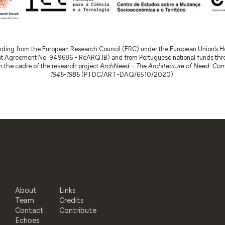
nding from the European Research Council (ERC) under the European Union’s
t Agreement No. 949686 - ReARQ.IB) and from Portuguese national funds thro
 in the cadre of the research project
ArchNeed – The Architecture of Need: Comm
1945-1985
(PTDC/ART-DAQ/6510/2020).
About
Links
Team
Credits
Contact
Contribute
Echoes