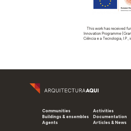
This work has received fu
Innovation Programme (Gran
Ciência e a Tecnologia, I.P.,
Communities
Activities
Buildings & ensembles
Documentation
Agents
Articles & News