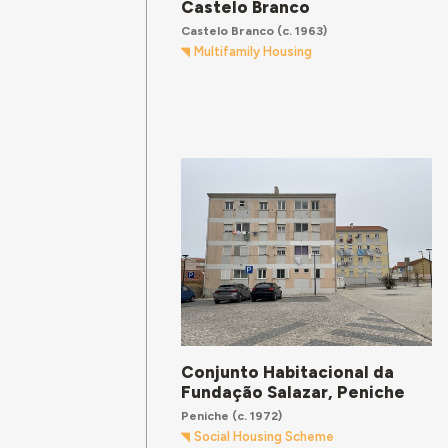
Castelo Branco
Castelo Branco
(c. 1963)
Multifamily Housing
Conjunto Habitacional da
Fundação Salazar, Peniche
Peniche
(c. 1972)
Social Housing Scheme