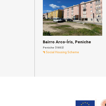
Bairro Arco-Íris, Peniche
Peniche
(1983)
Social Housing Scheme