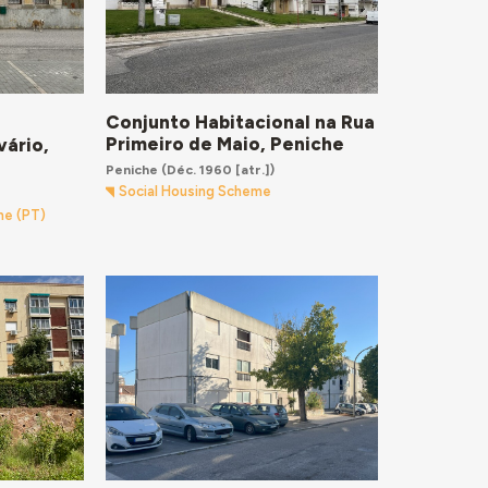
Conjunto Habitacional na Rua
Primeiro de Maio, Peniche
vário,
Peniche
(Déc. 1960 [atr.])
Social Housing Scheme
me (PT)