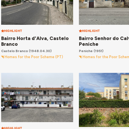
HIGHLIGHT
HIGHLIGHT
Bairro Horta d'Alva, Castelo
Bairro Senhor do Cal
Branco
Peniche
Castelo Branco
(1948.04.30)
Peniche
(1951)
Homes for the Poor Scheme (PT)
Homes for the Poor Sche
HIGHLIGHT