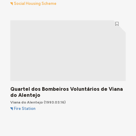
Social Housing Scheme
Quartel dos Bombeiros Voluntários de Viana
do Alentejo
Viana do Alentejo
(1993.03.16)
Fire Station