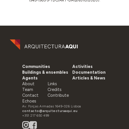
1945-1985
(PTDC/ART-DAQ/6510/2020).
Communities
Activities
Buildings & ensembles
Documentation
Agents
Articles & News
About
Links
Team
Credits
Contact
Contribute
Echoes
Av. Forças Armadas 1649-026 Lisboa
contacto@arquitecturaaqui.eu
+351 217 650 499