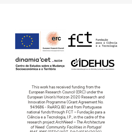
This work has received funding from the
European Research Council (ERC) under the
European Union’s Horizon 2020 Research and
Innovation Programme (Grant Agreement No.
949686 - ReARQ.IB) and from Portuguese
national funds through FCT – Fundação para a
Ciência e a Tecnologia, I.P., in the cadre of the
research project
ArchNeed – The Architecture
of Need: Community Facilities in Portugal