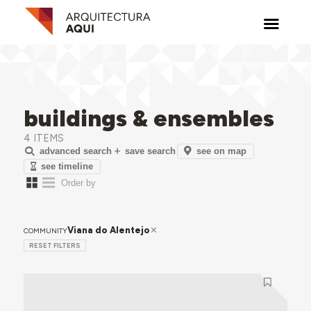
buildings & ensembles
4 ITEMS
see on map
advanced search
save search
see timeline
Viana do Alentejo
COMMUNITY
RESET FILTERS