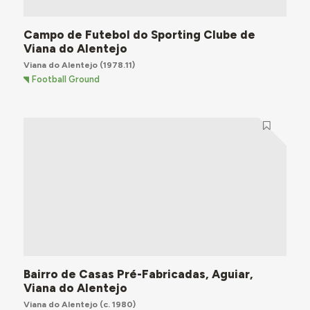
Campo de Futebol do Sporting Clube de
Viana do Alentejo
Viana do Alentejo
(1978.11)
Football Ground
Bairro de Casas Pré-Fabricadas, Aguiar,
Viana do Alentejo
Viana do Alentejo
(c. 1980)