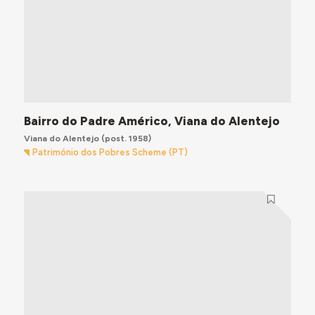
Bairro do Padre Américo, Viana do Alentejo
Viana do Alentejo
(post. 1958)
Património dos Pobres Scheme (PT)