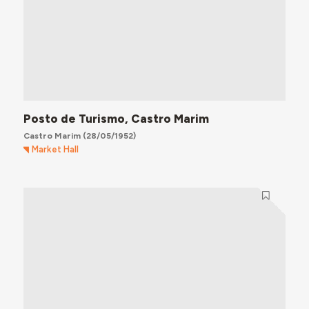
Posto de Turismo, Castro Marim
Castro Marim
(28/05/1952)
Market Hall