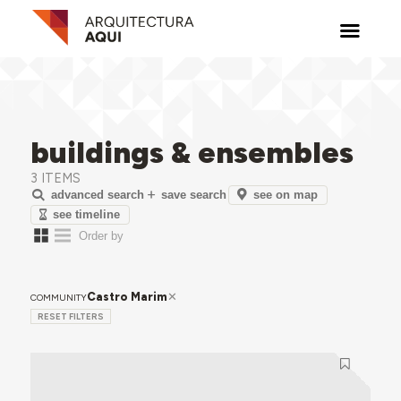
buildings & ensembles
3 ITEMS
see on map
advanced search
save search
see timeline
Castro Marim
COMMUNITY
RESET FILTERS