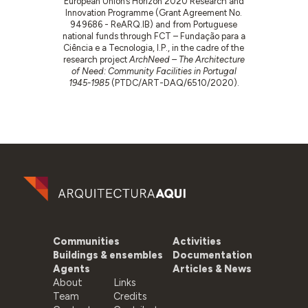
European Union’s Horizon 2020 Research and
Innovation Programme (Grant Agreement No.
949686 - ReARQ.IB) and from Portuguese
national funds through FCT – Fundação para a
Ciência e a Tecnologia, I.P., in the cadre of the
research project
ArchNeed – The Architecture
of Need: Community Facilities in Portugal
1945-1985
(PTDC/ART-DAQ/6510/2020).
Communities
Activities
Buildings & ensembles
Documentation
Agents
Articles & News
About
Links
Team
Credits