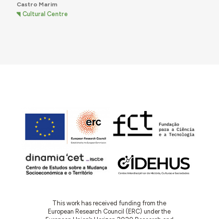
Castro Marim
Cultural Centre
This work has received funding from the
European Research Council (ERC) under the