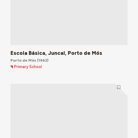
Escola Básica, Juncal, Porto de Mós
Porto de Mós
(1962)
Primary School