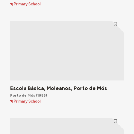
Primary School
Escola Básica, Moleanos, Porto de Mós
Porto de Mós
(1956)
Primary School