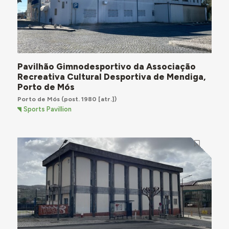
Pavilhão Gimnodesportivo da Associação
Recreativa Cultural Desportiva de Mendiga,
Porto de Mós
Porto de Mós
(post. 1980 [atr.])
Sports Pavillion