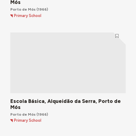
Mós
Porto de Mós
(1966)
Primary School
Escola Básica, Alqueidão da Serra, Porto de
Mós
Porto de Mós
(1966)
Primary School