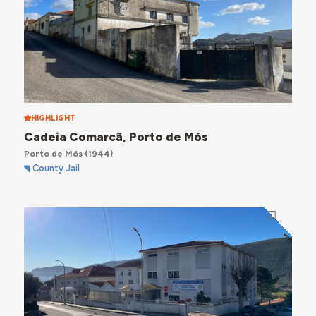
HIGHLIGHT
Cadeia Comarcã, Porto de Mós
Porto de Mós
(1944)
County Jail