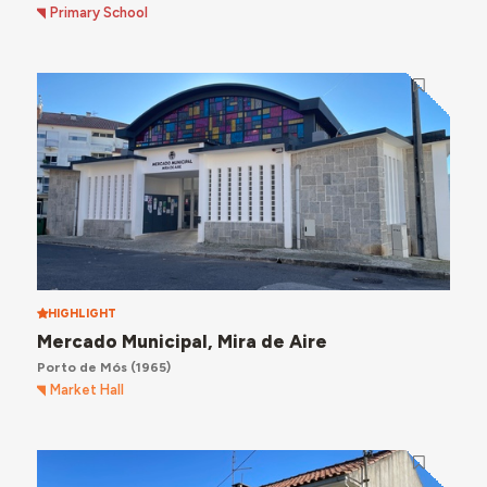
Primary School
HIGHLIGHT
Mercado Municipal, Mira de Aire
Porto de Mós
(1965)
Market Hall