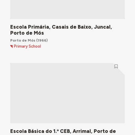
Escola Primária, Casais de Baixo, Juncal,
Porto de Mós
Porto de Mós
(1966)
Primary School
Escola Básica do 1.º CEB, Arrimal, Porto de