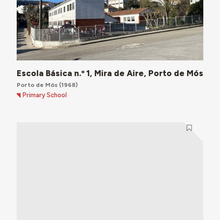
Escola Básica n.º 1, Mira de Aire, Porto de Mós
Porto de Mós
(1968)
Primary School