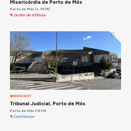
Misericórdia de Porto de Mós
Porto de Mós
(c. 1978)
Jardim de Infância
HIGHLIGHT
Tribunal Judicial, Porto de Mós
Porto de Mós
(1979)
Courthouse