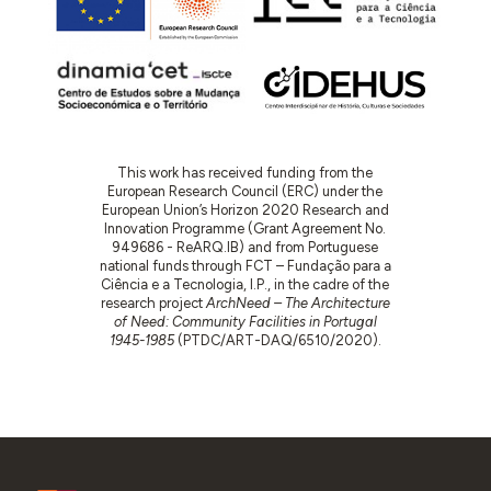
This work has received funding from the
European Research Council (ERC) under the
European Union’s Horizon 2020 Research and
Innovation Programme (Grant Agreement No.
949686 - ReARQ.IB) and from Portuguese
national funds through FCT – Fundação para a
Ciência e a Tecnologia, I.P., in the cadre of the
research project
ArchNeed – The Architecture
of Need: Community Facilities in Portugal
1945-1985
(PTDC/ART-DAQ/6510/2020).