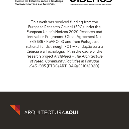
This work has received funding from the
European Research Council (ERC) under the
European Union’s Horizon 2020 Research and
Innovation Programme (Grant Agreement No.
949686 - ReARQ.IB) and from Portuguese
national funds through FCT – Fundação para a
Ciência e a Tecnologia, I.P., in the cadre of the
research project
ArchNeed – The Architecture
of Need: Community Facilities in Portugal
1945-1985
(PTDC/ART-DAQ/6510/2020).