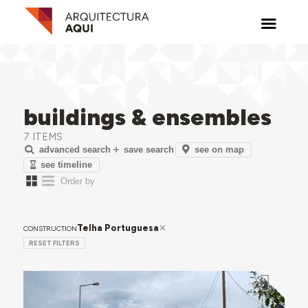
buildings & ensembles
7 ITEMS
see on map
advanced search
save search
see timeline
Telha Portuguesa
CONSTRUCTION
RESET FILTERS