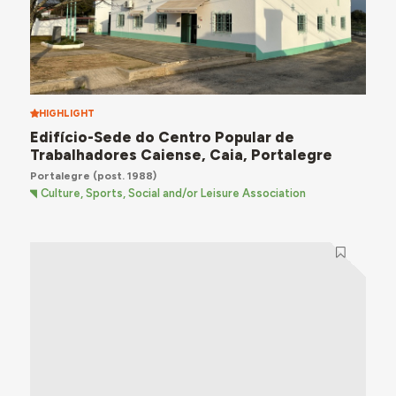
HIGHLIGHT
Edifício-Sede do Centro Popular de
Trabalhadores Caiense, Caia, Portalegre
Portalegre
(post. 1988)
Culture, Sports, Social and/or Leisure Association