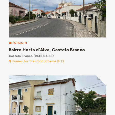
HIGHLIGHT
Bairro Horta d'Alva, Castelo Branco
Castelo Branco
(1948.04.30)
Homes for the Poor Scheme (PT)