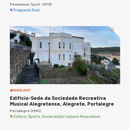
Penamacor
(post. 1979)
Freguesia Seat
HIGHLIGHT
Edifício-Sede da Sociedade Recreativa
Musical Alegretense, Alegrete, Portalegre
Portalegre
(1981)
Culture, Sports, Social and/or Leisure Association