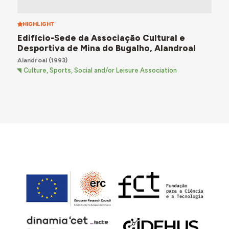
HIGHLIGHT
Edifício-Sede da Associação Cultural e
Desportiva de Mina do Bugalho, Alandroal
Alandroal
(1993)
Culture, Sports, Social and/or Leisure Association