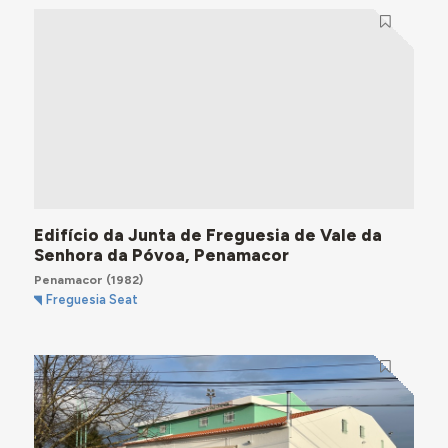
Edifício da Junta de Freguesia de Vale da
Senhora da Póvoa, Penamacor
Penamacor
(1982)
Freguesia Seat