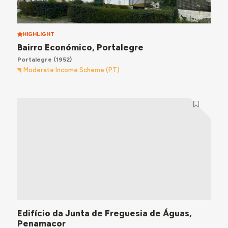
HIGHLIGHT
Bairro Económico, Portalegre
Portalegre
(1952)
Moderate Income Scheme (PT)
Edifício da Junta de Freguesia de Águas,
Penamacor