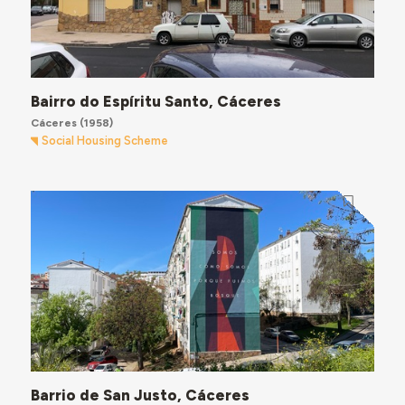
Bairro do Espíritu Santo, Cáceres
Cáceres
(1958)
Social Housing Scheme
Barrio de San Justo, Cáceres