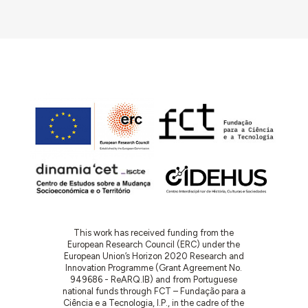
This work has received funding from the
European Research Council (ERC) under the
European Union’s Horizon 2020 Research and
Innovation Programme (Grant Agreement No.
949686 - ReARQ.IB) and from Portuguese
national funds through FCT – Fundação para a
Ciência e a Tecnologia, I.P., in the cadre of the