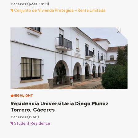
Cáceres
(post. 1958)
Conjunto de Vivienda Protegida – Renta Limitada
HIGHLIGHT
Residência Universitária Diego Muñoz
Torrero, Cáceres
Cáceres
(1968)
Student Residence