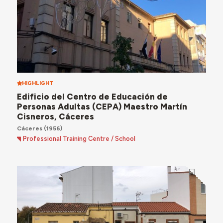
HIGHLIGHT
Edificio del Centro de Educación de
Personas Adultas (CEPA) Maestro Martín
Cisneros, Cáceres
Cáceres
(1956)
Professional Training Centre / School