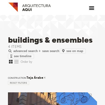
buildings & ensembles
4 ITEMS
see on map
advanced search
save search
see timeline
Teja Árabe
CONSTRUCTION
RESET FILTERS