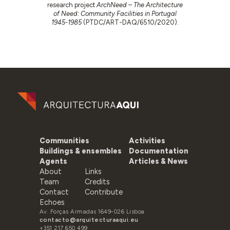
research project
ArchNeed – The Architecture
of Need: Community Facilities in Portugal
1945-1985
(PTDC/ART-DAQ/6510/2020).
Communities
Activities
Buildings & ensembles
Documentation
Agents
Articles & News
About
Links
Team
Credits
Contact
Contribute
Echoes
Av. Forças Armadas 1649-026 Lisboa
contacto@arquitecturaaqui.eu
+351 217 650 499