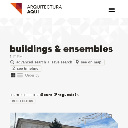
buildings & ensembles
1 ITEM
see on map
advanced search
save search
see timeline
Soure (Freguesia)
FORMER DISTRITO (PT)
RESET FILTERS