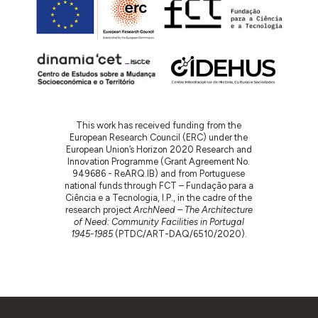
This work has received funding from the
European Research Council (ERC) under the
European Union’s Horizon 2020 Research and
Innovation Programme (Grant Agreement No.
949686 - ReARQ.IB) and from Portuguese
national funds through FCT – Fundação para a
Ciência e a Tecnologia, I.P., in the cadre of the
research project
ArchNeed – The Architecture
of Need: Community Facilities in Portugal
1945-1985
(PTDC/ART-DAQ/6510/2020).