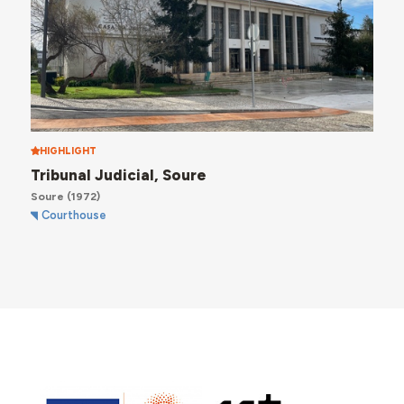
HIGHLIGHT
Tribunal Judicial, Soure
Soure
(1972)
Courthouse