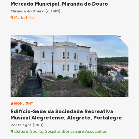
Mercado Municipal, Miranda do Douro
Miranda do Douro
(c. 1981)
Market Hall
HIGHLIGHT
Edifício-Sede da Sociedade Recreativa
Musical Alegretense, Alegrete, Portalegre
Portalegre
(1981)
Culture, Sports, Social and/or Leisure Association