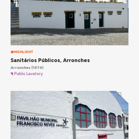
HIGHLIGHT
Sanitários Públicos, Arronches
Arronches
(1974)
Public Lavatory