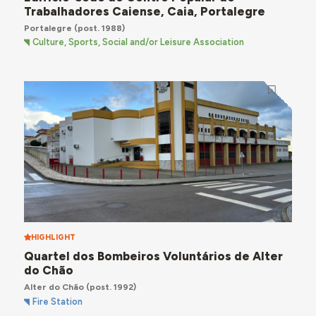
Trabalhadores Caiense, Caia, Portalegre
Portalegre
(post. 1988)
Culture, Sports, Social and/or Leisure Association
HIGHLIGHT
Quartel dos Bombeiros Voluntários de Alter
do Chão
Alter do Chão
(post. 1992)
Fire Station