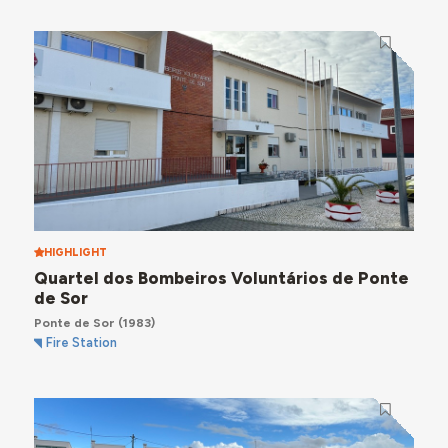
HIGHLIGHT
Quartel dos Bombeiros Voluntários de Ponte
de Sor
Ponte de Sor
(1983)
Fire Station