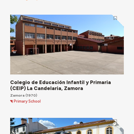
Colegio de Educación Infantil y Primaria
(CEIP) La Candelaria, Zamora
Zamora
(1970)
Primary School