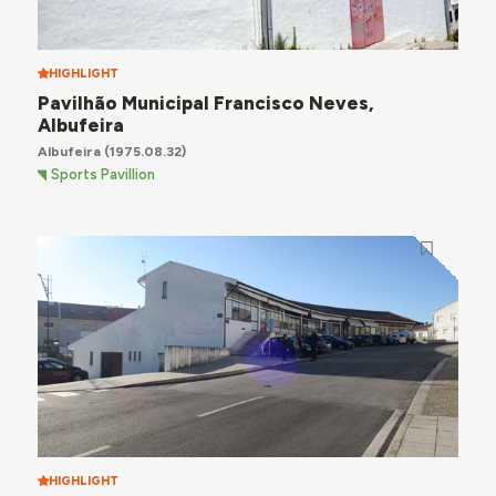
HIGHLIGHT
Pavilhão Municipal Francisco Neves,
Albufeira
Albufeira
(1975.08.32)
Sports Pavillion
HIGHLIGHT