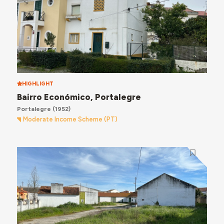
HIGHLIGHT
Bairro Económico, Portalegre
Portalegre
(1952)
Moderate Income Scheme (PT)