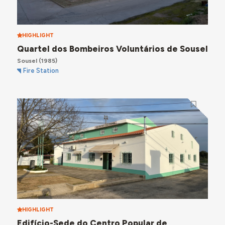
HIGHLIGHT
Quartel dos Bombeiros Voluntários de Sousel
Sousel
(1985)
Fire Station
HIGHLIGHT
Edifício-Sede do Centro Popular de