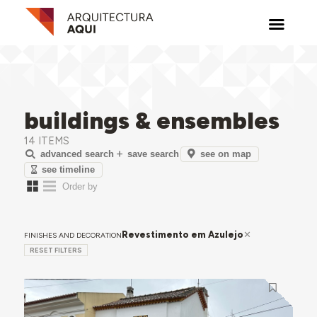
buildings & ensembles
14 ITEMS
see on map
advanced search
save search
see timeline
Revestimento em Azulejo
FINISHES AND DECORATION
RESET FILTERS