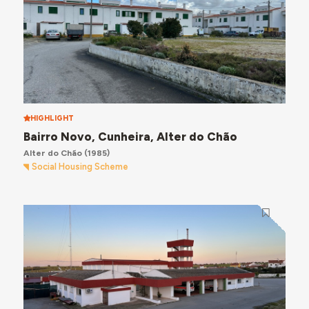
HIGHLIGHT
Bairro Novo, Cunheira, Alter do Chão
Alter do Chão
(1985)
Social Housing Scheme