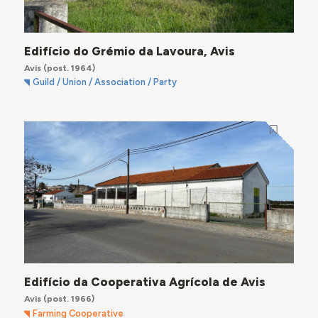
Edifício do Grémio da Lavoura, Avis
Avis
(post. 1964)
Guild / Union / Association / Party
Edifício da Cooperativa Agrícola de Avis
Avis
(post. 1966)
Farming Cooperative