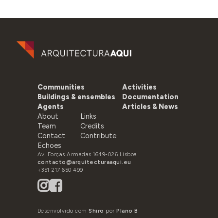
Communities
Activities
Buildings & ensembles
Documentation
Agents
Articles & News
About
Links
Team
Credits
Contact
Contribute
Echoes
Av. Forças Armadas 1649-026 Lisboa
contacto@arquitecturaaqui.eu
+351 217 650 499
Desenvolvido com
Shiro
por
Plano B