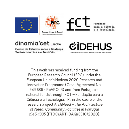
This work has received funding from the
European Research Council (ERC) under the
European Union’s Horizon 2020 Research and
Innovation Programme (Grant Agreement No.
949686 - ReARQ.IB) and from Portuguese
national funds through FCT – Fundação para a
Ciência e a Tecnologia, I.P., in the cadre of the
research project
ArchNeed – The Architecture
of Need: Community Facilities in Portugal
1945-1985
(PTDC/ART-DAQ/6510/2020).