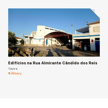
Edifícios na Rua Almirante Cândido dos Reis
Tavira
Winery