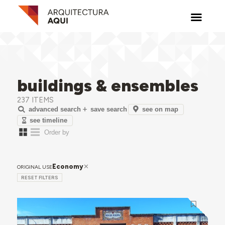
buildings & ensembles
237 ITEMS
see on map
advanced search
save search
see timeline
Economy
ORIGINAL USE
RESET FILTERS