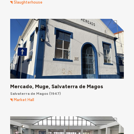
Slaughterhouse
Mercado, Muge, Salvaterra de Magos
Salvaterra de Magos
(1947)
Market Hall