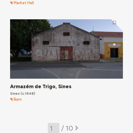
Market Hall
Armazém de Trigo, Sines
Sines
(c.1948)
Barn
/ 10