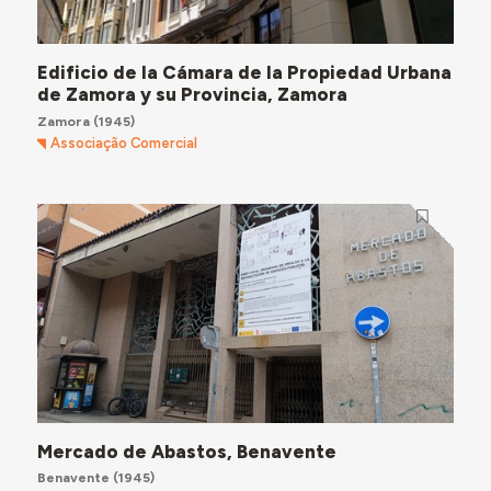
Edificio de la Cámara de la Propiedad Urbana
de Zamora y su Provincia, Zamora
Zamora
(1945)
Associação Comercial
Mercado de Abastos, Benavente
Benavente
(1945)