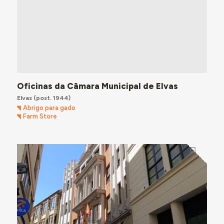
Oficinas da Câmara Municipal de Elvas
Elvas
(post. 1944)
Abrigo para gado
Farm Store