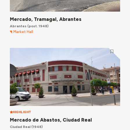
Mercado, Tramagal, Abrantes
Abrantes
(post. 1948)
Market Hall
HIGHLIGHT
Mercado de Abastos, Ciudad Real
Ciudad Real
(1948)