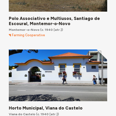
Polo Associativo e Multiusos, Santiago de
Escoural, Montemor-o-Novo
Montemor-o-Novo
(c. 1940 [atr.])
Farming Cooperative
Horto Municipal, Viana do Castelo
Viana do Castelo
(c. 1940 [atr.])