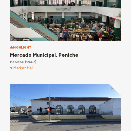
HIGHLIGHT
Mercado Municipal, Peniche
Peniche
(1947)
Market Hall