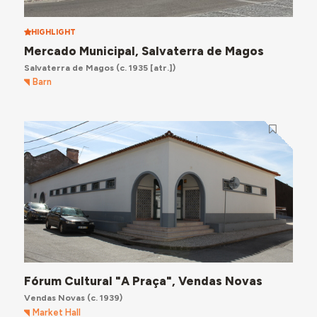
HIGHLIGHT
Mercado Municipal, Salvaterra de Magos
Salvaterra de Magos
(c. 1935 [atr.])
Barn
Fórum Cultural "A Praça", Vendas Novas
Vendas Novas
(c. 1939)
Market Hall