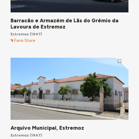
Barracão e Armazém de Lãs do Grémio da
Lavoura de Estremoz
Estremoz
(1947)
Farm Store
Arquivo Municipal, Estremoz
Estremoz
(1947)