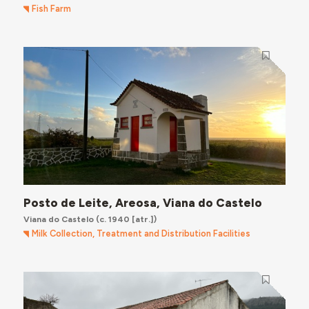
Fish Farm
Posto de Leite, Areosa, Viana do Castelo
Viana do Castelo
(c. 1940 [atr.])
Milk Collection, Treatment and Distribution Facilities