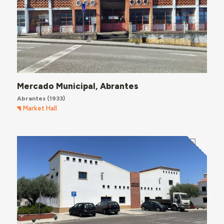
Mercado Municipal, Abrantes
Abrantes
(1933)
Market Hall