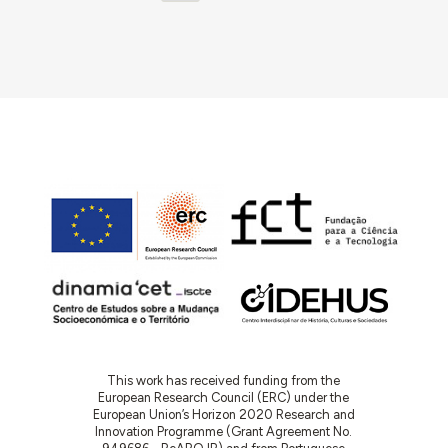
This work has received funding from the
European Research Council (ERC) under the
European Union’s Horizon 2020 Research and
Innovation Programme (Grant Agreement No.