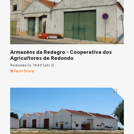
Armazéns da Redagro - Cooperativa dos
Agricultores de Redondo
Redondo
(c. 1940 [atr.])
Farm Store