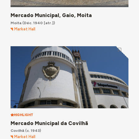
Mercado Municipal, Gaio, Moita
Moita
(Déc. 1940 [atr.])
Market Hall
HIGHLIGHT
Mercado Municipal da Covilhã
Covilhã
(c. 1943)
Market Hall