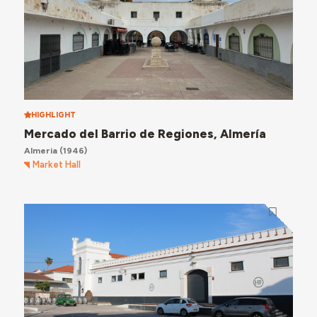
HIGHLIGHT
Mercado del Barrio de Regiones, Almería
Almeria
(1946)
Market Hall