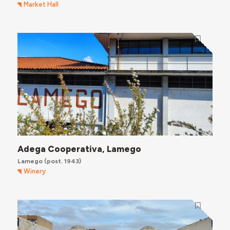
Market Hall
Adega Cooperativa, Lamego
Lamego
(post. 1943)
Winery