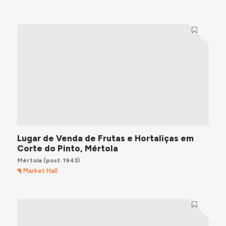
Lugar de Venda de Frutas e Hortaliças em
Corte do Pinto, Mértola
Mértola
(post. 1943)
Market Hall