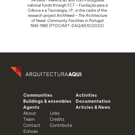
949686 - ReARQ.IB) and from Portuguese
national funds through FCT – Fundação para a
Ciência e a Tecnologia, I.P., in the cadre of the
research project
ArchNeed – The Architecture
of Need: Community Facilities in Portugal
1945-1985
(PTDC/ART-DAQ/6510/2020).
Communities
Activities
Buildings & ensembles
Documentation
Agents
Articles & News
About
Links
Team
Credits
Contact
Contribute
Echoes