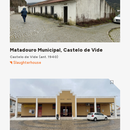
Matadouro Municipal, Castelo de Vide
Castelo de Vide
(ant. 1940)
Slaughterhouse