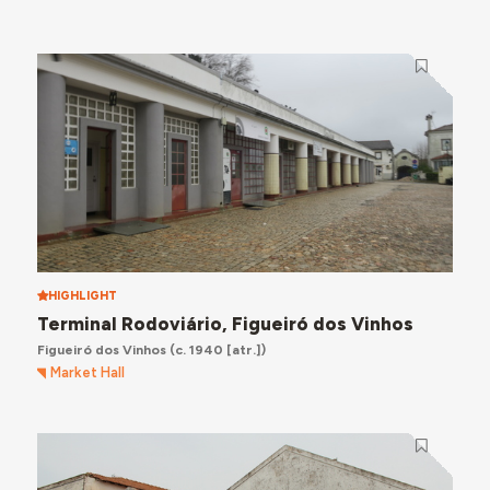
HIGHLIGHT
Terminal Rodoviário, Figueiró dos Vinhos
Figueiró dos Vinhos
(c. 1940 [atr.])
Market Hall