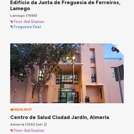
Edifício da Junta de Freguesia de Ferreiros,
Lamego
Lamego
(1988)
First-Aid Station
Freguesia Seat
HIGHLIGHT
Centro de Salud Ciudad Jardín, Almería
Almeria
(1992 [atr.])
First-Aid Station