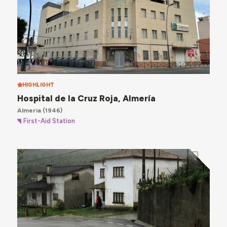
HIGHLIGHT
Hospital de la Cruz Roja, Almería
Almeria
(1946)
First-Aid Station