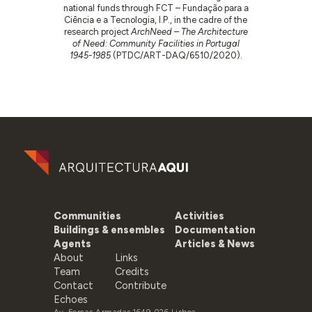
national funds through FCT – Fundação para a
Ciência e a Tecnologia, I.P., in the cadre of the
research project
ArchNeed – The Architecture
of Need: Community Facilities in Portugal
1945-1985
(PTDC/ART-DAQ/6510/2020).
Communities
Activities
Buildings & ensembles
Documentation
Agents
Articles & News
About
Links
Team
Credits
Contact
Contribute
Echoes