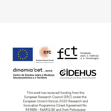
This work has received funding from the
European Research Council (ERC) under the
European Union’s Horizon 2020 Research and
Innovation Programme (Grant Agreement No.
949686 - ReARQ.IB) and from Portuguese