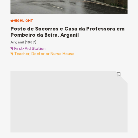
HIGHLIGHT
Posto de Socorros e Casa da Professora em
Pombeiro da Beira, Arganil
Arganil
(1967)
First-Aid Station
Teacher, Doctor or Nurse House