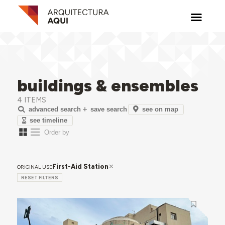
buildings & ensembles
4 ITEMS
see on map
advanced search
save search
see timeline
First-Aid Station
ORIGINAL USE
RESET FILTERS