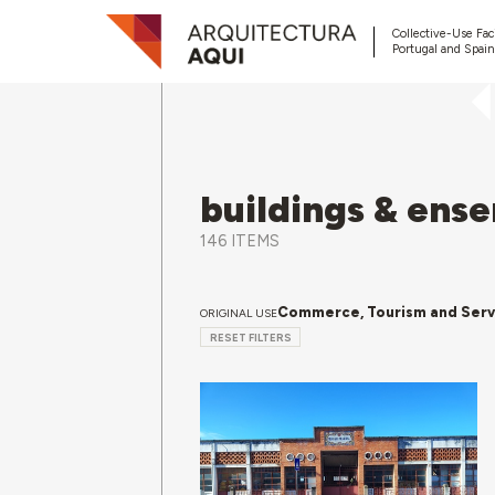
Collective-Use Faci
Portugal and Spain
buildings & ens
146 ITEMS
Commerce, Tourism and Serv
ORIGINAL USE
RESET FILTERS