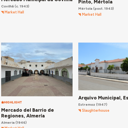
Pinto, Mértola
Covilhã
(c. 1943)
Mértola
(post. 1943)
Market Hall
Market Hall
Arquivo Municipal, 
HIGHLIGHT
Estremoz
(1947)
Mercado del Barrio de
Slaughterhouse
Regiones, Almería
Almeria
(1946)