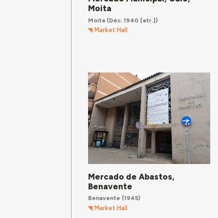
Moita
Moita
(Déc. 1940 [atr.])
Market Hall
Mercado de Abastos,
Benavente
Benavente
(1945)
Market Hall