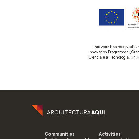
This work has received fu
Innovation Programme (Gran
Ciência e a Tecnologia, I.P.,
Communities
Activities