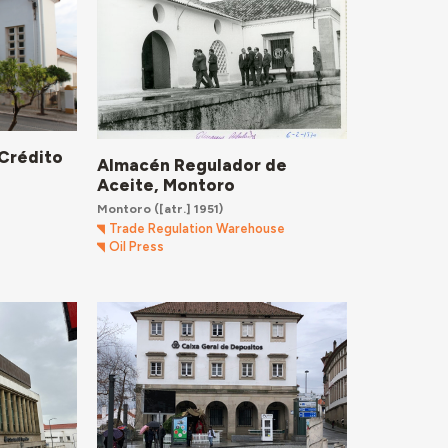
 Crédito
Almacén Regulador de
Aceite, Montoro
Montoro
([atr.] 1951)
Trade Regulation Warehouse
Oil Press