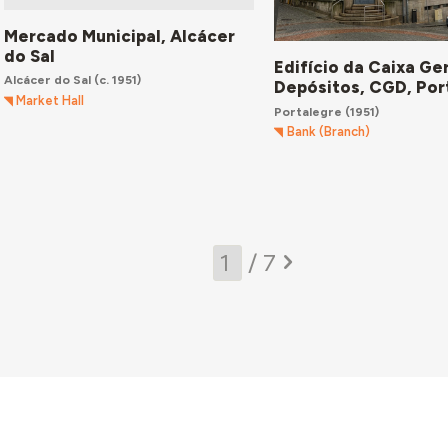
Mercado Municipal, Alcácer
do Sal
Edifício da Caixa Ge
Alcácer do Sal
(c. 1951)
Depósitos, CGD, Por
Market Hall
Portalegre
(1951)
Bank (Branch)
/ 7