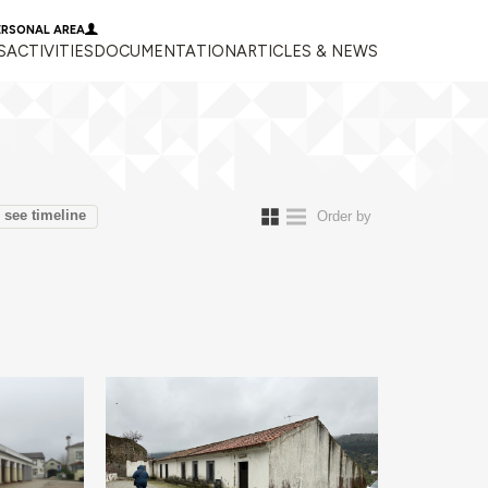
ERSONAL AREA
S
ACTIVITIES
DOCUMENTATION
ARTICLES & NEWS
see timeline