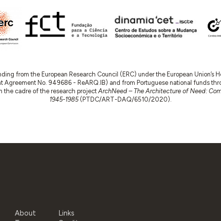
nding from the European Research Council (ERC) under the European Union’s
t Agreement No. 949686 - ReARQ.IB) and from Portuguese national funds thro
 in the cadre of the research project
ArchNeed – The Architecture of Need: Comm
1945-1985
(PTDC/ART-DAQ/6510/2020).
About
Links