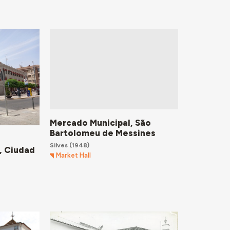
Mercado Municipal, São
Bartolomeu de Messines
Silves
(1948)
, Ciudad
Market Hall