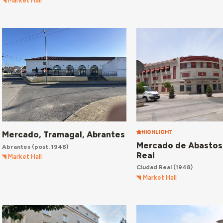
Market Hall
HIGHLIGHT
Mercado, Tramagal, Abrantes
Mercado de Abastos
Abrantes
(post. 1948)
Real
Market Hall
Ciudad Real
(1948)
Market Hall