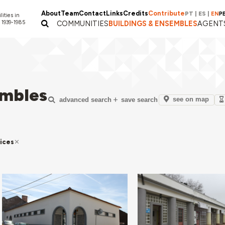
About
Team
Contact
Links
Credits
Contribute
PT
|
ES
|
EN
P
lities in
 1939-1985
COMMUNITIES
BUILDINGS & ENSEMBLES
AGENT
embles
see on map
advanced search
save search
ices