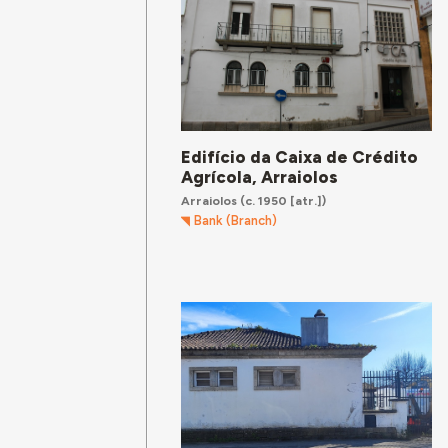
Edifício da Caixa de Crédito
Agrícola, Arraiolos
Arraiolos
(c. 1950 [atr.])
Bank (Branch)