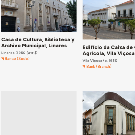
Casa de Cultura, Biblioteca y
Archivo Municipal, Linares
Edifício da Caixa de
Agrícola, Vila Viçosa
Linares
(1950 [atr.])
Banco (Sede)
Vila Viçosa
(c. 1951)
Bank (Branch)