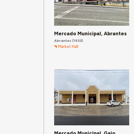
Mercado Municipal, Abrantes
Abrantes
(1933)
Market Hall
Mercado Municipal, Gaio,