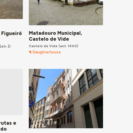
Matadouro Municipal,
 Figueiró
Castelo de Vide
Castelo de Vide
(ant. 1940)
[atr.])
Slaughterhouse
rutas e
 do