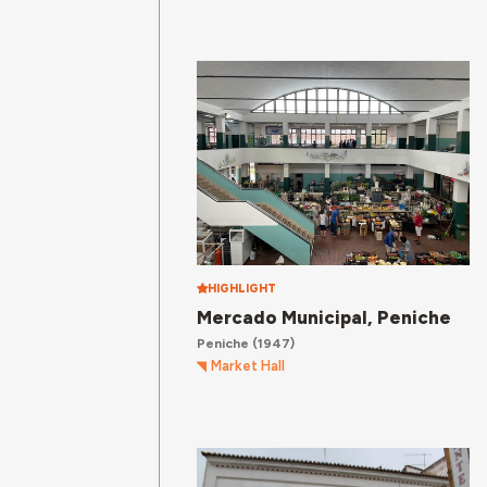
HIGHLIGHT
Mercado Municipal, Peniche
Peniche
(1947)
Market Hall