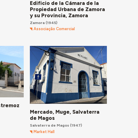
Edificio de la Cámara de la
Propiedad Urbana de Zamora
y su Provincia, Zamora
Zamora
(1945)
Associação Comercial
Estremoz
Mercado, Muge, Salvaterra
de Magos
Salvaterra de Magos
(1947)
Market Hall