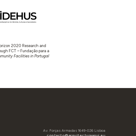
 Horizon 2020 Research and
ugh FCT – Fundação para a
unity Facilities in Portugal
Av. Forças Armadas 1649-026 Lisboa
contacto@arquitecturaaqui.eu