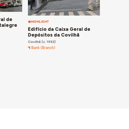
ral de
HIGHLIGHT
talegre
Edifício da Caixa Geral de
Depósitos da Covilhã
Covilhã
(c. 1952)
Bank (Branch)