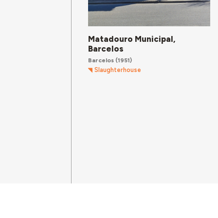
Matadouro Municipal,
Barcelos
Barcelos
(1951)
Slaughterhouse