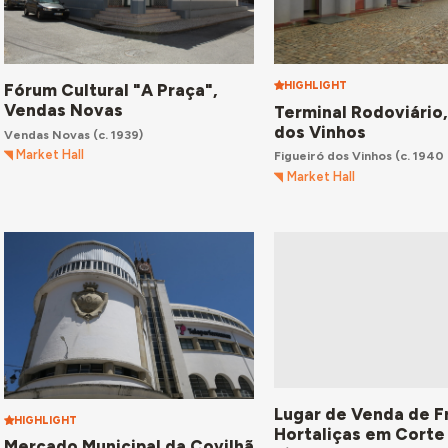
HIGHLIGHT
Fórum Cultural "A Praça",
Vendas Novas
Terminal Rodoviário,
dos Vinhos
Vendas Novas
(c. 1939)
Market Hall
Figueiró dos Vinhos
(c. 1940 
Market Hall
Lugar de Venda de F
HIGHLIGHT
Hortaliças em Corte
Mercado Municipal da Covilhã