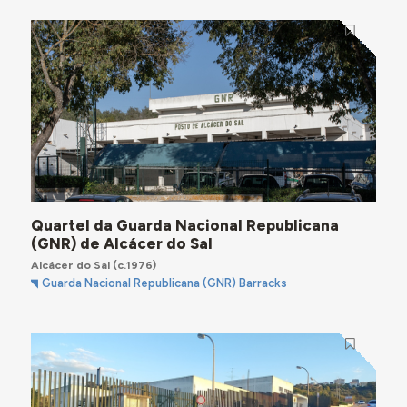
Quartel da Guarda Nacional Republicana
(GNR) de Alcácer do Sal
Alcácer do Sal
(c.1976)
Guarda Nacional Republicana (GNR) Barracks