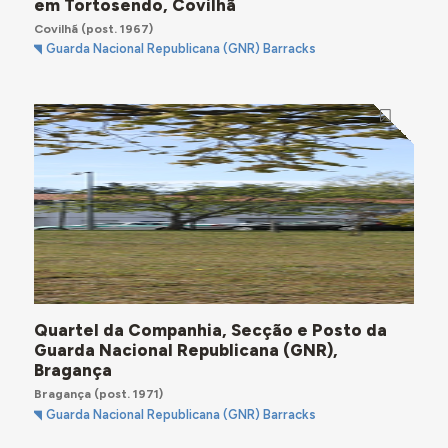
em Tortosendo, Covilhã
Covilhã
(post. 1967)
Guarda Nacional Republicana (GNR) Barracks
Quartel da Companhia, Secção e Posto da
Guarda Nacional Republicana (GNR),
Bragança
Bragança
(post. 1971)
Guarda Nacional Republicana (GNR) Barracks