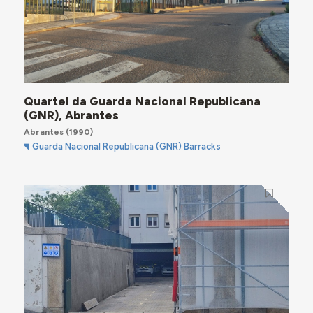
Quartel da Guarda Nacional Republicana
(GNR), Abrantes
Abrantes
(1990)
Guarda Nacional Republicana (GNR) Barracks