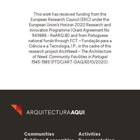
This work has received funding from the
European Research Council (ERC) under the
European Union’s Horizon 2020 Research and
Innovation Programme (Grant Agreement No.
949686 - ReARQ.IB) and from Portuguese
national funds through FCT – Fundação para a
Ciência e a Tecnologia, I.P., in the cadre of the
research project
ArchNeed – The Architecture
of Need: Community Facilities in Portugal
1945-1985
(PTDC/ART-DAQ/6510/2020).
Communities
Activities