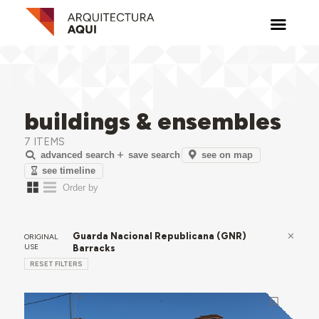
buildings & ensembles
7 ITEMS
see on map
advanced search
save search
see timeline
Guarda Nacional Republicana (GNR)
ORIGINAL
USE
Barracks
RESET FILTERS