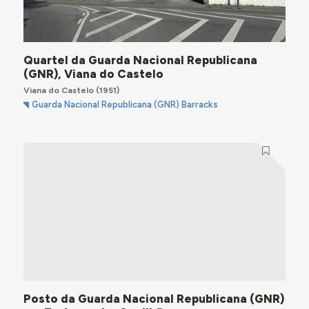
Quartel da Guarda Nacional Republicana
(GNR), Viana do Castelo
Viana do Castelo
(1951)
Guarda Nacional Republicana (GNR) Barracks
Posto da Guarda Nacional Republicana (GNR)