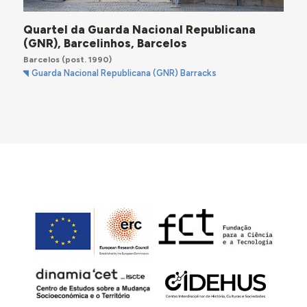
Quartel da Guarda Nacional Republicana
(GNR), Barcelinhos, Barcelos
Barcelos
(post. 1990)
Guarda Nacional Republicana (GNR) Barracks