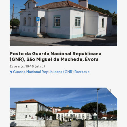
Posto da Guarda Nacional Republicana
(GNR), São Miguel de Machede, Évora
Évora
(c. 1945 [atr.])
Guarda Nacional Republicana (GNR) Barracks