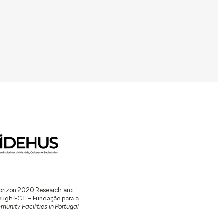
 Horizon 2020 Research and
ugh FCT – Fundação para a
unity Facilities in Portugal