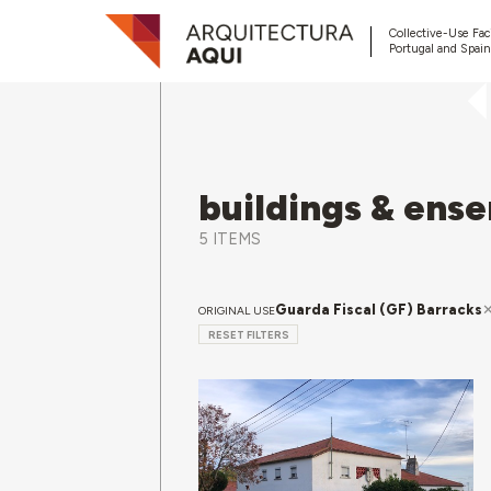
Collective-Use Faci
Portugal and Spain
buildings & ens
5 ITEMS
Guarda Fiscal (GF) Barracks
ORIGINAL USE
RESET FILTERS