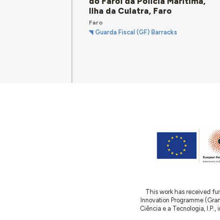
do Farol da Polícia Marítima,
Ilha da Culatra, Faro
Faro
Guarda Fiscal (GF) Barracks
This work has received fu
Innovation Programme (Gran
Ciência e a Tecnologia, I.P.,