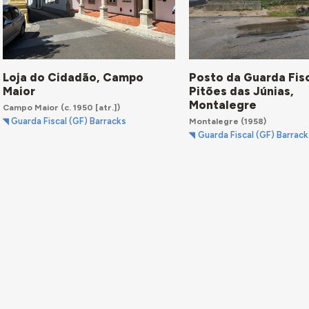
Loja do Cidadão, Campo
Posto da Guarda Fisc
Maior
Pitões das Júnias,
Montalegre
Campo Maior
(c. 1950 [atr.])
Montalegre
(1958)
Guarda Fiscal (GF) Barracks
Guarda Fiscal (GF) Barrack