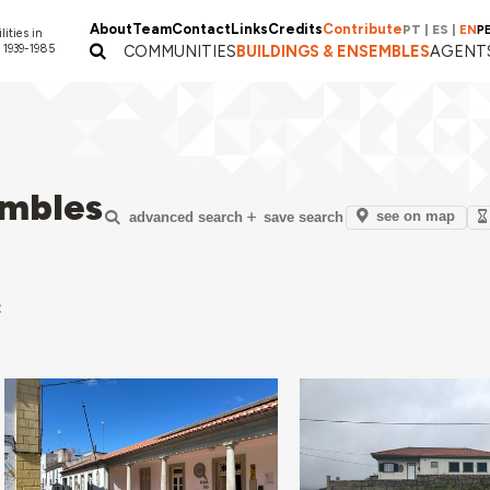
About
Team
Contact
Links
Credits
Contribute
PT
|
ES
|
EN
P
lities in
 1939-1985
COMMUNITIES
BUILDINGS & ENSEMBLES
AGENT
embles
see on map
advanced search
save search