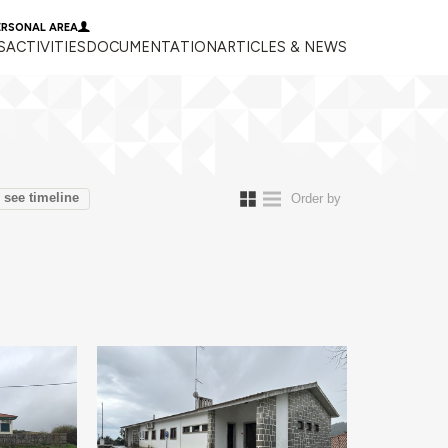
ERSONAL AREA
S
ACTIVITIES
DOCUMENTATION
ARTICLES & NEWS
see timeline