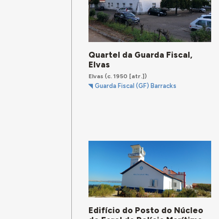
Quartel da Guarda Fiscal,
Elvas
Elvas
(c. 1950 [atr.])
Guarda Fiscal (GF) Barracks
Edifício do Posto do Núcleo