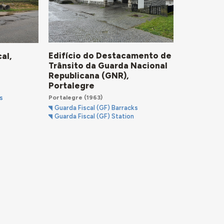
Edifício do Destacamento de
al,
Trânsito da Guarda Nacional
Republicana (GNR),
Portalegre
Portalegre
(1963)
s
Guarda Fiscal (GF) Barracks
Guarda Fiscal (GF) Station