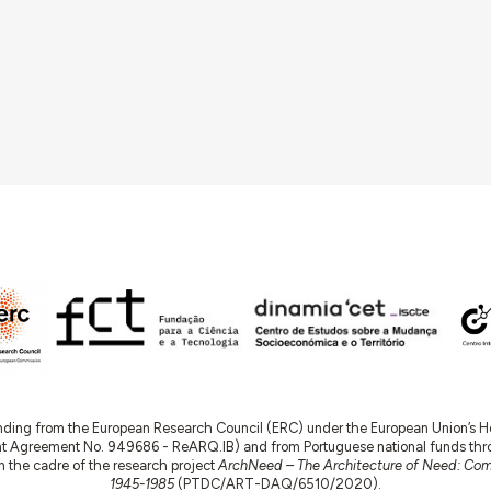
nding from the European Research Council (ERC) under the European Union’s
t Agreement No. 949686 - ReARQ.IB) and from Portuguese national funds thro
 in the cadre of the research project
ArchNeed – The Architecture of Need: Comm
1945-1985
(PTDC/ART-DAQ/6510/2020).