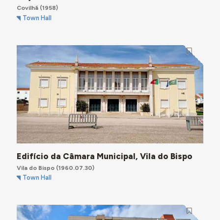
Covilhã
(1958)
Town Hall
Edifício da Câmara Municipal, Vila do Bispo
Vila do Bispo
(1960.07.30)
Town Hall