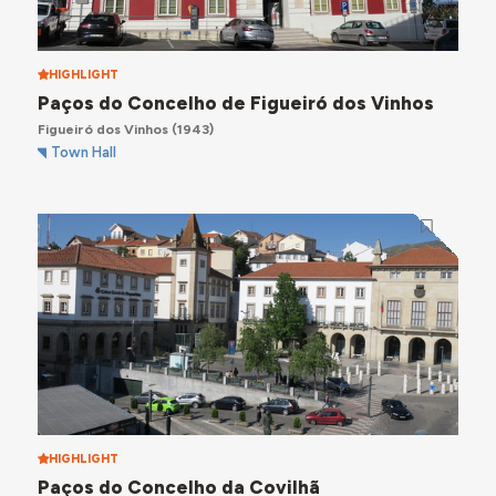
HIGHLIGHT
Paços do Concelho de Figueiró dos Vinhos
Figueiró dos Vinhos
(1943)
Town Hall
HIGHLIGHT
Paços do Concelho da Covilhã