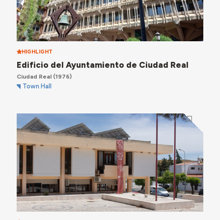
HIGHLIGHT
Edificio del Ayuntamiento de Ciudad Real
Ciudad Real
(1976)
Town Hall