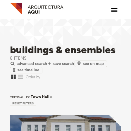
buildings & ensembles
8 ITEMS
see on map
advanced search
save search
see timeline
Town Hall
ORIGINAL USE
RESET FILTERS