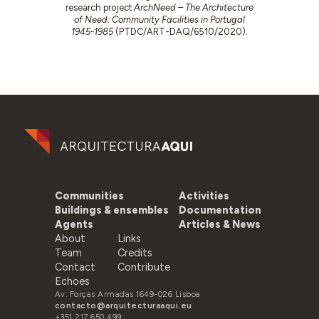
research project
ArchNeed – The Architecture
of Need: Community Facilities in Portugal
1945-1985
(PTDC/ART-DAQ/6510/2020).
Communities
Activities
Buildings & ensembles
Documentation
Agents
Articles & News
About
Links
Team
Credits
Contact
Contribute
Echoes
Av. Forças Armadas 1649-026 Lisboa
contacto@arquitecturaaqui.eu
+351 217 650 499