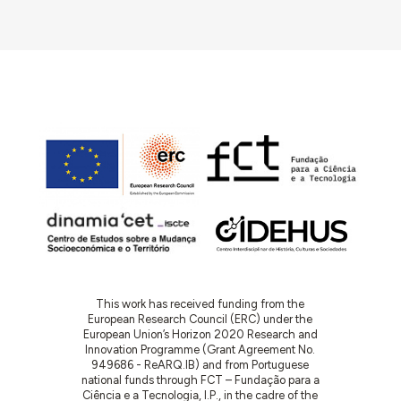
This work has received funding from the
European Research Council (ERC) under the
European Union’s Horizon 2020 Research and
Innovation Programme (Grant Agreement No.
949686 - ReARQ.IB) and from Portuguese
national funds through FCT – Fundação para a
Ciência e a Tecnologia, I.P., in the cadre of the