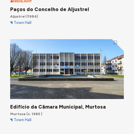
HIGHLIGHT
Paços do Concelho de Aljustrel
Aljustrel
(1984)
Town Hall
Edifício da Câmara Municipal, Murtosa
Murtosa
(c. 1985 )
Town Hall