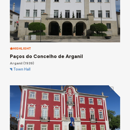
HIGHLIGHT
Paços do Concelho de Arganil
Arganil
(1939)
Town Hall