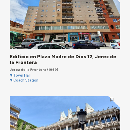
Edificio en Plaza Madre de Dios 12, Jerez de
la Frontera
Jerez de la Frontera
(1969)
Town Hall
Coach Station