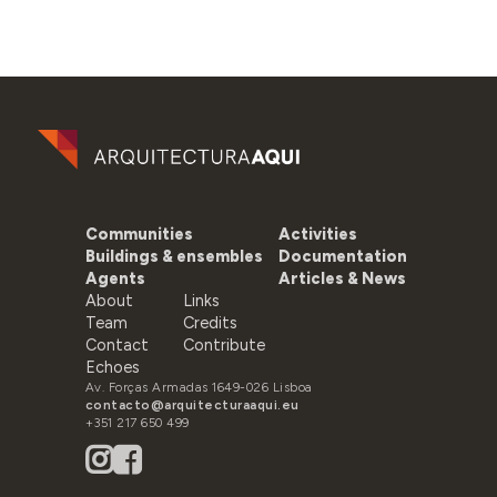
Communities
Activities
Buildings & ensembles
Documentation
Agents
Articles & News
About
Links
Team
Credits
Contact
Contribute
Echoes
Av. Forças Armadas 1649-026 Lisboa
contacto@arquitecturaaqui.eu
+351 217 650 499