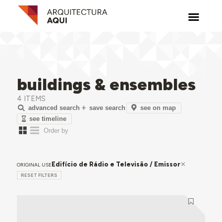
buildings & ensembles
4 ITEMS
see on map
advanced search
save search
see timeline
Edifício de Rádio e Televisão / Emissor
ORIGINAL USE
RESET FILTERS