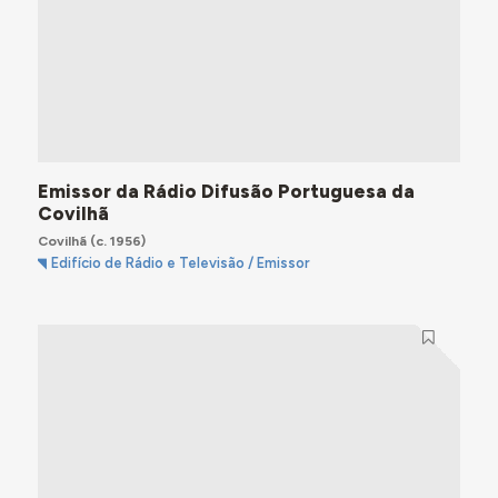
Emissor da Rádio Difusão Portuguesa da
Covilhã
Covilhã
(c. 1956)
Edifício de Rádio e Televisão / Emissor