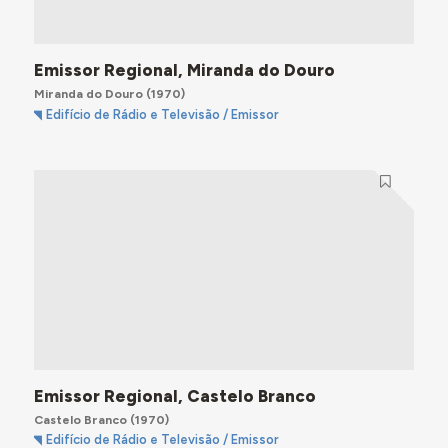
Emissor Regional, Miranda do Douro
Miranda do Douro
(1970)
Edifício de Rádio e Televisão / Emissor
Emissor Regional, Castelo Branco
Castelo Branco
(1970)
Edifício de Rádio e Televisão / Emissor