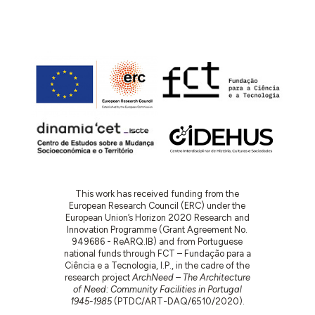
This work has received funding from the
European Research Council (ERC) under the
European Union’s Horizon 2020 Research and
Innovation Programme (Grant Agreement No.
949686 - ReARQ.IB) and from Portuguese
national funds through FCT – Fundação para a
Ciência e a Tecnologia, I.P., in the cadre of the
research project
ArchNeed – The Architecture
of Need: Community Facilities in Portugal
1945-1985
(PTDC/ART-DAQ/6510/2020).