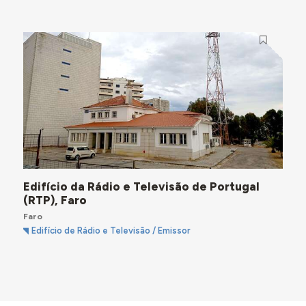
Edifício da Rádio e Televisão de Portugal
(RTP), Faro
Faro
Edifício de Rádio e Televisão / Emissor