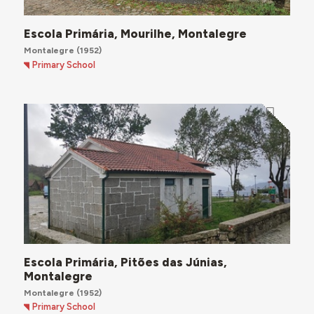
Escola Primária, Mourilhe, Montalegre
Montalegre
(1952)
Primary School
Escola Primária, Pitões das Júnias,
Montalegre
Montalegre
(1952)
Primary School