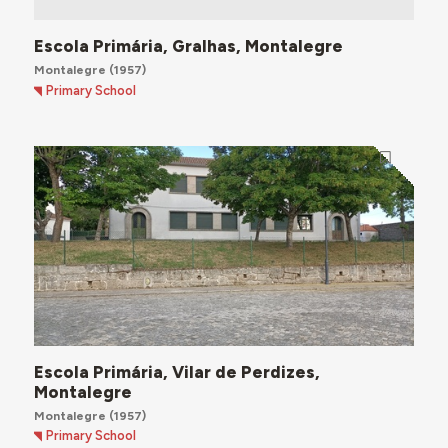
Escola Primária, Gralhas, Montalegre
Montalegre
(1957)
Primary School
Escola Primária, Vilar de Perdizes,
Montalegre
Montalegre
(1957)
Primary School