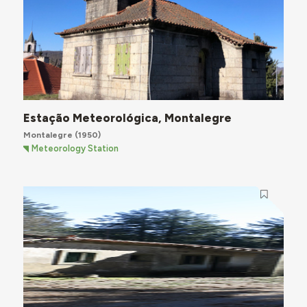
Estação Meteorológica, Montalegre
Montalegre
(1950)
Meteorology Station