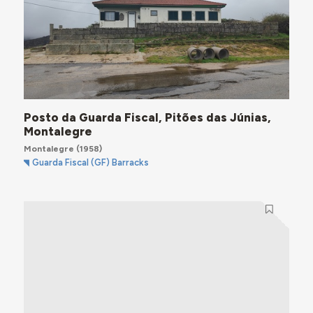
Posto da Guarda Fiscal, Pitões das Júnias,
Montalegre
Montalegre
(1958)
Guarda Fiscal (GF) Barracks