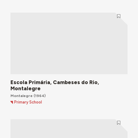
Escola Primária, Cambeses do Rio,
Montalegre
Montalegre
(1964)
Primary School