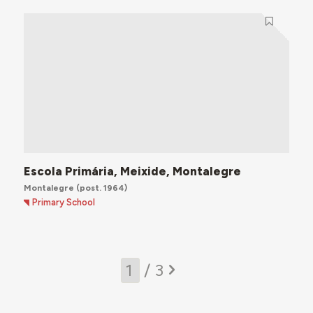
Escola Primária, Meixide, Montalegre
Montalegre
(post. 1964)
Primary School
/ 3