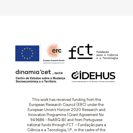
This work has received funding from the
European Research Council (ERC) under the
European Union’s Horizon 2020 Research and
Innovation Programme (Grant Agreement No.
949686 - ReARQ.IB) and from Portuguese
national funds through FCT – Fundação para a
Ciência e a Tecnologia, I.P., in the cadre of the