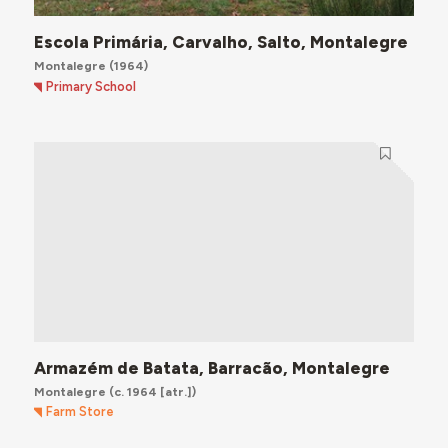
Escola Primária, Carvalho, Salto, Montalegre
Montalegre
(1964)
Primary School
Armazém de Batata, Barracão, Montalegre
Montalegre
(c. 1964 [atr.])
Farm Store