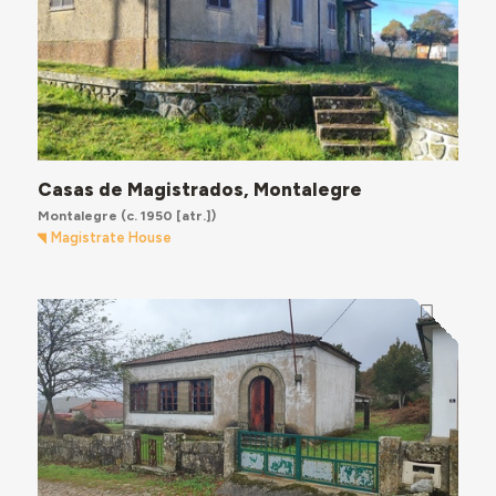
Casas de Magistrados, Montalegre
Montalegre
(c. 1950 [atr.])
Magistrate House