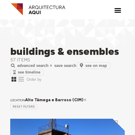
buildings & ensembles
57 ITEMS
see on map
advanced search
save search
see timeline
Alto Tâmega e Barroso (CIM)
LOCATION
RESET FILTERS