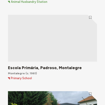
Animal Husbandry Station
Escola Primária, Padroso, Montalegre
Montalegre
(c. 1961)
Primary School