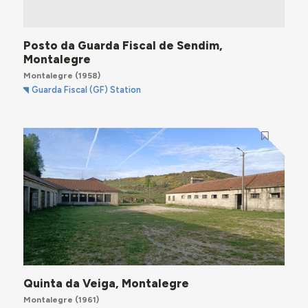
Posto da Guarda Fiscal de Sendim,
Montalegre
Montalegre
(1958)
Guarda Fiscal (GF) Station
Quinta da Veiga, Montalegre
Montalegre
(1961)