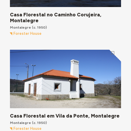
Casa Florestal no Caminho Corujeira,
Montalegre
Montalegre
(c. 1950)
Forester House
Casa Florestal em Vila da Ponte, Montalegre
Montalegre
(c. 1950)
Forester House