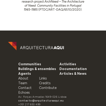
research project
ArchNeed – The Architecture
of Need: Community Facilities in Portugal
1945-1985
(PTDC/ART-DAQ/6510/2020).
Communities
Activities
Buildings & ensembles
Documentation
Agents
Articles & News
About
Links
Team
Credits
Contact
Contribute
Echoes
Av. Forças Armadas 1649-026 Lisboa
contacto@arquitecturaaqui.eu
+351 217 650 499