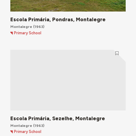
Escola Primária, Pondras, Montalegre
Montalegre
(1963)
Primary School
Escola Primária, Sezelhe, Montalegre
Montalegre
(1963)
Primary School