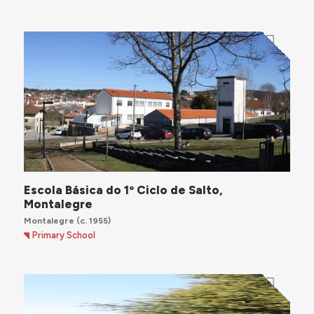
Escola Básica do 1º Ciclo de Salto,
Montalegre
Montalegre
(c. 1955)
Primary School