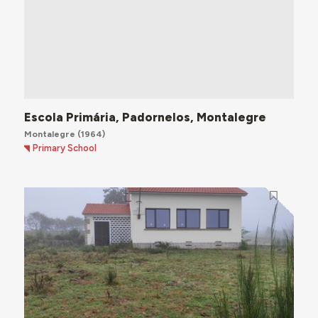
Escola Primária, Padornelos, Montalegre
Montalegre
(1964)
Primary School