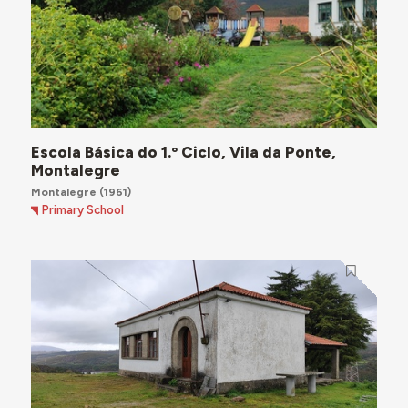
Escola Básica do 1.º Ciclo, Vila da Ponte,
Montalegre
Montalegre
(1961)
Primary School