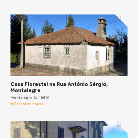
Casa Florestal na Rua António Sérgio,
Montalegre
Montalegre
(c. 1950)
Forester House