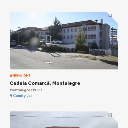
HIGHLIGHT
Cadeia Comarcã, Montalegre
Montalegre
(1958)
County Jail