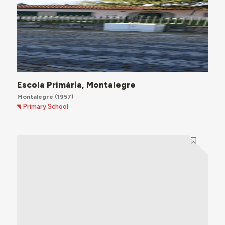
Escola Primária, Montalegre
Montalegre
(1957)
Primary School