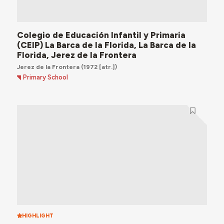
Colegio de Educación Infantil y Primaria
(CEIP) La Barca de la Florida, La Barca de la
Florida, Jerez de la Frontera
Jerez de la Frontera
(1972 [atr.])
Primary School
HIGHLIGHT