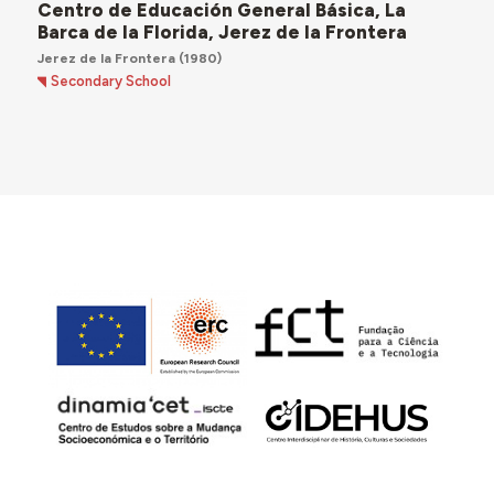
Centro de Educación General Básica, La
Barca de la Florida, Jerez de la Frontera
Jerez de la Frontera
(1980)
Secondary School