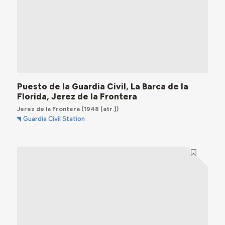
Puesto de la Guardia Civil, La Barca de la
Florida, Jerez de la Frontera
Jerez de la Frontera
(1948 [atr.])
Guardia Civil Station