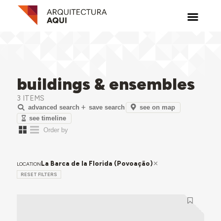
buildings & ensembles
3 ITEMS
see on map
advanced search
save search
see timeline
La Barca de la Florida (Povoação)
LOCATION
RESET FILTERS