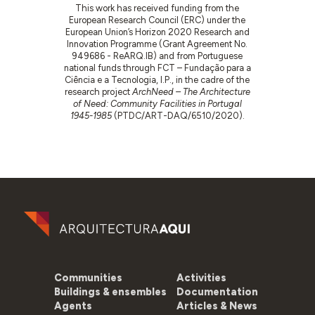
This work has received funding from the
European Research Council (ERC) under the
European Union’s Horizon 2020 Research and
Innovation Programme (Grant Agreement No.
949686 - ReARQ.IB) and from Portuguese
national funds through FCT – Fundação para a
Ciência e a Tecnologia, I.P., in the cadre of the
research project
ArchNeed – The Architecture
of Need: Community Facilities in Portugal
1945-1985
(PTDC/ART-DAQ/6510/2020).
Communities
Activities
Buildings & ensembles
Documentation
Agents
Articles & News