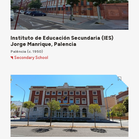
Instituto de Educación Secundaria (IES)
Jorge Manrique, Palencia
Palência
(c. 1950)
Secondary School