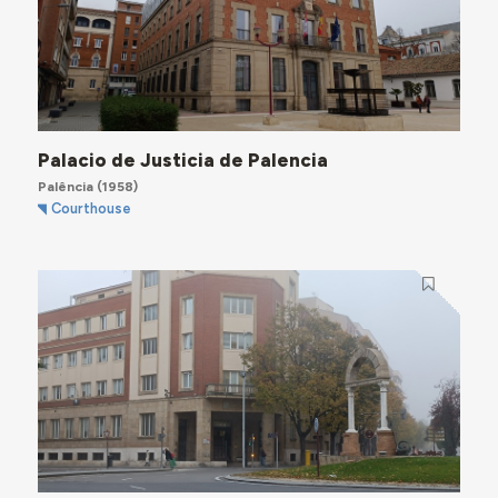
Palacio de Justicia de Palencia
Palência
(1958)
Courthouse