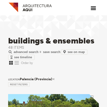
buildings & ensembles
48 ITEMS
see on map
advanced search
save search
see timeline
Palencia (Provincia)
LOCATION
RESET FILTERS