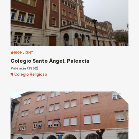
HIGHLIGHT
Colegio Santo Ángel, Palencia
Palência
(1952)
Colégio Religioso