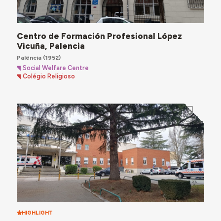
Centro de Formación Profesional López
Vicuña, Palencia
Palência
(1952)
Social Welfare Centre
Colégio Religioso
HIGHLIGHT