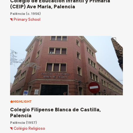
Colegio de Educación Infantil y Primaria
(CEIP) Ave María, Palencia
Palência
(c. 1956)
Primary School
HIGHLIGHT
Colegio Filipense Blanca de Castilla,
Palencia
Palência
(1957)
Colégio Religioso