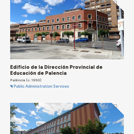
Edificio de la Dirección Provincial de
Educación de Palencia
Palência
(c. 1950)
Public Administration Services