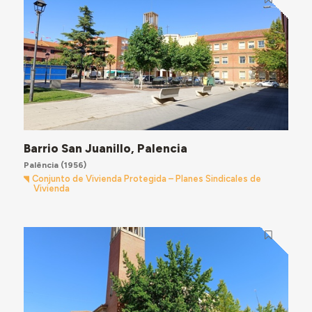
Barrio San Juanillo, Palencia
Palência
(1956)
Conjunto de Vivienda Protegida – Planes Sindicales de
Vivienda