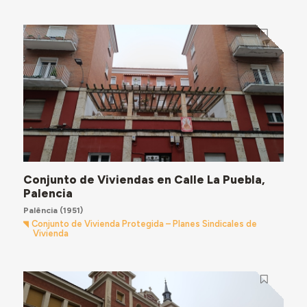
Conjunto de Viviendas en Calle La Puebla,
Palencia
Palência
(1951)
Conjunto de Vivienda Protegida – Planes Sindicales de
Vivienda