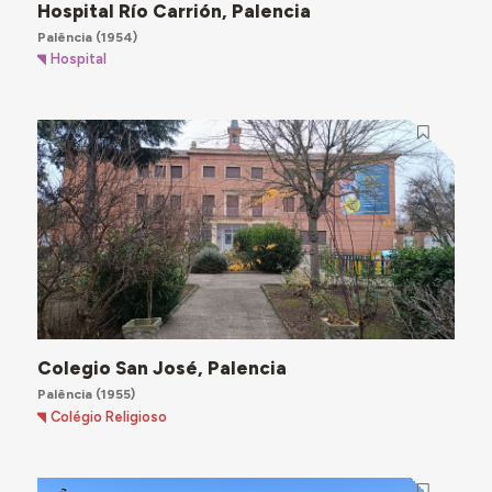
Hospital Río Carrión, Palencia
Palência
(1954)
Hospital
Colegio San José, Palencia
Palência
(1955)
Colégio Religioso