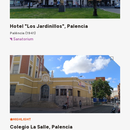
Hotel "Los Jardinillos", Palencia
Palência
(1941)
Sanatorium
HIGHLIGHT
Colegio La Salle, Palencia