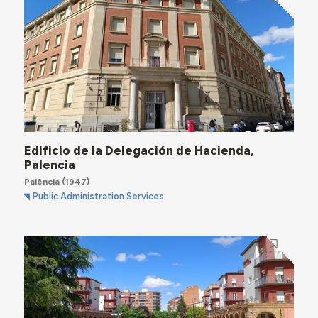
Edificio de la Delegación de Hacienda,
Palencia
Palência
(1947)
Public Administration Services