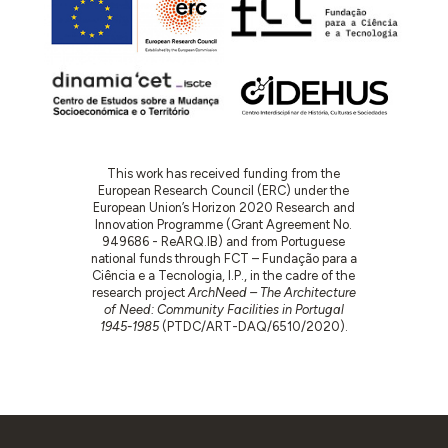
This work has received funding from the
European Research Council (ERC) under the
European Union’s Horizon 2020 Research and
Innovation Programme (Grant Agreement No.
949686 - ReARQ.IB) and from Portuguese
national funds through FCT – Fundação para a
Ciência e a Tecnologia, I.P., in the cadre of the
research project
ArchNeed – The Architecture
of Need: Community Facilities in Portugal
1945-1985
(PTDC/ART-DAQ/6510/2020).