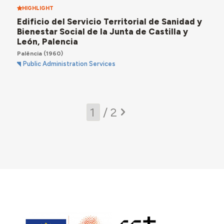
HIGHLIGHT
Edificio del Servicio Territorial de Sanidad y
Bienestar Social de la Junta de Castilla y
León, Palencia
Palência
(1960)
Public Administration Services
/ 2