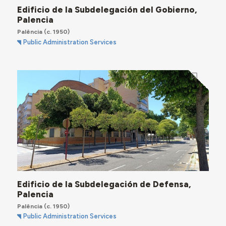
Edificio de la Subdelegación del Gobierno,
Palencia
Palência
(c. 1950)
Public Administration Services
Edificio de la Subdelegación de Defensa,
Palencia
Palência
(c. 1950)
Public Administration Services