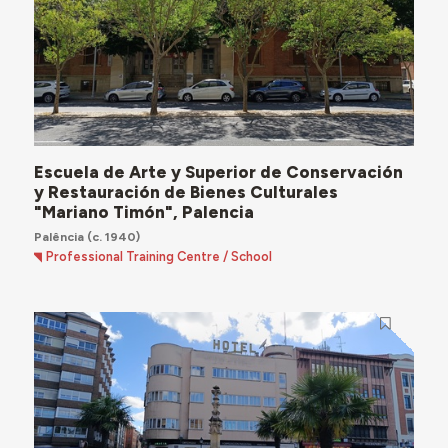
Escuela de Arte y Superior de Conservación
y Restauración de Bienes Culturales
"Mariano Timón", Palencia
Palência
(c. 1940)
Professional Training Centre / School