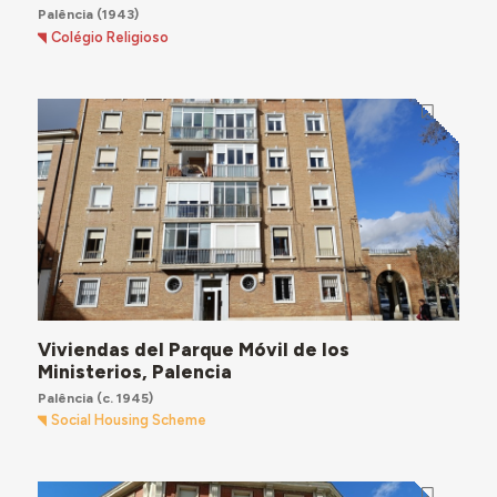
Palência
(1943)
Colégio Religioso
Viviendas del Parque Móvil de los
Ministerios, Palencia
Palência
(c. 1945)
Social Housing Scheme