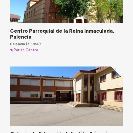
Centro Parroquial de la Reina Inmaculada,
Palencia
Palência
(c. 1956)
Parish Centre