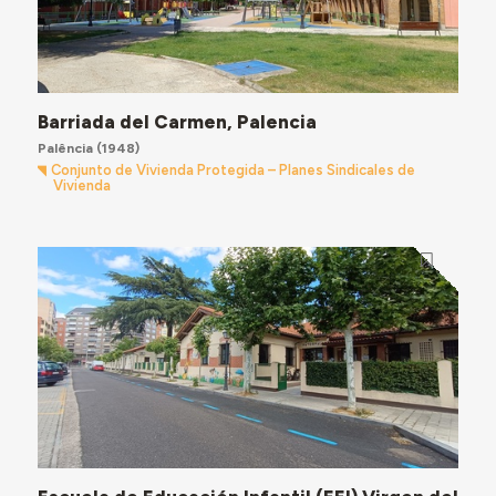
Barriada del Carmen, Palencia
Palência
(1948)
Conjunto de Vivienda Protegida – Planes Sindicales de
Vivienda