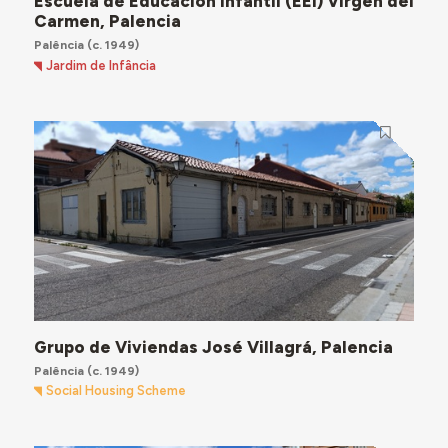
Escuela de Educación Infantil (EEI) Virgen del
Carmen, Palencia
Palência
(c. 1949)
Jardim de Infância
Grupo de Viviendas José Villagrá, Palencia
Palência
(c. 1949)
Social Housing Scheme