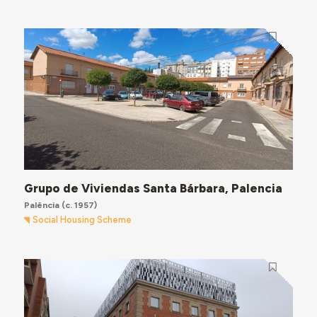
Grupo de Viviendas Santa Bárbara, Palencia
Palência
(c. 1957)
Social Housing Scheme