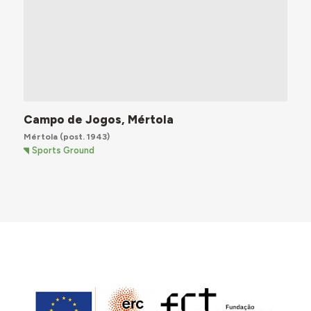
Campo de Jogos, Mértola
Mértola
(post. 1943)
Sports Ground