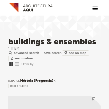
buildings & ensembles
1 ITEM
see on map
advanced search
save search
see timeline
Mértola (Freguesia)
LOCATION
RESET FILTERS