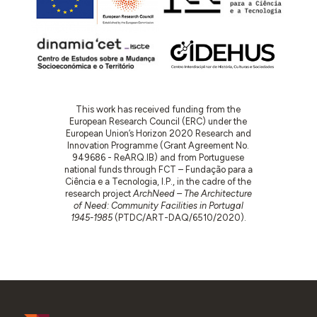
This work has received funding from the
European Research Council (ERC) under the
European Union’s Horizon 2020 Research and
Innovation Programme (Grant Agreement No.
949686 - ReARQ.IB) and from Portuguese
national funds through FCT – Fundação para a
Ciência e a Tecnologia, I.P., in the cadre of the
research project
ArchNeed – The Architecture
of Need: Community Facilities in Portugal
1945-1985
(PTDC/ART-DAQ/6510/2020).