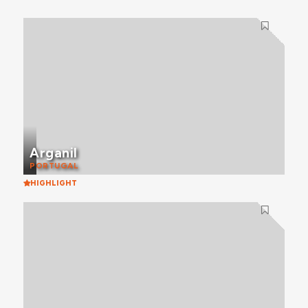
Arganil
PORTUGAL
HIGHLIGHT