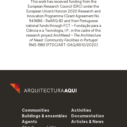
This work has received funding from the
European Research Council (ERC) under the
European Union’s Horizon 2020 Research and
Innovation Programme (Grant Agreement No.
949686 - ReARQ.IB) and from Portuguese
national funds through FCT – Fundação para a
Ciência e a Tecnologia, I.P., in the cadre of the
research project
ArchNeed – The Architecture
of Need: Community Facilities in Portugal
1945-1985
(PTDC/ART-DAQ/6510/2020).
Communities
Activities
Buildings & ensembles
Documentation
Agents
Articles & News