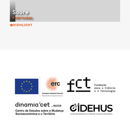
Soure
PORTUGAL
HIGHLIGHT