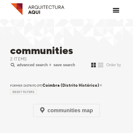
communities
2 ITEMS
advanced search
save search
Coimbra (Distrito Histórico)
FORMER DISTRITO (PT)
RESET FILTERS
communities map