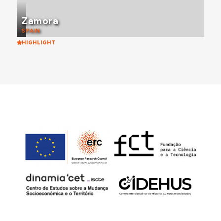
Zamora
SPAIN
HIGHLIGHT