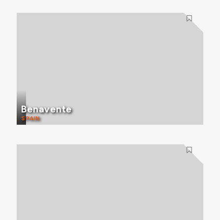
Benavente
SPAIN