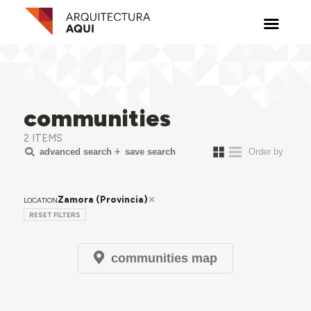
communities
2 ITEMS
advanced search
save search
Zamora (Provincia)
LOCATION
RESET FILTERS
communities map