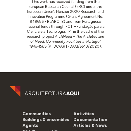
This work has received funding from the
European Research Council (ERC) under the
European Union’s Horizon 2020 Research and
Innovation Programme (Grant Agreement No.
949686 - ReARQ.IB) and from Portuguese
national funds through FCT – Fundação para a
Ciência e a Tecnologia, I.P., in the cadre of the
research project
ArchNeed – The Architecture
of Need: Community Facilities in Portugal
1945-1985
(PTDC/ART-DAQ/6510/2020).
Communities
Activities
Buildings & ensembles
Documentation
Agents
Articles & News