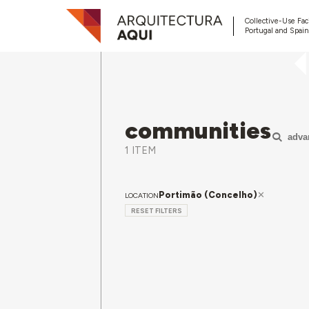
Collective-Use Faci
Portugal and Spain
communities
adva
1 ITEM
Portimão (Concelho)
LOCATION
RESET FILTERS