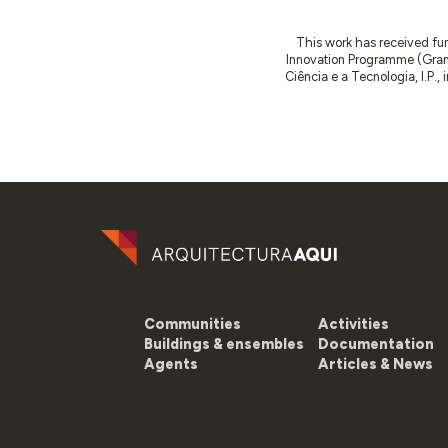
This work has received fu
Innovation Programme (Gran
Ciência e a Tecnologia, I.P.,
Communities
Activities
Buildings & ensembles
Documentation
Agents
Articles & News