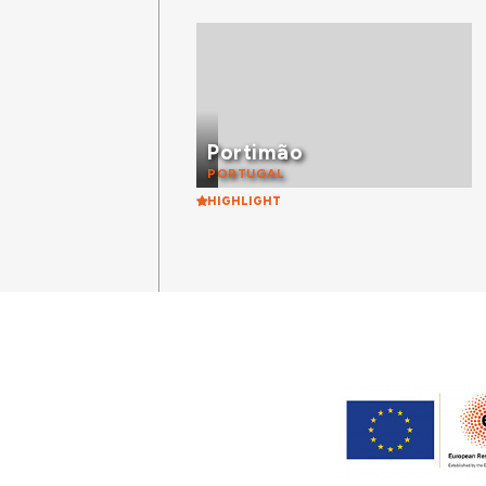
Portimão
PORTUGAL
HIGHLIGHT