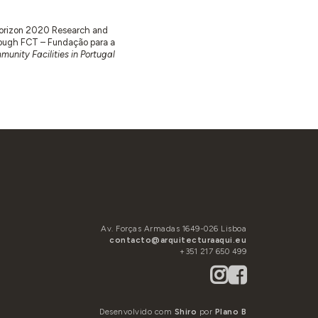
 Horizon 2020 Research and
ugh FCT – Fundação para a
unity Facilities in Portugal
Av. Forças Armadas 1649-026 Lisboa
contacto@arquitecturaaqui.eu
+351 217 650 499
Desenvolvido com
Shiro
por
Plano B