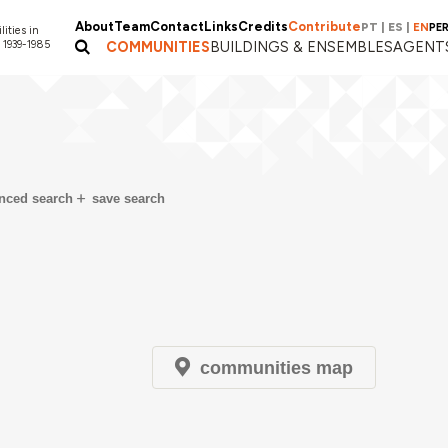
About
Team
Contact
Links
Credits
Contribute
PT
|
ES
|
EN
PE
lities in
 1939-1985
COMMUNITIES
BUILDINGS & ENSEMBLES
AGENT
nced search
save search
communities map