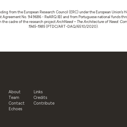
nding from the European Research Council (ERC) under the European Union’s
t Agreement No. 949686 - ReARQ.IB) and from Portuguese national funds thro
 in the cadre of the research project
ArchNeed – The Architecture of Need: Comm
1945-1985
(PTDC/ART-DAQ/6510/2020).
About
Links
Team
Credits
Contact
Contribute
Echoes