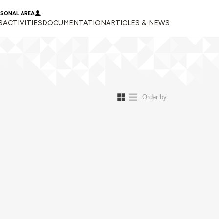
RSONAL AREA
S
ACTIVITIES
DOCUMENTATION
ARTICLES & NEWS