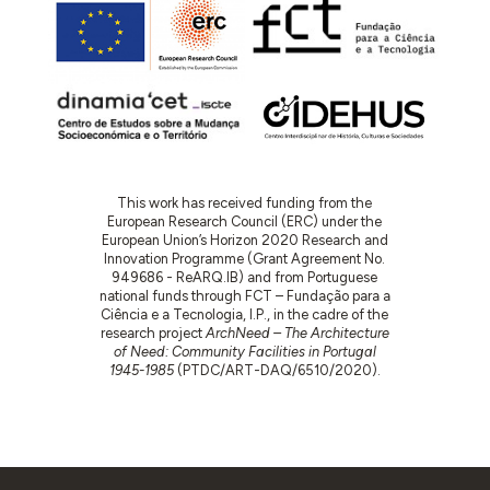
This work has received funding from the
European Research Council (ERC) under the
European Union’s Horizon 2020 Research and
Innovation Programme (Grant Agreement No.
949686 - ReARQ.IB) and from Portuguese
national funds through FCT – Fundação para a
Ciência e a Tecnologia, I.P., in the cadre of the
research project
ArchNeed – The Architecture
of Need: Community Facilities in Portugal
1945-1985
(PTDC/ART-DAQ/6510/2020).