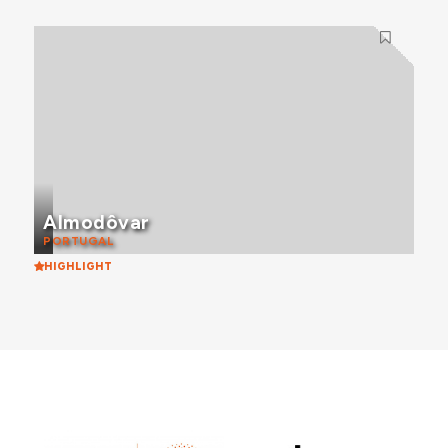
Almodôvar
PORTUGAL
HIGHLIGHT