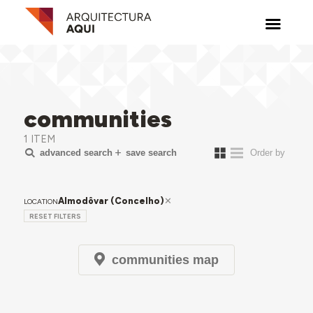
communities
1 ITEM
advanced search
save search
Almodôvar (Concelho)
LOCATION
RESET FILTERS
communities map