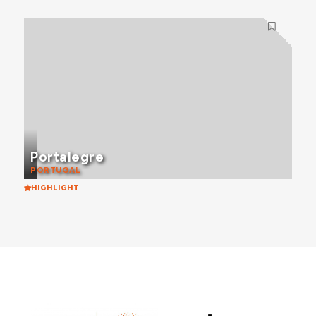
Portalegre
PORTUGAL
HIGHLIGHT