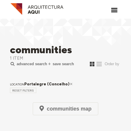
communities
1 ITEM
advanced search
save search
Portalegre (Concelho)
LOCATION
RESET FILTERS
communities map