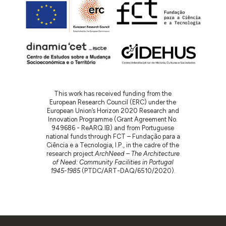
This work has received funding from the
European Research Council (ERC) under the
European Union’s Horizon 2020 Research and
Innovation Programme (Grant Agreement No.
949686 - ReARQ.IB) and from Portuguese
national funds through FCT – Fundação para a
Ciência e a Tecnologia, I.P., in the cadre of the
research project
ArchNeed – The Architecture
of Need: Community Facilities in Portugal
1945-1985
(PTDC/ART-DAQ/6510/2020).