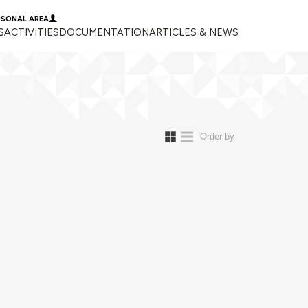
RSONAL AREA
S
ACTIVITIES
DOCUMENTATION
ARTICLES & NEWS