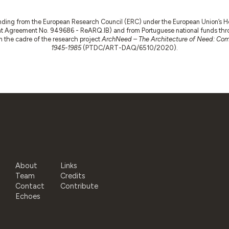
nding from the European Research Council (ERC) under the European Union’s
t Agreement No. 949686 - ReARQ.IB) and from Portuguese national funds thro
 in the cadre of the research project
ArchNeed – The Architecture of Need: Comm
1945-1985
(PTDC/ART-DAQ/6510/2020).
About
Links
Team
Credits
Contact
Contribute
Echoes