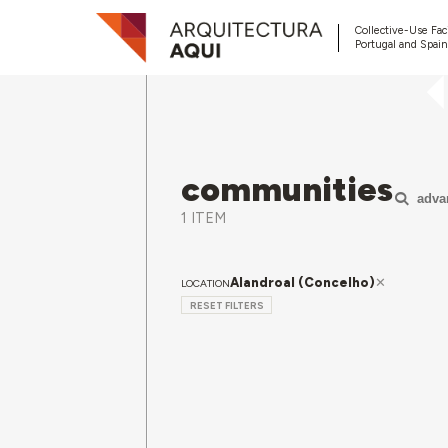
Collective-Use Faci
Portugal and Spain
communities
adva
1 ITEM
Alandroal (Concelho)
LOCATION
RESET FILTERS