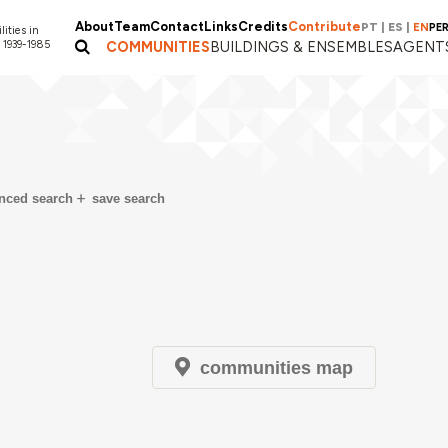
About
Team
Contact
Links
Credits
Contribute
PT
|
ES
|
EN
PE
lities in
 1939-1985
COMMUNITIES
BUILDINGS & ENSEMBLES
AGENT
nced search
save search
communities map