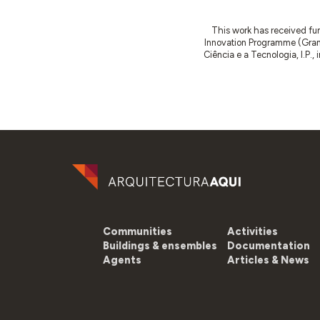
This work has received fu
Innovation Programme (Gran
Ciência e a Tecnologia, I.P.,
Communities
Activities
Buildings & ensembles
Documentation
Agents
Articles & News