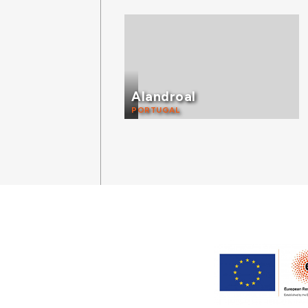
Alandroal
PORTUGAL