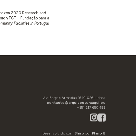
 Horizon 2020 Research and
ugh FCT – Fundação para a
unity Facilities in Portugal
Av. Forças Armadas 1649-026 Lisboa
contacto@arquitecturaaqui.eu
+351 217 650 499
Desenvolvido com
Shiro
por
Plano B