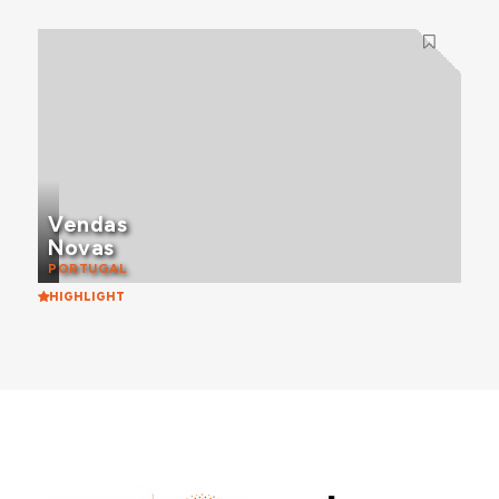
Vendas
Novas
PORTUGAL
HIGHLIGHT