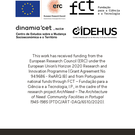
This work has received funding from the
European Research Council (ERC) under the
European Union’s Horizon 2020 Research and
Innovation Programme (Grant Agreement No.
949686 - ReARQ.IB) and from Portuguese
national funds through FCT – Fundação para a
Ciência e a Tecnologia, I.P., in the cadre of the
research project
ArchNeed – The Architecture
of Need: Community Facilities in Portugal
1945-1985
(PTDC/ART-DAQ/6510/2020).