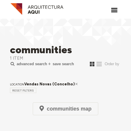
communities
1 ITEM
advanced search
save search
Vendas Novas (Concelho)
LOCATION
RESET FILTERS
communities map