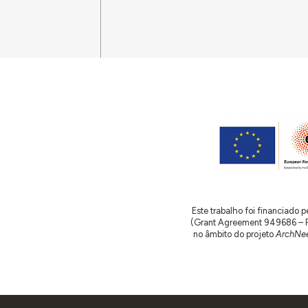
Este trabalho foi financiado
(Grant Agreement 949686 – ReA
no âmbito do projeto
ArchNee