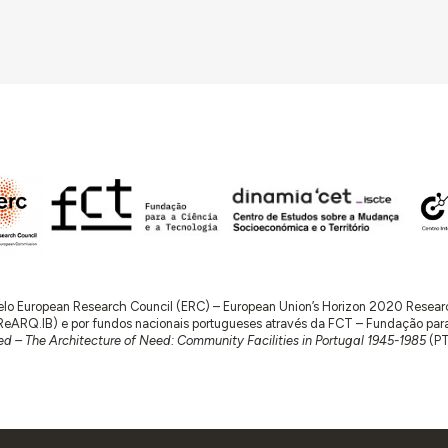
 pelo European Research Council (ERC) – European Union’s Horizon 2020 Rese
RQ.IB) e por fundos nacionais portugueses através da FCT – Fundação para a 
d – The Architecture of Need: Community Facilities in Portugal 1945-1985
(P