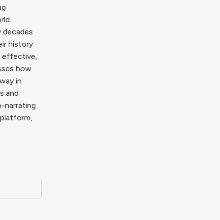
ng
rld.
ry decades
ir history
 effective,
usses how
rway in
ls and
-narrating
 platform,