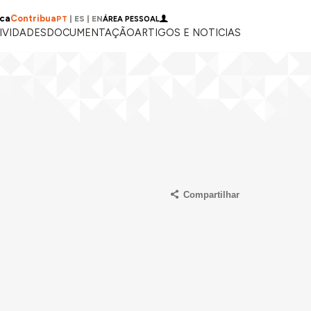
ica
Contribua
PT
|
ES
|
EN
ÁREA PESSOAL
IVIDADES
DOCUMENTAÇÃO
ARTIGOS E NOTICIAS
Compartilhar