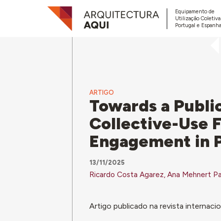
Equipamento de
Utilização Coletiv
Portugal e Espanha
ARTIGO
Towards a Public
Collective-Use 
Engagement in P
13/11/2025
Ricardo Costa Agarez, Ana Mehnert Pa
Artigo publicado na revista internaci