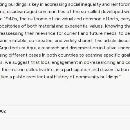
ng buildings is key in addressing social inequality and reinforci
pheral, disadvantaged communities of the so-called developed wo
e the 1940s, the outcome of individual and common efforts, car
ositories of both material and experiential values. Knowing the
 reassessing their relevance for current and future needs: to be
and relatable, co-created, and widely shared. This article disc
Arquitectura Aqui, a research and dissemination initiative unde
sing different cases in both countries to examine specific goa
ts, we suggest that local engagement in co-researching and co
heir role in collective life, in a participation and dissemination
tice a public architectural history of community buildings."
0002