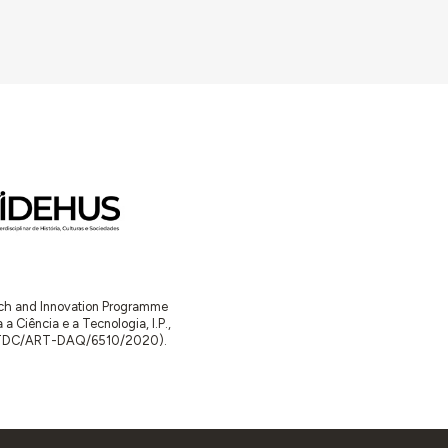
arch and Innovation Programme
Ciência e a Tecnologia, I.P.,
TDC/ART-DAQ/6510/2020).