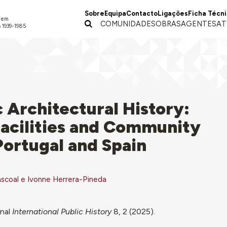
Sobre
Equipa
Contacto
Ligações
Ficha Técn
a em
COMUNIDADES
OBRAS
AGENTES
AT
 1939-1985
 Architectural History:
Facilities and Community
ortugal and Spain
scoal e Ivonne Herrera-Pineda
onal
International Public History
8, 2 (2025).