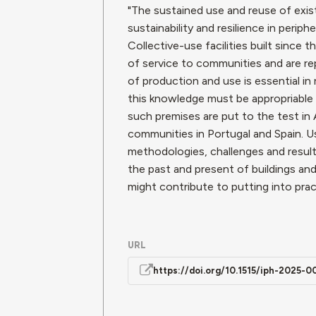
"The sustained use and reuse of existi
sustainability and resilience in peri
Collective-use facilities built sinc
of service to communities and are rep
of production and use is essential in
this knowledge must be appropriable 
such premises are put to the test in 
communities in Portugal and Spain. U
methodologies, challenges and resul
the past and present of buildings and t
might contribute to putting into prac
URL
https://doi.org/10.1515/iph-2025-