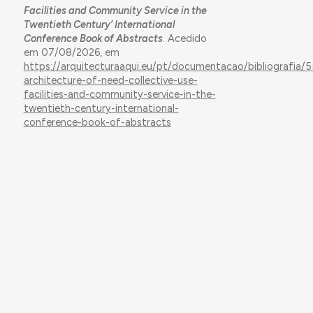
Facilities and Community Service in the
Twentieth Century’ International
Conference Book of Abstracts
. Acedido
em 07/08/2026, em
https://arquitecturaaqui.eu/pt/documentacao/bibliografia/
architecture-of-need-collective-use-
facilities-and-community-service-in-the-
twentieth-century-international-
conference-book-of-abstracts