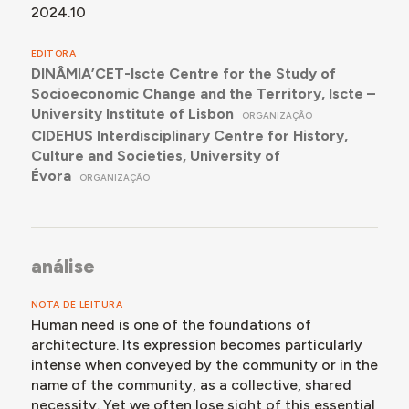
2024.10
EDITORA
DINÂMIA’CET-Iscte Centre for the Study of
Socioeconomic Change and the Territory, Iscte –
University Institute of Lisbon
ORGANIZAÇÃO
CIDEHUS Interdisciplinary Centre for History,
Culture and Societies, University of
Évora
ORGANIZAÇÃO
análise
NOTA DE LEITURA
Human need is one of the foundations of
architecture. Its expression becomes particularly
intense when conveyed by the community or in the
name of the community, as a collective, shared
necessity. Yet we often lose sight of this essential