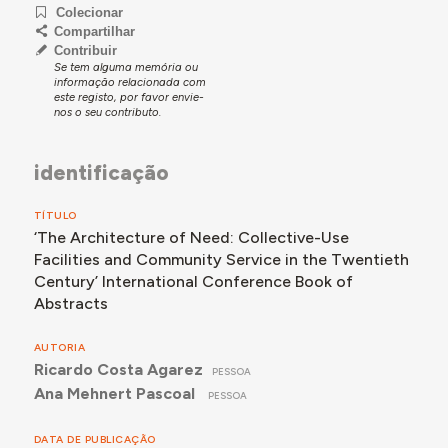
Colecionar
Compartilhar
Contribuir
Se tem alguma memória ou
informação relacionada com
este registo, por favor envie-
nos o seu contributo.
identificação
TÍTULO
‘The Architecture of Need: Collective-Use
Facilities and Community Service in the Twentieth
Century’ International Conference Book of
Abstracts
AUTORIA
Ricardo Costa Agarez
PESSOA
Ana Mehnert Pascoal
PESSOA
DATA DE PUBLICAÇÃO