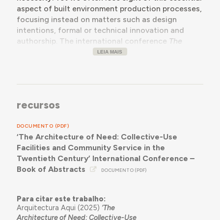
aspect of built environment production processes,
focusing instead on matters such as design
intentions, formal or technical innovation and
authorship. The international conference
The
Architecture of Need
wants to bring together
LEIA MAIS
current research efforts to reconsider the role of
need in the equation of architectural production
by examining how collective-use facilities,devised
for community service in response to specific
recursos
needs, originated and came to fruition in the
twentieth century, in any geography. We want to
DOCUMENTO (PDF)
reassess essential need as a key proviso in
‘The Architecture of Need: Collective-Use
architecture, and how this determined our existing
Facilities and Community Service in the
building stock, at a time when resource scarcity
Twentieth Century’ International Conference –
demands that architectural practice and thought
Book of Abstracts
contribute towards sustainable, participated built
DOCUMENTO (PDF)
environment management strategies and resist
the lure of often questionable building growth
Para citar este trabalho:
trends.
Arquitectura Aqui (2025)
‘The
Architecture of Need: Collective-Use