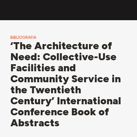
BIBLIOGRAFIA
‘The Architecture of
Need: Collective-Use
Facilities and
Community Service in
the Twentieth
Century’ International
Conference Book of
Abstracts