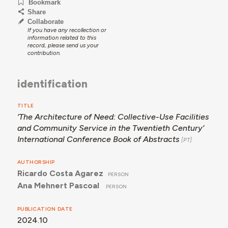
Bookmark
Share
Collaborate
If you have any recollection or
information related to this
record, please send us your
contribution.
identification
TITLE
‘The Architecture of Need: Collective-Use Facilities
and Community Service in the Twentieth Century’
International Conference Book of Abstracts
AUTHORSHIP
Ricardo Costa Agarez
PERSON
Ana Mehnert Pascoal
PERSON
PUBLICATION DATE
2024.10