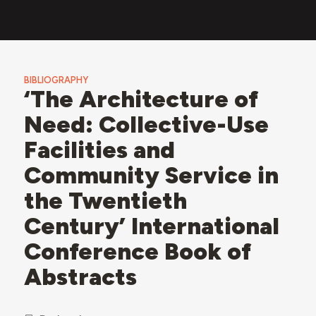
BIBLIOGRAPHY
‘The Architecture of
Need: Collective-Use
Facilities and
Community Service in
the Twentieth
Century’ International
Conference Book of
Abstracts