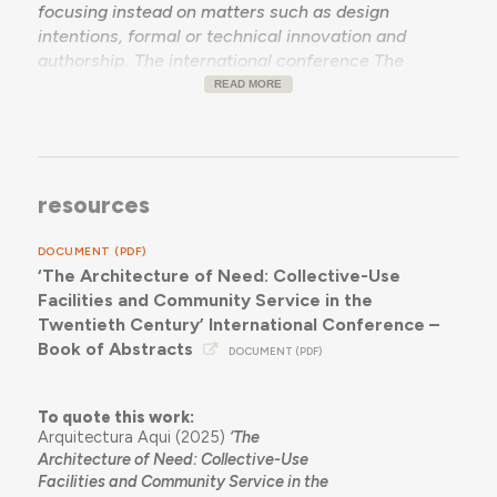
focusing instead on matters such as design
intentions, formal or technical innovation and
authorship. The international conference
The
Architecture of Need
wants to bring together
READ MORE
current research efforts to reconsider the role of
need in the equation of architectural production by
examining how collective-use facilities,devised for
community service in response to specific needs,
resources
originated and came to fruition in the twentieth
century, in any geography. We want to reassess
DOCUMENT (PDF)
essential need as a key proviso in architecture, and
‘The Architecture of Need: Collective-Use
how this determined our existing building stock, at a
Facilities and Community Service in the
time when resource scarcity demands that
Twentieth Century’ International Conference –
architectural practice and thought contribute
Book of Abstracts
towards sustainable, participated built environment
DOCUMENT (PDF)
management strategies and resist the lure of often
questionable building growth trends.
To quote this work:
Arquitectura Aqui (2025)
‘The
Architecture of Need: Collective-Use
Facilities and Community Service in the