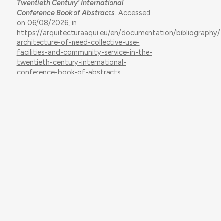
Twentieth Century’ International
Conference Book of Abstracts
. Accessed
on 06/08/2026, in
https://arquitecturaaqui.eu/en/documentation/bibliography
architecture-of-need-collective-use-
facilities-and-community-service-in-the-
twentieth-century-international-
conference-book-of-abstracts