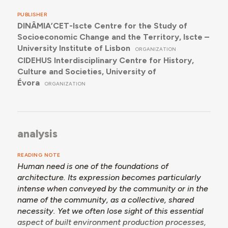
PUBLISHER
DINÂMIA’CET-Iscte Centre for the Study of
Socioeconomic Change and the Territory, Iscte –
University Institute of Lisbon
ORGANIZATION
CIDEHUS Interdisciplinary Centre for History,
Culture and Societies, University of
Évora
ORGANIZATION
analysis
READING NOTE
Human need is one of the foundations of
architecture. Its expression becomes particularly
intense when conveyed by the community or in the
name of the community, as a collective, shared
necessity. Yet we often lose sight of this essential
aspect of built environment production processes,