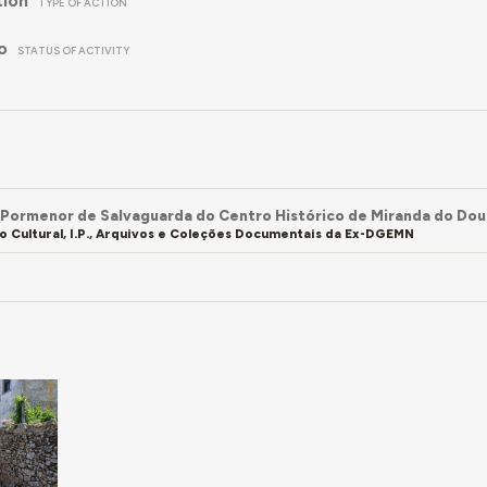
tion
TYPE OF ACTION
o
STATUS OF ACTIVITY
 Pormenor de Salvaguarda do Centro Histórico de Miranda do Do
o Cultural, I.P., Arquivos e Coleções Documentais da Ex-DGEMN