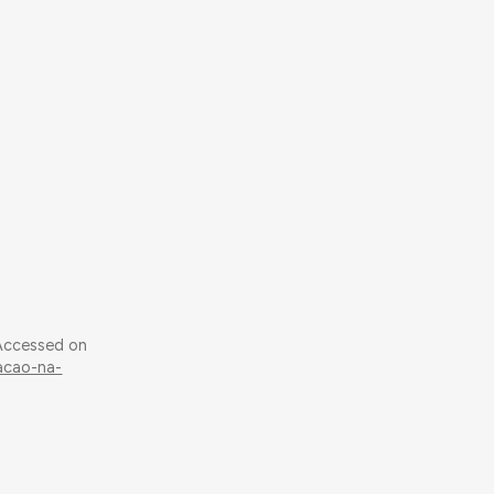
 Accessed on
tacao-na-