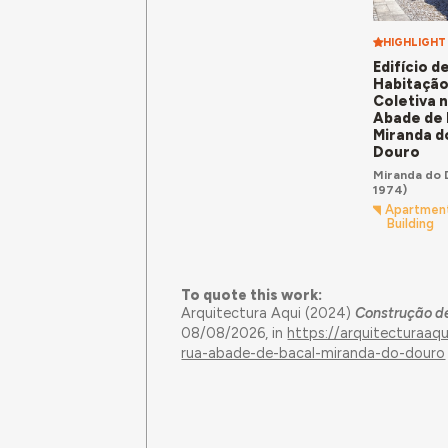
HIGHLIGHT
Edifício d
Habitaçã
Coletiva 
Abade de 
Miranda d
Douro
Miranda do 
1974)
Apartmen
Building
To quote this work:
Arquitectura Aqui (2024)
Construção de
08/08/2026, in
https://arquitecturaaq
rua-abade-de-bacal-miranda-do-douro