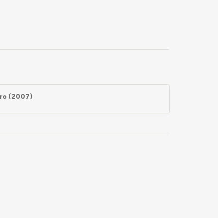
uro (2007)