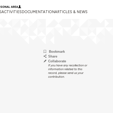
RSONAL AREA
S
ACTIVITIES
DOCUMENTATION
ARTICLES & NEWS
Bookmark
Share
Collaborate
If you have any recollection or
information related to this
record, please send us your
contribution.