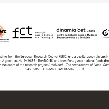
nding from the European Research Council (ERC) under the European Union’s
t Agreement No. 949686 - ReARQ.IB) and from Portuguese national funds thro
 in the cadre of the research project
ArchNeed – The Architecture of Need: Comm
1945-1985
(PTDC/ART-DAQ/6510/2020).