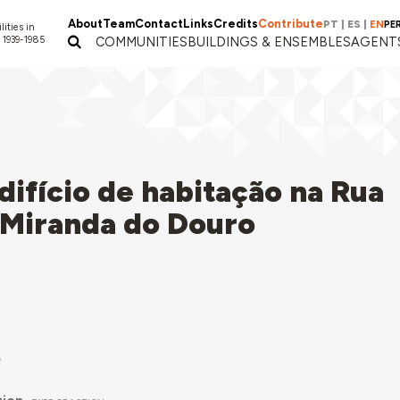
About
Team
Contact
Links
Credits
Contribute
PT
|
ES
|
EN
PE
lities in
 1939-1985
COMMUNITIES
BUILDINGS & ENSEMBLES
AGENT
ifício de habitação na Rua
 Miranda do Douro