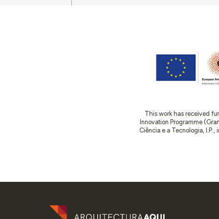
This work has received fu
Innovation Programme (Gran
Ciência e a Tecnologia, I.P.,