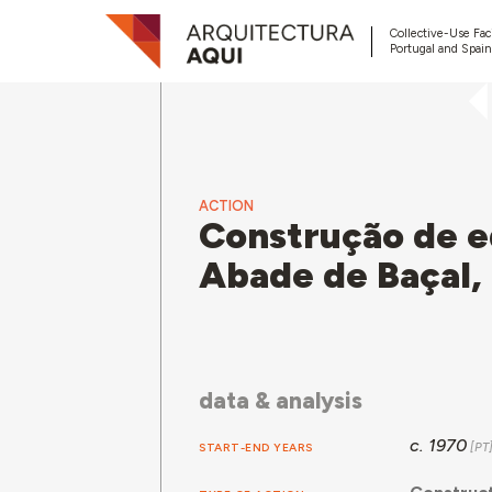
Collective-Use Faci
Portugal and Spain
ACTION
Construção de ed
Abade de Baçal,
data & analysis
c. 1970
START-END YEARS