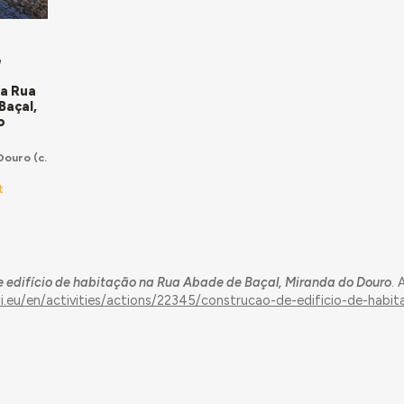
e
o
na Rua
Baçal,
o
Douro
(c.
t
 edifício de habitação na Rua Abade de Baçal, Miranda do Douro
.
ui.eu/en/activities/actions/22345/construcao-de-edificio-de-habi