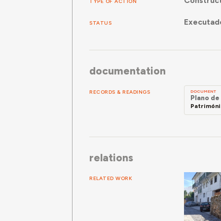
Construc
TYPE OF ACTION
Executad
STATUS
documentation
RECORDS & READINGS
DOCUMENT
Plano de
Patrimóni
relations
RELATED WORK