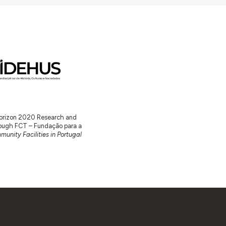
 Horizon 2020 Research and
ugh FCT – Fundação para a
unity Facilities in Portugal