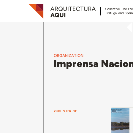
Collective-Use Faci
Portugal and Spain
ORGANIZATION
Imprensa Nacion
PUBLISHER OF