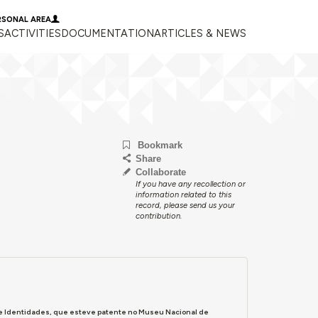
RSONAL AREA
S
ACTIVITIES
DOCUMENTATION
ARTICLES & NEWS
Bookmark
Share
Collaborate
If you have any recollection or
information related to this
record, please send us your
contribution.
s e Identidades, que esteve patente no Museu Nacional de