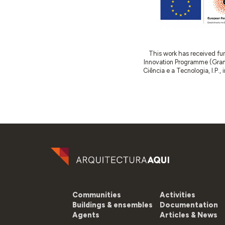
This work has received fu
Innovation Programme (Gran
Ciência e a Tecnologia, I.P.,
Communities
Activities
Buildings & ensembles
Documentation
Agents
Articles & News