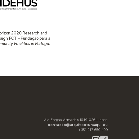
 Horizon 2020 Research and
ugh FCT – Fundação para a
unity Facilities in Portugal
Av. Forças Armadas 1649-026 Lisboa
contacto@arquitecturaaqui.eu
+351 217 650 499