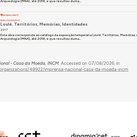
Arqueologia (MNA), até 2018, e que resultou duma...
HIGHLIGHT
BIBLIOGRAPHY
Loulé. Territórios, Memórias, Identidades
2017
Esta obra corresponde ao catálogo da exposição temporária Loulé. Territórios, Memória
Arqueologia (MNA), até 2018, e que resultou duma...
ional - Casa da Moeda, INCM
. Accessed on 07/08/2026, in
s/organizations/48922/imprensa-nacional-casa-da-moeda-incm