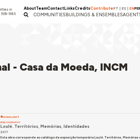
About
Team
Contact
Links
Credits
Contribute
PT
|
ES
|
EN
PE
lities in
 1939-1985
COMMUNITIES
BUILDINGS & ENSEMBLES
AGENT
al - Casa da Moeda, INCM
HIGHLIGHT
BIBLIOGRAPHY
Loulé. Territórios, Memórias, Identidades
2017
Esta obra corresponde ao catálogo da exposição temporária Loulé. Territórios, Memória