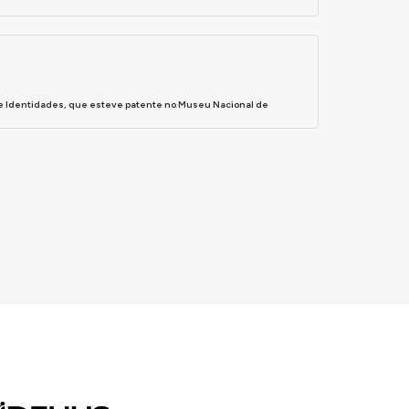
s e Identidades, que esteve patente no Museu Nacional de