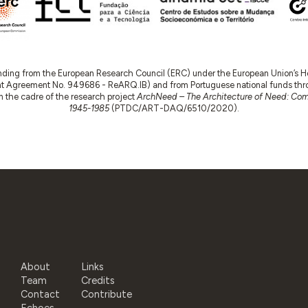
nding from the European Research Council (ERC) under the European Union’s
t Agreement No. 949686 - ReARQ.IB) and from Portuguese national funds thro
 in the cadre of the research project
ArchNeed – The Architecture of Need: Comm
1945-1985
(PTDC/ART-DAQ/6510/2020).
About
Links
Team
Credits
Contact
Contribute
Echoes