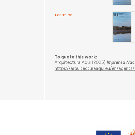
AGENT OF
To quote this work:
Arquitectura Aqui (2025)
Imprensa Nac
https://arquitecturaaqui.eu/en/agent