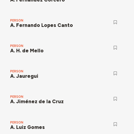
PERSON
A. Fernando Lopes Canto
PERSON
A. H. de Mello
PERSON
A. Jauregui
PERSON
A. Jiménez de la Cruz
PERSON
A. Luiz Gomes