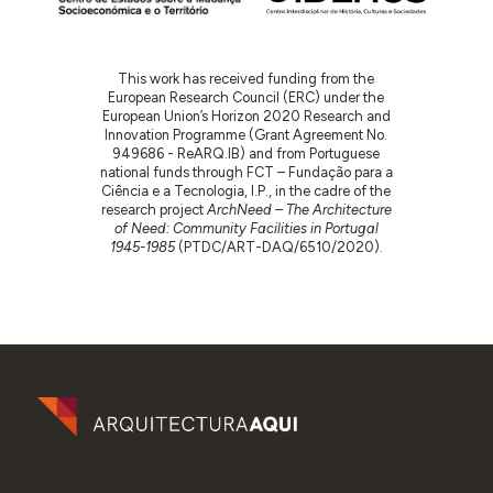
This work has received funding from the
European Research Council (ERC) under the
European Union’s Horizon 2020 Research and
Innovation Programme (Grant Agreement No.
949686 - ReARQ.IB) and from Portuguese
national funds through FCT – Fundação para a
Ciência e a Tecnologia, I.P., in the cadre of the
research project
ArchNeed – The Architecture
of Need: Community Facilities in Portugal
1945-1985
(PTDC/ART-DAQ/6510/2020).