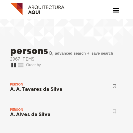
persons
advanced search
save search
2967 ITEMS
PERSON
A. A. Tavares da Silva
PERSON
A. Alves da Silva