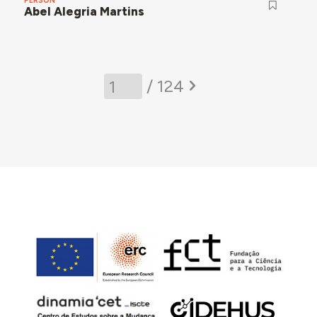
PERSON
Abel Alegria Martins
/ 124