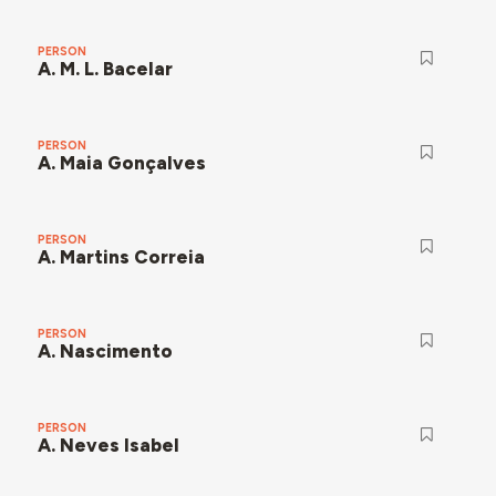
PERSON
A. M. L. Bacelar
PERSON
A. Maia Gonçalves
PERSON
A. Martins Correia
PERSON
A. Nascimento
PERSON
A. Neves Isabel