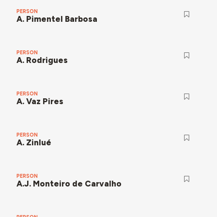
PERSON
A. Pimentel Barbosa
PERSON
A. Rodrigues
PERSON
A. Vaz Pires
PERSON
A. Zinlué
PERSON
A.J. Monteiro de Carvalho