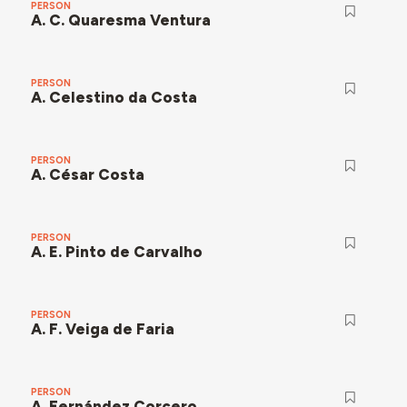
PERSON
A. C. Quaresma Ventura
PERSON
A. Celestino da Costa
PERSON
A. César Costa
PERSON
A. E. Pinto de Carvalho
PERSON
A. F. Veiga de Faria
PERSON
A. Fernández Corcero