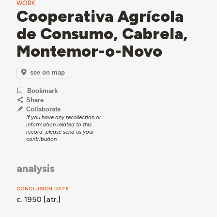
WORK
Cooperativa Agrícola
de Consumo, Cabrela,
Montemor-o-Novo
see on map
Bookmark
Share
Collaborate
If you have any recollection or
information related to this
record, please send us your
contribution.
analysis
CONCLUSION DATE
c. 1950 [atr.]