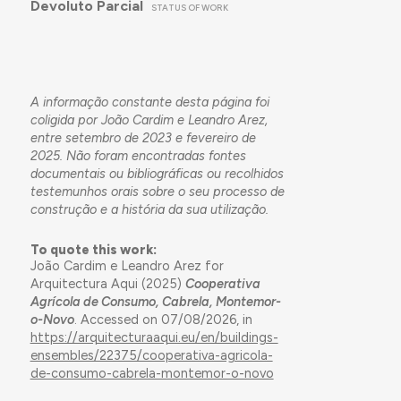
Devoluto Parcial
STATUS OF WORK
A informação constante desta página foi
coligida por João Cardim e Leandro Arez,
entre setembro de 2023 e fevereiro de
2025. Não foram encontradas fontes
documentais ou bibliográficas ou recolhidos
testemunhos orais sobre o seu processo de
construção e a história da sua utilização.
To quote this work:
João Cardim e Leandro Arez for
Arquitectura Aqui (2025)
Cooperativa
Agrícola de Consumo, Cabrela, Montemor-
o-Novo
. Accessed on 07/08/2026, in
https://arquitecturaaqui.eu/en/buildings-
ensembles/22375/cooperativa-agricola-
de-consumo-cabrela-montemor-o-novo