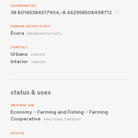
COORDINATES
38.60165384517904,-8.462958506498712
FORMER DISTRITO (PT)
Évora
FORMER DISTRITO (PT)
CONTEXT
Urbano
CONTEXT
Interior
CONTEXT
status & uses
ORIGINAL USE
Economy
˃
Farming and Fishing
˃
Farming
Cooperative
FUNCTIONAL TYPOLOGY
STATUS