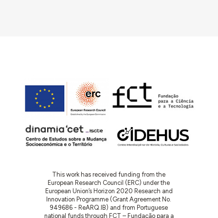
This work has received funding from the
European Research Council (ERC) under the
European Union’s Horizon 2020 Research and
Innovation Programme (Grant Agreement No.
949686 - ReARQ.IB) and from Portuguese
national funds through FCT – Fundação para a