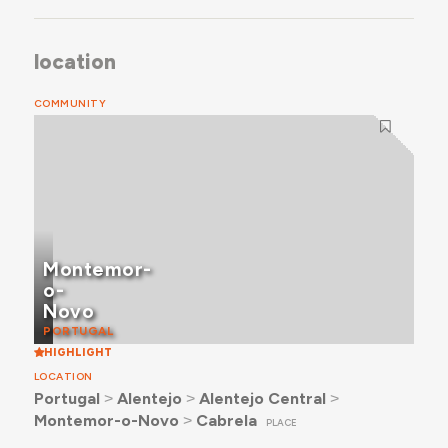
location
COMMUNITY
Montemor-
o-
Novo
PORTUGAL
HIGHLIGHT
LOCATION
Portugal
˃
Alentejo
˃
Alentejo Central
˃
Montemor-o-Novo
˃
Cabrela
PLACE