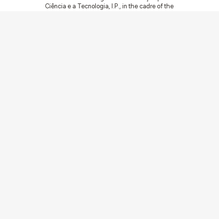
Ciência e a Tecnologia, I.P., in the cadre of the
research project
ArchNeed – The Architecture
of Need: Community Facilities in Portugal
1945-1985
(PTDC/ART-DAQ/6510/2020).
Communities
Activities
Buildings & ensembles
Documentation
Agents
Articles & News
About
Links
Team
Credits
Contact
Contribute
Echoes
Av. Forças Armadas 1649-026 Lisboa
contacto@arquitecturaaqui.eu