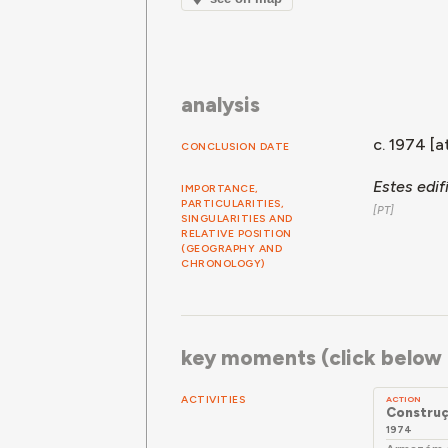
analysis
c. 1974 [at
CONCLUSION DATE
Estes edi
IMPORTANCE,
PARTICULARITIES,
SINGULARITIES AND
RELATIVE POSITION
(GEOGRAPHY AND
CHRONOLOGY)
key moments (click below f
ACTIVITIES
ACTION
Constru
1974