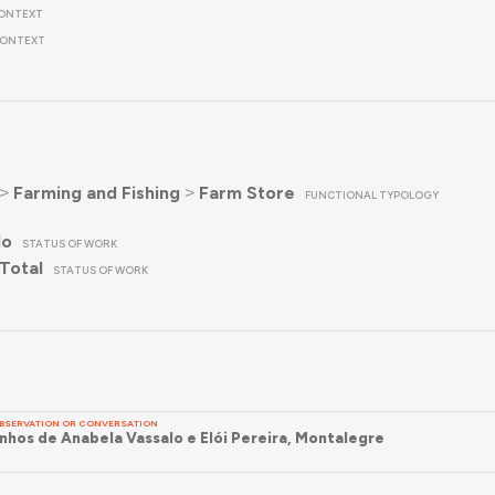
ONTEXT
ONTEXT
˃
Farming and Fishing
˃
Farm Store
FUNCTIONAL TYPOLOGY
do
STATUS OF WORK
Total
STATUS OF WORK
BSERVATION OR CONVERSATION
hos de Anabela Vassalo e Elói Pereira, Montalegre