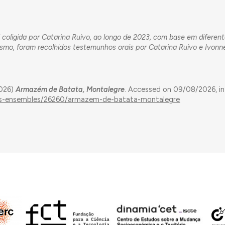
 coligida por Catarina Ruivo, ao longo de 2023, com base em diferen
esmo, foram recolhidos testemunhos orais por Catarina Ruivo e Ivonn
2026)
Armazém de Batata, Montalegre
. Accessed on 09/08/2026, in
ings-ensembles/26260/armazem-de-batata-montalegre