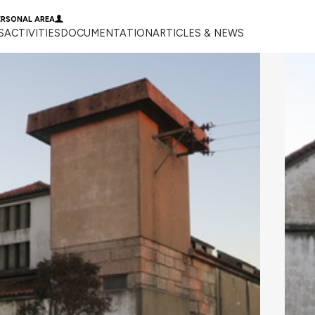
ERSONAL AREA
S
ACTIVITIES
DOCUMENTATION
ARTICLES & NEWS