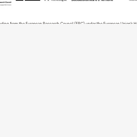
nding from the European Research Council (ERC) under the European Union’s
t Agreement No. 949686 - ReARQ.IB) and from Portuguese national funds thro
 in the cadre of the research project
ArchNeed – The Architecture of Need: Comm
1945-1985
(PTDC/ART-DAQ/6510/2020).
About
Links
Team
Credits
Contact
Contribute
Echoes