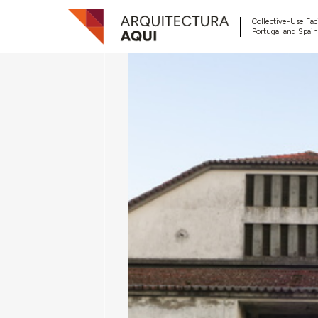
Collective-Use Faci
Portugal and Spain