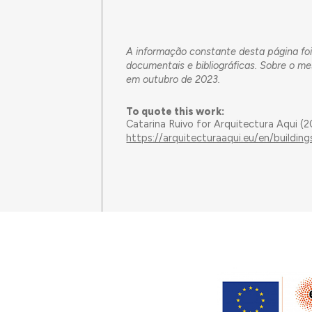
A informação constante desta página foi
documentais e bibliográficas. Sobre o m
em outubro de 2023.
To quote this work:
Catarina Ruivo for Arquitectura Aqui (
https://arquitecturaaqui.eu/en/build