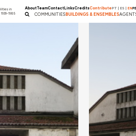
About
Team
Contact
Links
Credits
Contribute
PT
|
ES
|
EN
P
lities in
 1939-1985
COMMUNITIES
BUILDINGS & ENSEMBLES
AGENT