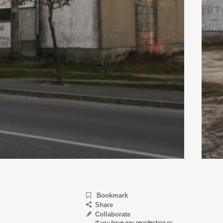
Bookmark
Share
Collaborate
If you have any recollection or