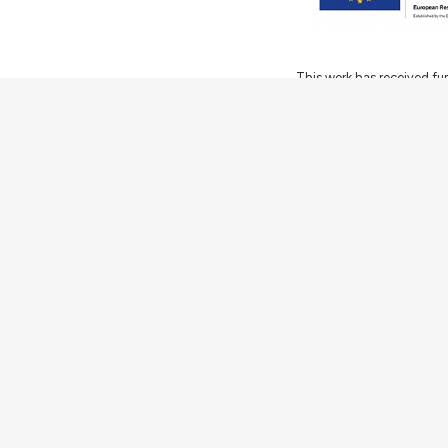
This work has received fu
Innovation Programme (Gran
Ciência e a Tecnologia, I.P.,
Communities
Activities
Buildings & ensembles
Documentation
Agents
Articles & News