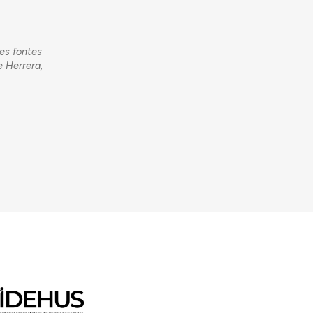
tes fontes
e Herrera,