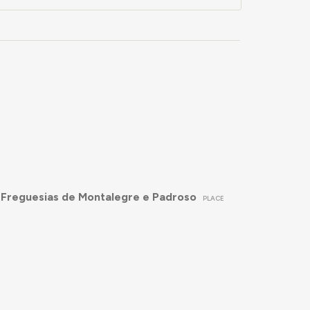
 Freguesias de Montalegre e Padroso
PLACE