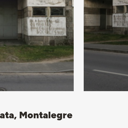
ata, Montalegre