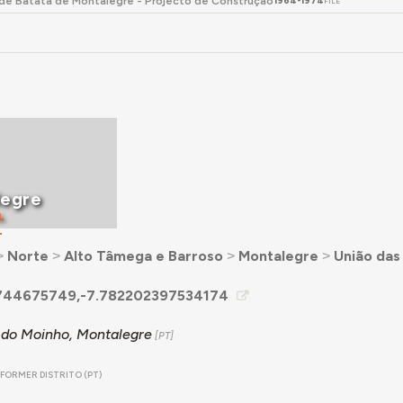
e Batata de Montalegre - Projecto de Construção
1964-1974
FILE
legre
L
T
˃
Norte
˃
Alto Tâmega e Barroso
˃
Montalegre
˃
União das
744675749,-7.782202397534174
do Moinho, Montalegre
FORMER DISTRITO (PT)