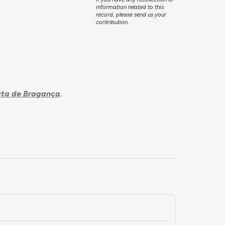
information related to this
record, please send us your
contribution.
ta de Bragança
.