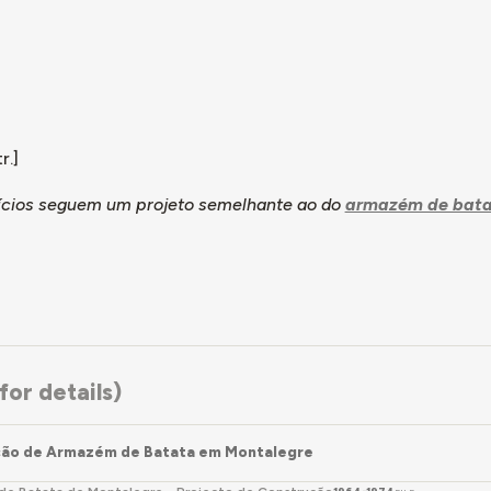
r.]
fícios seguem um projeto semelhante ao do
armazém de bata
or details)
ção de Armazém de Batata em Montalegre