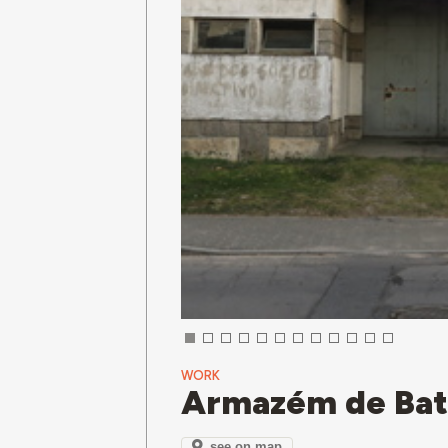
WORK
Armazém de Bat
see on map