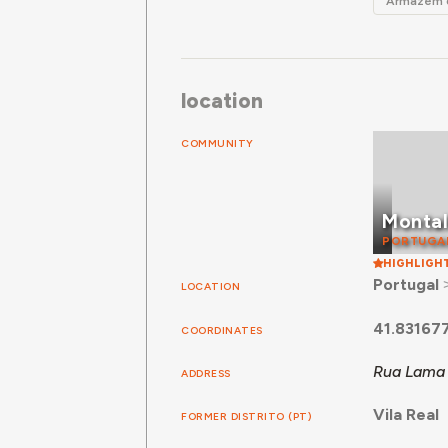
Armazém d
location
COMMUNITY
Monta
PORTUGA
HIGHLIGH
Portugal
LOCATION
41.83167
COORDINATES
Rua Lama 
ADDRESS
Vila Real
FORMER DISTRITO (PT)