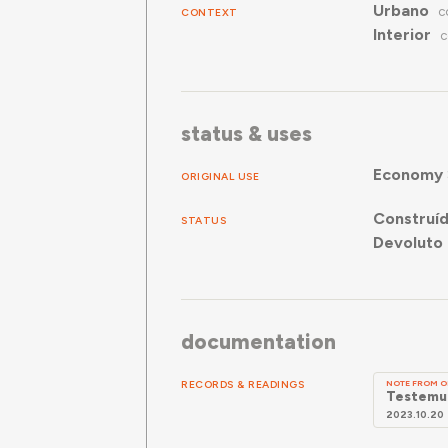
Urbano
CONTEXT
C
Interior
C
status & uses
Economy
ORIGINAL USE
Construí
STATUS
Devoluto 
documentation
RECORDS & READINGS
NOTE FROM O
Testemun
2023.10.20