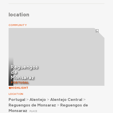
location
COMMUNITY
Reguengos
de
Monsaraz
PORTUGAL
HIGHLIGHT
LOCATION
Portugal
˃
Alentejo
˃
Alentejo Central
˃
Reguengos de Monsaraz
˃
Reguengos de
Monsaraz
PLACE