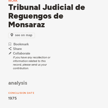
WORK
Tribunal Judicial de
Reguengos de
Monsaraz
see on map
Bookmark
Share
Collaborate
If you have any recollection or
information related to this
record, please send us your
contribution.
analysis
CONCLUSION DATE
1975