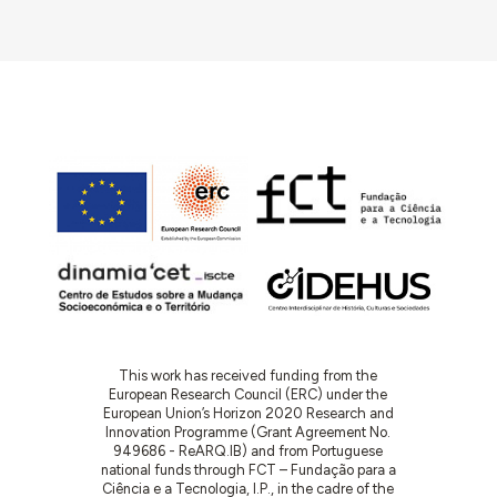
This work has received funding from the
European Research Council (ERC) under the
European Union’s Horizon 2020 Research and
Innovation Programme (Grant Agreement No.
949686 - ReARQ.IB) and from Portuguese
national funds through FCT – Fundação para a
Ciência e a Tecnologia, I.P., in the cadre of the