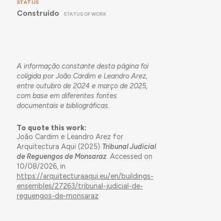
STATUS
Construído
STATUS OF WORK
A informação constante desta página foi
coligida por João Cardim e Leandro Arez,
entre outubro de 2024 e março de 2025,
com base em diferentes fontes
documentais e bibliográficas.
To quote this work:
João Cardim e Leandro Arez for
Arquitectura Aqui (2025)
Tribunal Judicial
de Reguengos de Monsaraz
. Accessed on
10/08/2026, in
https://arquitecturaaqui.eu/en/buildings-
ensembles/27263/tribunal-judicial-de-
reguengos-de-monsaraz