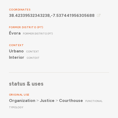
COORDINATES
38.42339532343238,-7.537441956305688
FORMER DISTRITO (PT)
Évora
FORMER DISTRITO (PT)
CONTEXT
Urbano
CONTEXT
Interior
CONTEXT
status & uses
ORIGINAL USE
Organization
˃
Justice
˃
Courthouse
FUNCTIONAL
TYPOLOGY