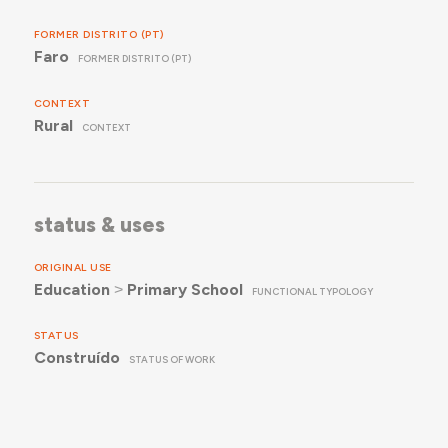
FORMER DISTRITO (PT)
Faro
FORMER DISTRITO (PT)
CONTEXT
Rural
CONTEXT
status & uses
ORIGINAL USE
Education
˃
Primary School
FUNCTIONAL TYPOLOGY
STATUS
Construído
STATUS OF WORK