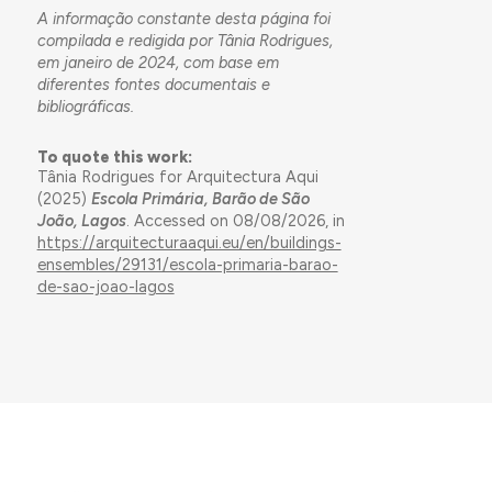
A informação constante desta página foi
compilada e redigida por Tânia Rodrigues,
em janeiro de 2024, com base em
diferentes fontes documentais e
bibliográficas.
To quote this work:
Tânia Rodrigues for Arquitectura Aqui
(2025)
Escola Primária, Barão de São
João, Lagos
. Accessed on 08/08/2026, in
https://arquitecturaaqui.eu/en/buildings-
ensembles/29131/escola-primaria-barao-
de-sao-joao-lagos