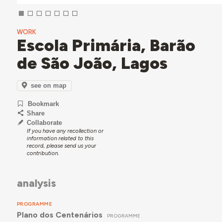
WORK
Escola Primária, Barão
de São João, Lagos
see on map
Bookmark
Share
Collaborate
If you have any recollection or
information related to this
record, please send us your
contribution.
analysis
PROGRAMME
Plano dos Centenários
PROGRAMME