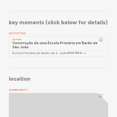
key moments (click below for details)
ACTIVITIES
ACTION
Construção de uma Escola Primária em Barão de
São João
Escola Primária de Barão de S. João
1945-1964
FILE
location
COMMUNITY