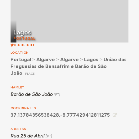
Lagos
PORTUGAL
HIGHLIGHT
LOCATION
Portugal
˃
Algarve
˃
Algarve
˃
Lagos
˃
União das
Freguesias de Bensafrim e Barão de São
João
PLACE
HAMLET
Barão de São João
COORDINATES
37.13784356538428,-8.777429412811275
ADDRESS
Rua 25 de Abril