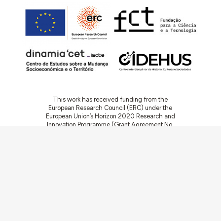
This work has received funding from the
European Research Council (ERC) under the
European Union’s Horizon 2020 Research and
Innovation Programme (Grant Agreement No.
949686 - ReARQ.IB) and from Portuguese
national funds through FCT – Fundação para a
Ciência e a Tecnologia, I.P., in the cadre of the
research project
ArchNeed – The Architecture
of Need: Community Facilities in Portugal
1945-1985
(PTDC/ART-DAQ/6510/2020).