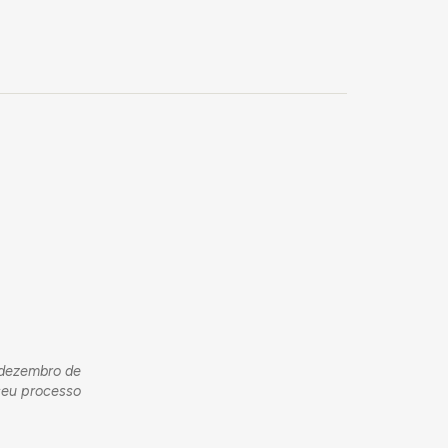
m dezembro de
seu processo