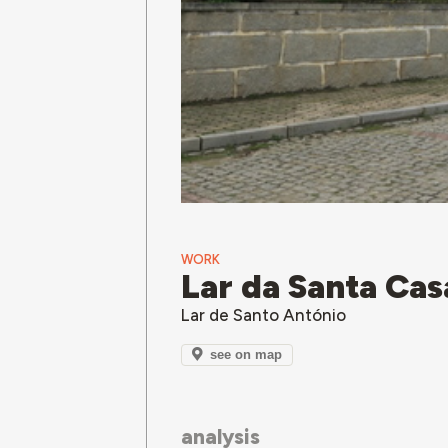
WORK
Lar da Santa Cas
Lar de Santo António
see on map
analysis