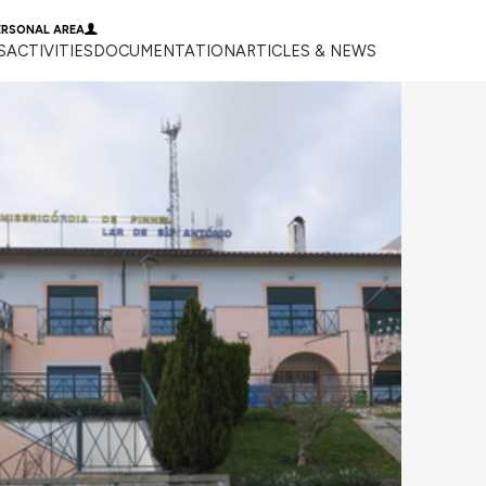
ERSONAL AREA
S
ACTIVITIES
DOCUMENTATION
ARTICLES & NEWS