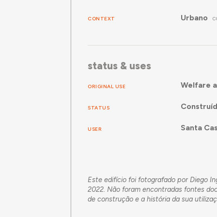
Urbano
CONTEXT
C
status & uses
Welfare a
ORIGINAL USE
Construí
STATUS
Santa Cas
USER
Este edifício foi fotografado por Diego 
2022. Não foram encontradas fontes docu
de construção e a história da sua utiliza