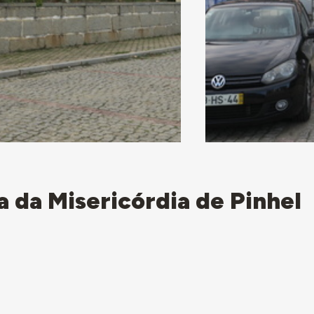
a da Misericórdia de Pinhel