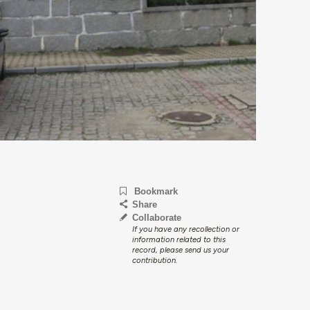
Bookmark
Share
Collaborate
If you have any recollection or
information related to this
record, please send us your
contribution.