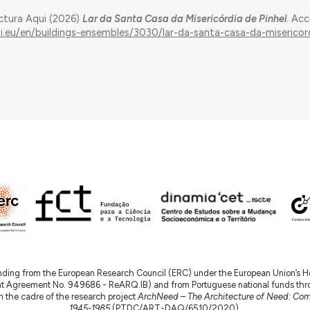
ectura Aqui (2026)
Lar da Santa Casa da Misericórdia de Pinhel
. Ac
ui.eu/en/buildings-ensembles/3030/lar-da-santa-casa-da-misericor
nding from the European Research Council (ERC) under the European Union’s
t Agreement No. 949686 - ReARQ.IB) and from Portuguese national funds thro
 in the cadre of the research project
ArchNeed – The Architecture of Need: Comm
1945-1985
(PTDC/ART-DAQ/6510/2020).