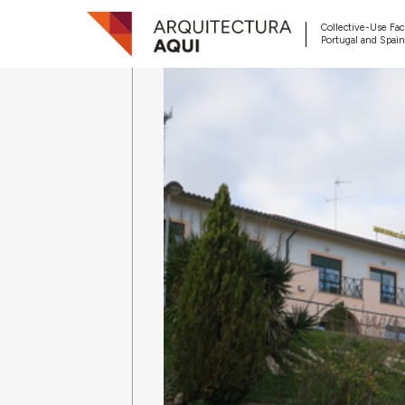
Collective-Use Faci
Portugal and Spain