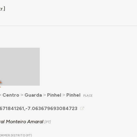
r.]
L
T
˃
Centro
˃
Guarda
˃
Pinhel
˃
Pinhel
PLACE
671841261,-7.063679693084723
al Monteiro Amaral
ORMER DISTRITO (PT)