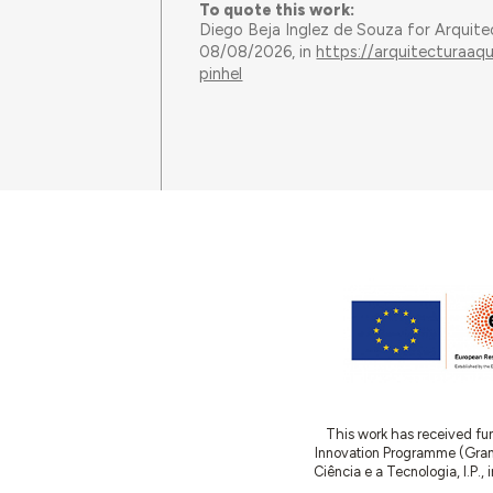
To quote this work:
Diego Beja Inglez de Souza for Arquit
08/08/2026, in
https://arquitecturaaq
pinhel
This work has received fu
Innovation Programme (Gran
Ciência e a Tecnologia, I.P.,