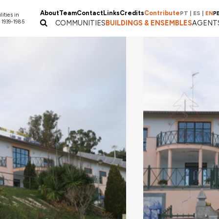
About
Team
Contact
Links
Credits
Contribute
PT
|
ES
|
EN
P
lities in
 1939-1985
COMMUNITIES
BUILDINGS & ENSEMBLES
AGENT