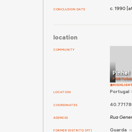
c. 1990 [at
CONCLUSION DATE
location
COMMUNITY
Pinhel
PORTUGA
HIGHLIGH
Portugal
LOCATION
40.77178
COORDINATES
Rua Gener
ADDRESS
Guarda
FORMER DISTRITO (PT)
F