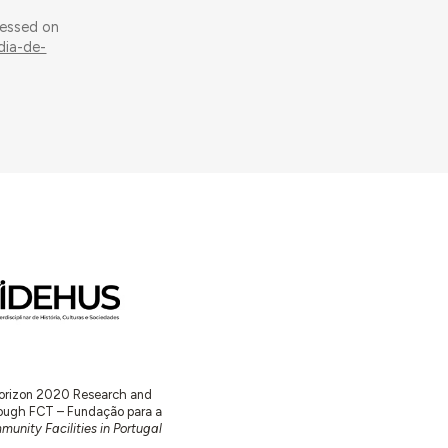
cessed on
dia-de-
 Horizon 2020 Research and
ugh FCT – Fundação para a
unity Facilities in Portugal