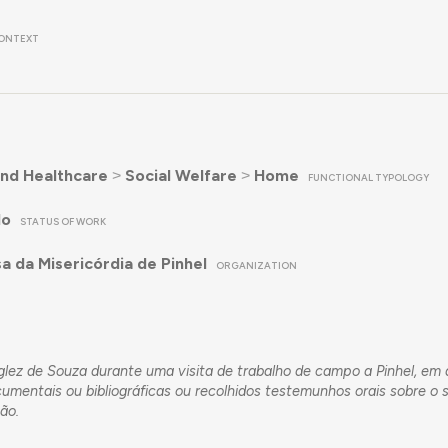
ONTEXT
nd Healthcare
˃
Social Welfare
˃
Home
FUNCTIONAL TYPOLOGY
do
STATUS OF WORK
a da Misericórdia de Pinhel
ORGANIZATION
Inglez de Souza durante uma visita de trabalho de campo a Pinhel, e
mentais ou bibliográficas ou recolhidos testemunhos orais sobre o 
ção.