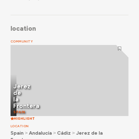
location
COMMUNITY
Jerez
de
la
Frontera
SPAIN
HIGHLIGHT
LOCATION
Spain
˃
Andalucía
˃
Cádiz
˃
Jerez de la