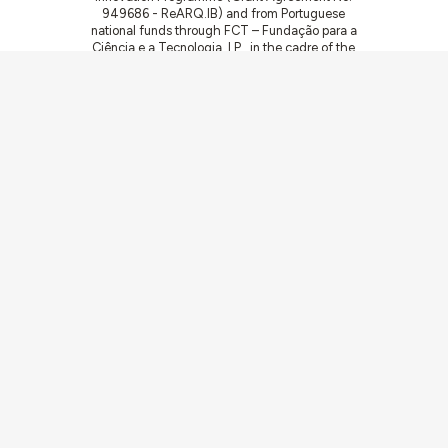
949686 - ReARQ.IB) and from Portuguese
national funds through FCT – Fundação para a
Ciência e a Tecnologia, I.P., in the cadre of the
research project
ArchNeed – The Architecture
of Need: Community Facilities in Portugal
1945-1985
(PTDC/ART-DAQ/6510/2020).
Communities
Activities
Buildings & ensembles
Documentation
Agents
Articles & News
About
Links
Team
Credits
Contact
Contribute