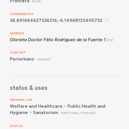
Frontera
PLACE
COORDINATES
36.691664627336216,-6.14968123405732
ADDRESS
Glorieta Doctor Félix Rodríguez de la Fuente 1
CONTEXT
Periurbano
CONTEXT
status & uses
ORIGINAL USE
Welfare and Healthcare
˃
Public Health and
Hygiene
˃
Sanatorium
FUNCTIONAL TYPOLOGY
STATUS