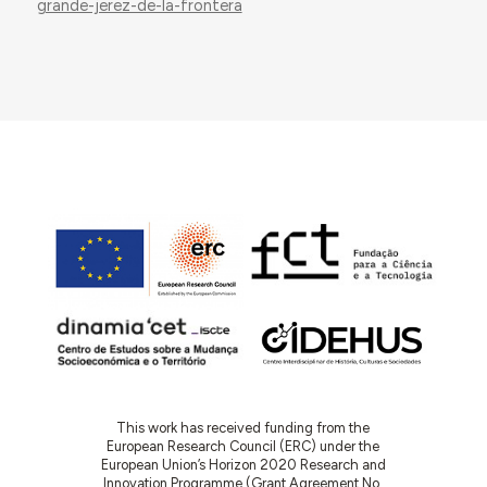
grande-jerez-de-la-frontera
This work has received funding from the
European Research Council (ERC) under the
European Union’s Horizon 2020 Research and
Innovation Programme (Grant Agreement No.