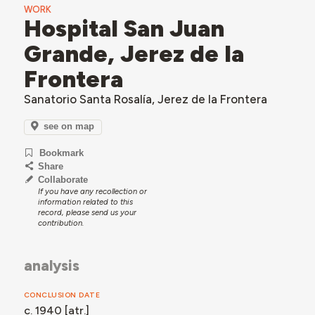
WORK
Hospital San Juan
Grande, Jerez de la
Frontera
Sanatorio Santa Rosalía, Jerez de la Frontera
see on map
Bookmark
Share
Collaborate
If you have any recollection or
information related to this
record, please send us your
contribution.
analysis
CONCLUSION DATE
c. 1940 [atr.]