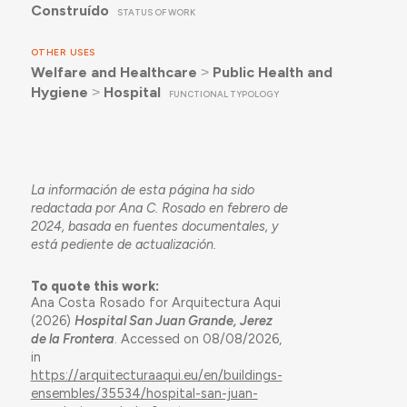
Construído
STATUS OF WORK
OTHER USES
Welfare and Healthcare
˃
Public Health and
Hygiene
˃
Hospital
FUNCTIONAL TYPOLOGY
La información de esta página ha sido
redactada por Ana C. Rosado en febrero de
2024, basada en fuentes documentales, y
está pediente de actualización.
To quote this work:
Ana Costa Rosado for Arquitectura Aqui
(2026)
Hospital San Juan Grande, Jerez
de la Frontera
. Accessed on 08/08/2026,
in
https://arquitecturaaqui.eu/en/buildings-
ensembles/35534/hospital-san-juan-