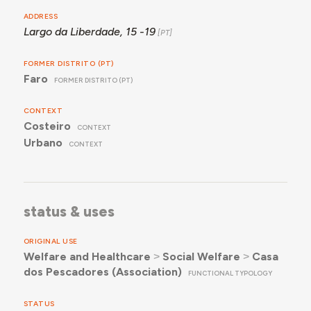
ADDRESS
Largo da Liberdade, 15 -19
FORMER DISTRITO (PT)
Faro
FORMER DISTRITO (PT)
CONTEXT
Costeiro
CONTEXT
Urbano
CONTEXT
status & uses
ORIGINAL USE
Welfare and Healthcare
˃
Social Welfare
˃
Casa
dos Pescadores (Association)
FUNCTIONAL TYPOLOGY
STATUS