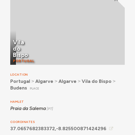
Vila
do
Bispo
PORTUGAL
LOCATION
Portugal
˃
Algarve
˃
Algarve
˃
Vila do Bispo
˃
Budens
PLACE
HAMLET
Praia da Salema
COORDINATES
37.0657682383372,-8.825500871424296