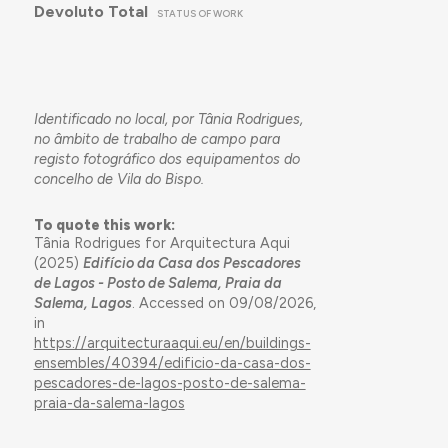
Devoluto Total
STATUS OF WORK
Identificado no local, por Tânia Rodrigues,
no âmbito de trabalho de campo para
registo fotográfico dos equipamentos do
concelho de Vila do Bispo.
To quote this work:
Tânia Rodrigues for Arquitectura Aqui
(2025)
Edifício da Casa dos Pescadores
de Lagos - Posto de Salema, Praia da
Salema, Lagos
. Accessed on 09/08/2026,
in
https://arquitecturaaqui.eu/en/buildings-
ensembles/40394/edificio-da-casa-dos-
pescadores-de-lagos-posto-de-salema-
praia-da-salema-lagos