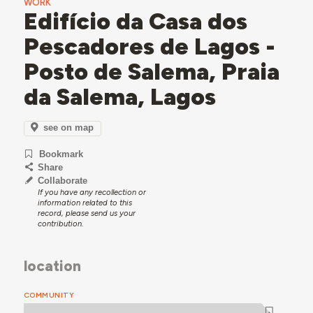
WORK
Edifício da Casa dos
Pescadores de Lagos -
Posto de Salema, Praia
da Salema, Lagos
see on map
Bookmark
Share
Collaborate
If you have any recollection or
information related to this
record, please send us your
contribution.
location
COMMUNITY