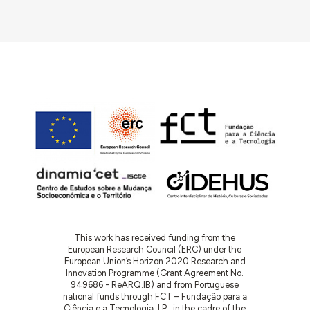
This work has received funding from the
European Research Council (ERC) under the
European Union’s Horizon 2020 Research and
Innovation Programme (Grant Agreement No.
949686 - ReARQ.IB) and from Portuguese
national funds through FCT – Fundação para a
Ciência e a Tecnologia, I.P., in the cadre of the