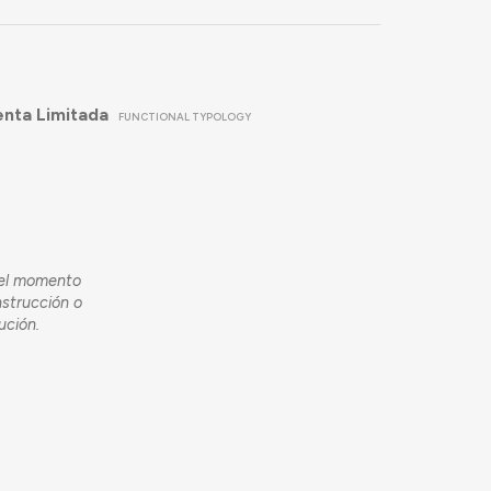
enta Limitada
FUNCTIONAL TYPOLOGY
 el momento
nstrucción o
ución.