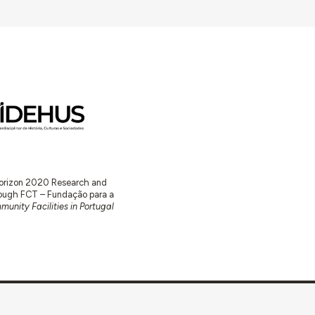
 Horizon 2020 Research and
ugh FCT – Fundação para a
unity Facilities in Portugal