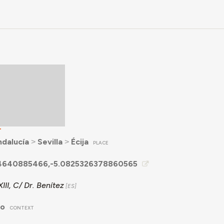
T
ndalucía
˃
Sevilla
˃
Écija
PLACE
4640885466,-5.0825326378860565
III, C/ Dr. Benítez
no
CONTEXT