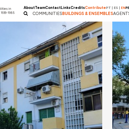
About
Team
Contact
Links
Credits
Contribute
PT
|
ES
|
EN
P
lities in
 1939-1985
COMMUNITIES
BUILDINGS & ENSEMBLES
AGENT