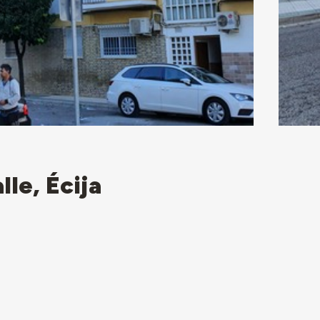
lle, Écija