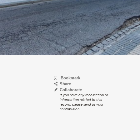
Bookmark
Share
Collaborate
If you have any recollection or
information related to this
record, please send us your
contribution.