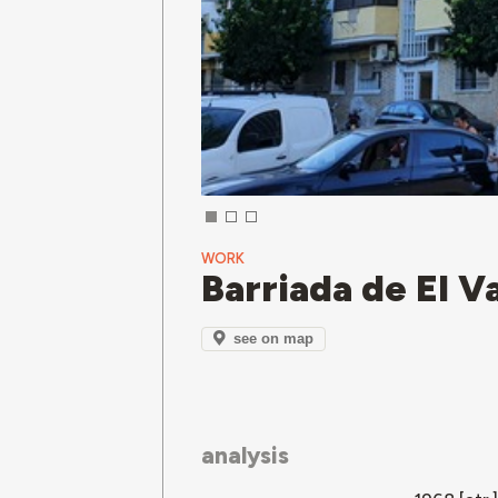
WORK
Barriada de El Va
see on map
analysis