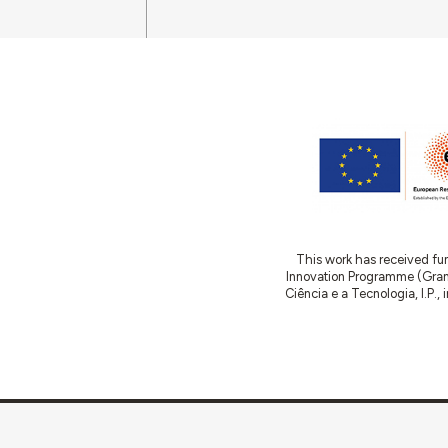
This work has received fu
Innovation Programme (Gran
Ciência e a Tecnologia, I.P.,