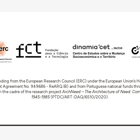
nding from the European Research Council (ERC) under the European Union’s
t Agreement No. 949686 - ReARQ.IB) and from Portuguese national funds thro
 in the cadre of the research project
ArchNeed – The Architecture of Need: Comm
1945-1985
(PTDC/ART-DAQ/6510/2020).