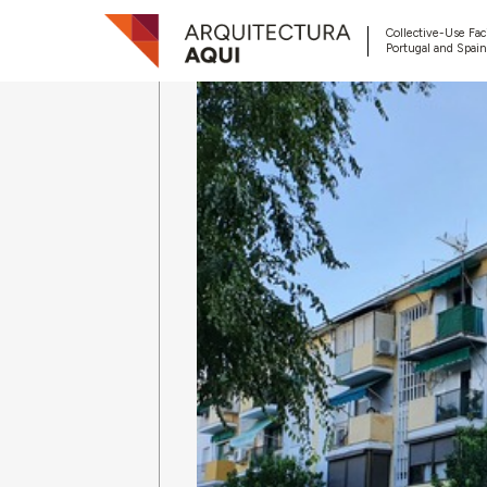
Collective-Use Faci
Portugal and Spain