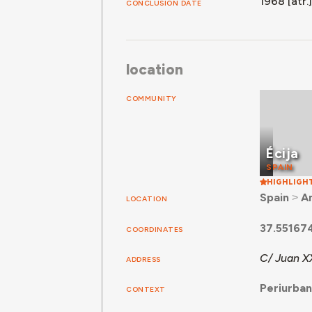
1968 [atr.]
CONCLUSION DATE
location
COMMUNITY
Écija
SPAIN
HIGHLIGH
Spain
˃
A
LOCATION
37.55167
COORDINATES
C/ Juan XX
ADDRESS
Periurba
CONTEXT