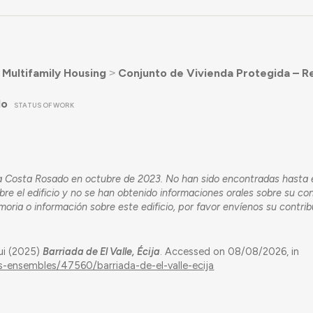
˃
Multifamily Housing
˃
Conjunto de Vivienda Protegida – R
do
STATUS OF WORK
Ana Costa Rosado en octubre de 2023. No han sido encontradas hasta
bre el edificio y no se han obtenido informaciones orales sobre su co
emoria o información sobre este edificio, por favor envíenos su contrib
ui (2025)
Barriada de El Valle, Écija
. Accessed on 08/08/2026, in
gs-ensembles/47560/barriada-de-el-valle-ecija