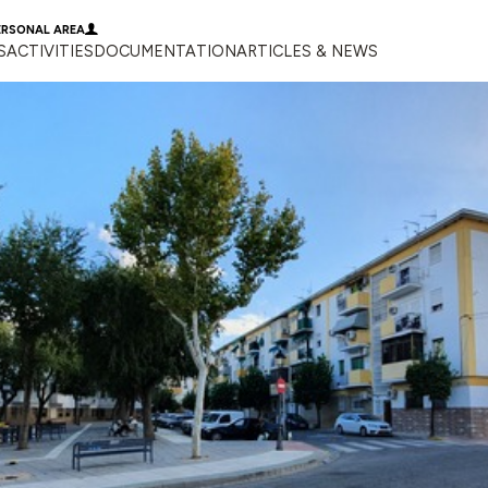
ERSONAL AREA
S
ACTIVITIES
DOCUMENTATION
ARTICLES & NEWS