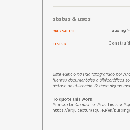
status & uses
Housing
ORIGINAL USE
Construí
STATUS
Este edificio ha sido fotografiado por 
fuentes documentales o bibliográficas so
historia de utilización. Si tiene alguna m
To quote this work:
Ana Costa Rosado for Arquitectura Aq
https://arquitecturaaqui.eu/en/buildin