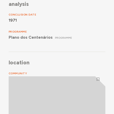
analysis
CONCLUSION DATE
1971
PROGRAMME
Plano dos Centenários
PROGRAMME
location
COMMUNITY