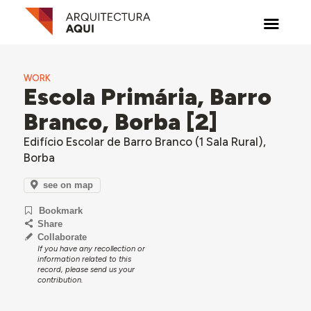
WORK
Escola Primária, Barro
Branco, Borba [2]
Edifício Escolar de Barro Branco (1 Sala Rural),
Borba
see on map
Bookmark
Share
Collaborate
If you have any recollection or
information related to this
record, please send us your
contribution.