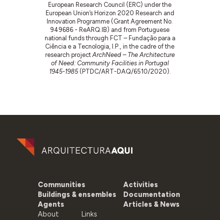
European Research Council (ERC) under the
European Union’s Horizon 2020 Research and
Innovation Programme (Grant Agreement No.
949686 - ReARQ.IB) and from Portuguese
national funds through FCT – Fundação para a
Ciência e a Tecnologia, I.P., in the cadre of the
research project
ArchNeed – The Architecture
of Need: Community Facilities in Portugal
1945-1985
(PTDC/ART-DAQ/6510/2020).
Communities
Activities
Buildings & ensembles
Documentation
Agents
Articles & News
About
Links