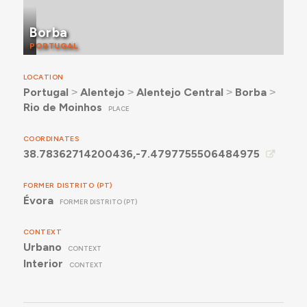
Borba
PORTUGAL
LOCATION
Portugal
˃
Alentejo
˃
Alentejo Central
˃
Borba
˃
Rio de Moinhos
PLACE
COORDINATES
38.78362714200436,-7.4797755506484975
FORMER DISTRITO (PT)
Évora
FORMER DISTRITO (PT)
CONTEXT
Urbano
CONTEXT
Interior
CONTEXT