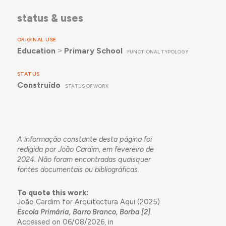
status & uses
ORIGINAL USE
Education
˃
Primary School
FUNCTIONAL TYPOLOGY
STATUS
Construído
STATUS OF WORK
A informação constante desta página foi
redigida por João Cardim, em fevereiro de
2024. Não foram encontradas quaisquer
fontes documentais ou bibliográficas.
To quote this work:
João Cardim for Arquitectura Aqui (2025)
Escola Primária, Barro Branco, Borba [2]
.
Accessed on 06/08/2026, in