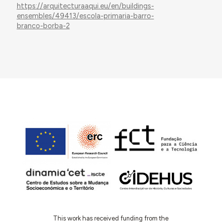
https://arquitecturaaqui.eu/en/buildings-
ensembles/49413/escola-primaria-barro-
branco-borba-2
This work has received funding from the