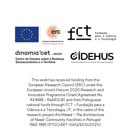
This work has received funding from the
European Research Council (ERC) under the
European Union’s Horizon 2020 Research and
Innovation Programme (Grant Agreement No.
949686 - ReARQ.IB) and from Portuguese
national funds through FCT – Fundação para a
Ciência e a Tecnologia, I.P., in the cadre of the
research project
ArchNeed – The Architecture
of Need: Community Facilities in Portugal
1945-1985
(PTDC/ART-DAQ/6510/2020).