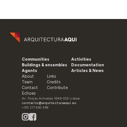
Communities
Activities
Buildings & ensembles
Documentation
Agents
Articles & News
About
Links
Team
Credits
Contact
Contribute
Echoes
Av. Forças Armadas 1649-026 Lisboa
contacto@arquitecturaaqui.eu
+351 217 650 499