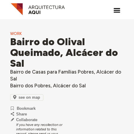
WORK
Bairro do Olival
Queimado, Alcácer do
Sal
Bairro de Casas para Famílias Pobres, Alcácer do
Sal
Bairro dos Pobres, Alcácer do Sal
see on map
Bookmark
Share
Collaborate
If you have any recollection or
information related to this
record, please send us your