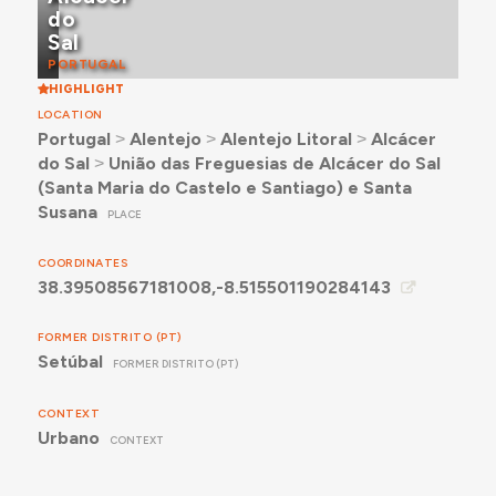
do
Sal
PORTUGAL
HIGHLIGHT
LOCATION
Portugal
˃
Alentejo
˃
Alentejo Litoral
˃
Alcácer
do Sal
˃
União das Freguesias de Alcácer do Sal
(Santa Maria do Castelo e Santiago) e Santa
Susana
PLACE
COORDINATES
38.39508567181008,-8.515501190284143
FORMER DISTRITO (PT)
Setúbal
FORMER DISTRITO (PT)
CONTEXT
Urbano
CONTEXT