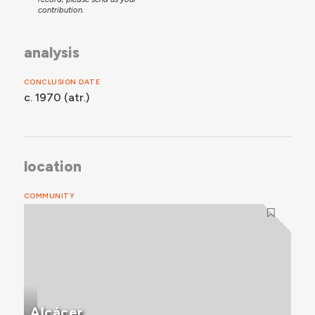
contribution.
analysis
CONCLUSION DATE
c. 1970 (atr.)
location
COMMUNITY
Alcácer