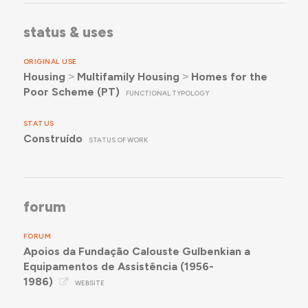
status & uses
ORIGINAL USE
Housing
˃
Multifamily Housing
˃
Homes for the
Poor Scheme (PT)
FUNCTIONAL TYPOLOGY
STATUS
Construído
STATUS OF WORK
forum
FORUM
Apoios da Fundação Calouste Gulbenkian a
Equipamentos de Assistência (1956-
1986)
WEBSITE