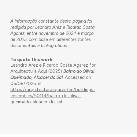
A informação constante desta página foi
redigida por Leandro Arez e Ricardo Costa
Agarez, entre novembro de 2024 e março
de 2025, com base em diferentes fontes
documentais e bibliográficas.
To quote this work:
Leandro Arez e Ricardo Costa Agarez for
Arquitectura Aqui (2025)
Bairro do Olival
Queimado, Alcácer do Sal
. Accessed on
06/08/2026, in
https://arquitecturaaqui.eu/en/buildings-
ensembles/50114/bairro-do-olival-
queimado-alcacer-do-sal