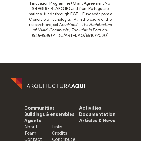
Innovation Programme (Grant Agreement No.
949686 - ReARQ.IB) and from Portuguese
national funds through FCT – Fundação para a
Ciência e a Tecnologia, I.P., in the cadre of the
research project
ArchNeed – The Architecture
of Need: Community Facilities in Portugal
1945-1985
(PTDC/ART-DAQ/6510/2020).
Communities
Activities
Buildings & ensembles
Documentation
Agents
Articles & News
About
Links
Team
Credits
Contact
Contribute