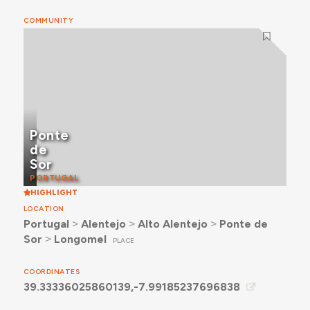
COMMUNITY
Ponte
de
Sor
PORTUGAL
HIGHLIGHT
LOCATION
Portugal
˃
Alentejo
˃
Alto Alentejo
˃
Ponte de
Sor
˃
Longomel
PLACE
COORDINATES
39.33336025860139,-7.99185237696838