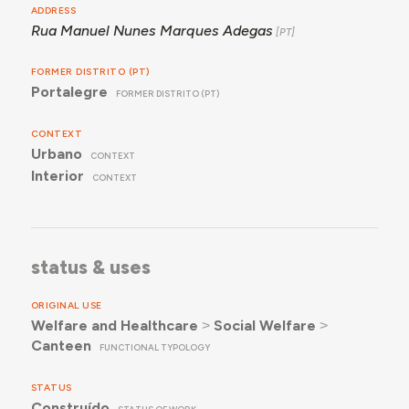
ADDRESS
Rua Manuel Nunes Marques Adegas
FORMER DISTRITO (PT)
Portalegre
FORMER DISTRITO (PT)
CONTEXT
Urbano
CONTEXT
Interior
CONTEXT
status & uses
ORIGINAL USE
Welfare and Healthcare
˃
Social Welfare
˃
Canteen
FUNCTIONAL TYPOLOGY
STATUS
Construído