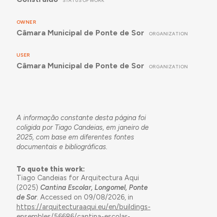
STATUS OF WORK
OWNER
Câmara Municipal de Ponte de Sor
ORGANIZATION
USER
Câmara Municipal de Ponte de Sor
ORGANIZATION
A informação constante desta página foi
coligida por Tiago Candeias, em janeiro de
2025, com base em diferentes fontes
documentais e bibliográficas.
To quote this work:
Tiago Candeias for Arquitectura Aqui
(2025)
Cantina Escolar, Longomel, Ponte
de Sor
. Accessed on 09/08/2026, in
https://arquitecturaaqui.eu/en/buildings-
ensembles/56686/cantina-escolar-