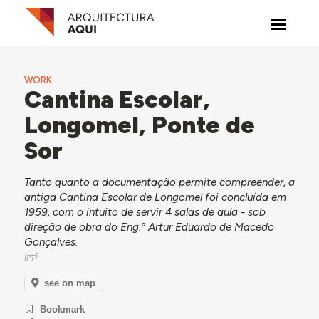
WORK
Cantina Escolar,
Longomel, Ponte de
Sor
Tanto quanto a documentação permite compreender, a
antiga Cantina Escolar de Longomel foi concluída em
1959, com o intuito de servir 4 salas de aula - sob
direção de obra do Eng.º Artur Eduardo de Macedo
Gonçalves.
see on map
Bookmark