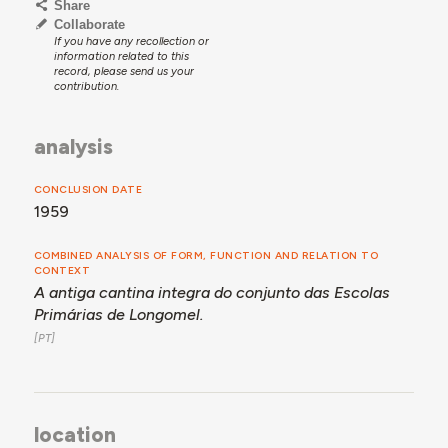
Share
Collaborate
If you have any recollection or
information related to this
record, please send us your
contribution.
analysis
CONCLUSION DATE
1959
COMBINED ANALYSIS OF FORM, FUNCTION AND RELATION TO
CONTEXT
A antiga cantina integra do conjunto das Escolas
Primárias de Longomel.
location