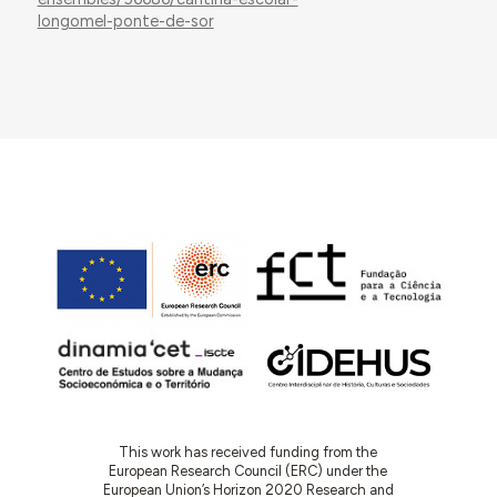
longomel-ponte-de-sor
This work has received funding from the
European Research Council (ERC) under the
European Union’s Horizon 2020 Research and