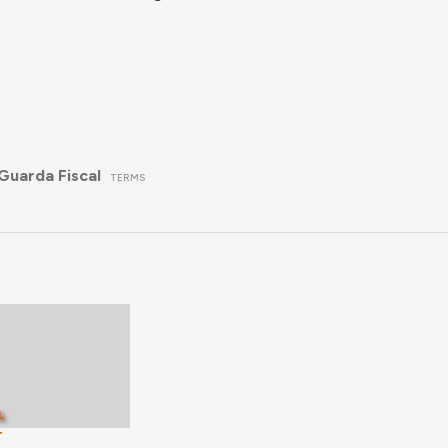
Guarda Fiscal
TERMS
L
T