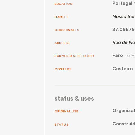
Portugal
LOCATION
Nossa Sen
HAMLET
37.09679
COORDINATES
Rua de No
ADDRESS
Faro
FORMER DISTRITO (PT)
FORME
Costeiro
CONTEXT
status & uses
Organizat
ORIGINAL USE
Construí
STATUS