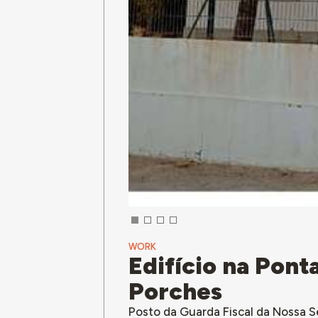
WORK
Edifício na Pon
Porches
Posto da Guarda Fiscal da Nossa 