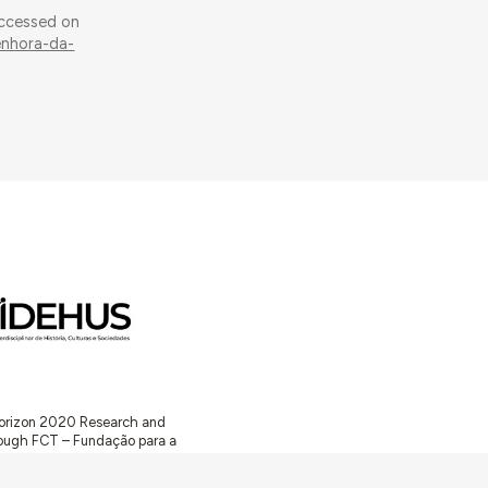
Accessed on
enhora-da-
 Horizon 2020 Research and
ugh FCT – Fundação para a
unity Facilities in Portugal