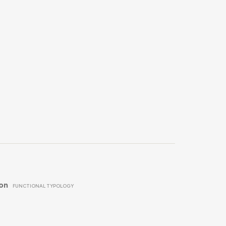
ion
FUNCTIONAL TYPOLOGY