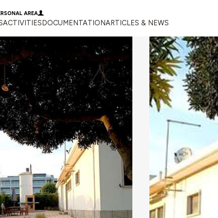
ERSONAL AREA
S
ACTIVITIES
DOCUMENTATION
ARTICLES & NEWS