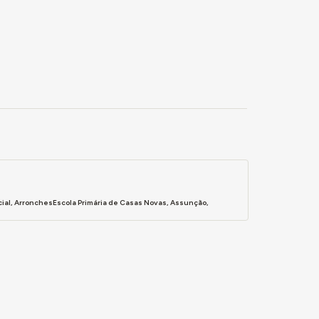
cial, ArronchesEscola Primária de Casas Novas, Assunção,