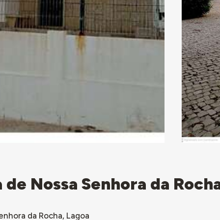
ta de Nossa Senhora da Roch
Senhora da Rocha, Lagoa