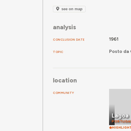
see on map
analysis
1961
CONCLUSION DATE
Posto da 
TOPIC
location
COMMUNITY
Lagoa
PORTUGA
HIGHLIGH