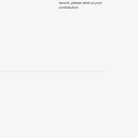
record, please send us your
contribution.