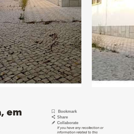
a, em
Bookmark
Share
Collaborate
If you have any recollection or
information related to this