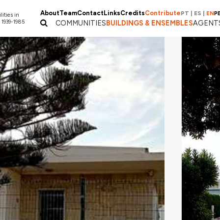
About
Team
Contact
Links
Credits
Contribute
PT
|
ES
|
EN
P
lities in
 1939-1985
COMMUNITIES
BUILDINGS & ENSEMBLES
AGENT