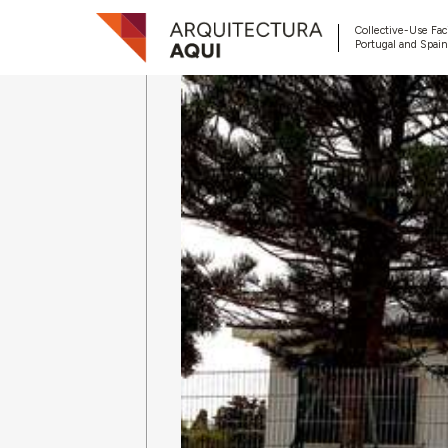
Collective-Use Faci
Portugal and Spain