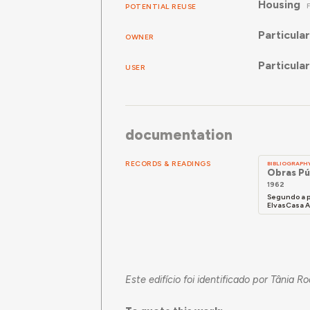
Housing
POTENTIAL REUSE
Particular
OWNER
Particular
USER
documentation
RECORDS & READINGS
BIBLIOGRAPH
Obras Pú
1962
Segundo a p
ElvasCasa Ab
Este edifício foi identificado por Tânia R