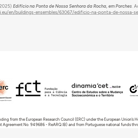
 (2025)
Edifício na Ponta de Nossa Senhora da Rocha, em Porches
. 
ui.eu/en/buildings-ensembles/63067/edificio-na-ponta-de-nossa-s
nding from the European Research Council (ERC) under the European Union’s
t Agreement No. 949686 - ReARQ.IB) and from Portuguese national funds thro
 in the cadre of the research project
ArchNeed – The Architecture of Need: Comm
1945-1985
(PTDC/ART-DAQ/6510/2020).