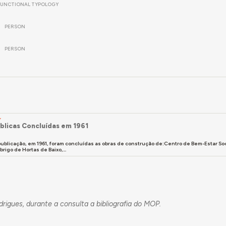
FUNCTIONAL TYPOLOGY
PERSON
PERSON
Y
blicas Concluídas em 1961
ublicação, em 1961, foram concluídas as obras de construção de:Centro de Bem-Estar So
rigo de Hortas de Baixo,...
odrigues, durante a consulta a bibliografia do MOP.