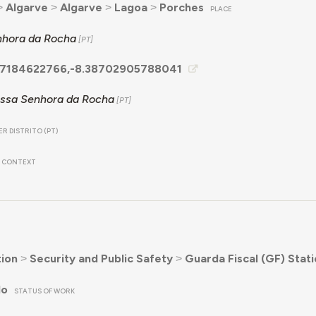
˃
Algarve
˃
Algarve
˃
Lagoa
˃
Porches
PLACE
hora da Rocha
7184622766,-8.38702905788041
ssa Senhora da Rocha
R DISTRITO (PT)
CONTEXT
ion
˃
Security and Public Safety
˃
Guarda Fiscal (GF) Stat
do
STATUS OF WORK