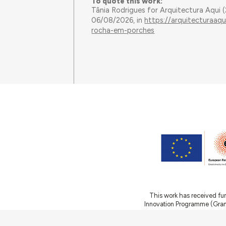
To quote this work:
Tânia Rodrigues for Arquitectura Aqui
06/08/2026, in
https://arquitecturaaq
rocha-em-porches
This work has received fu
Innovation Programme (Gran
Ciência e a Tecnologia, I.P.,