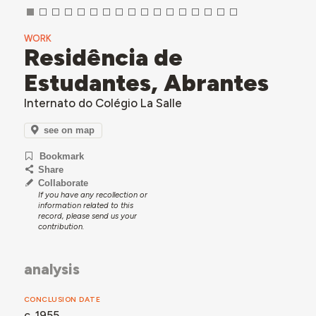
WORK
Residência de
Estudantes, Abrantes
Internato do Colégio La Salle
see on map
Bookmark
Share
Collaborate
If you have any recollection or
information related to this
record, please send us your
contribution.
analysis
CONCLUSION DATE
c. 1955