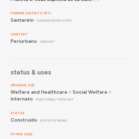
FORMER DISTRITO (PT)
Santarém
FORMER DISTRITO (PT)
CONTEXT
Periurbano
CONTEXT
status & uses
ORIGINAL USE
Welfare and Healthcare
˃
Social Welfare
˃
Internato
FUNCTIONAL TYPOLOGY
STATUS
Construído
STATUS OF WORK
OTHER USES