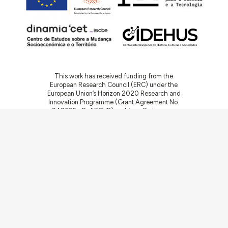
This work has received funding from the
European Research Council (ERC) under the
European Union’s Horizon 2020 Research and
Innovation Programme (Grant Agreement No.
949686 - ReARQ.IB) and from Portuguese
national funds through FCT – Fundação para a
Ciência e a Tecnologia, I.P., in the cadre of the
research project
ArchNeed – The Architecture
of Need: Community Facilities in Portugal
1945-1985
(PTDC/ART-DAQ/6510/2020).