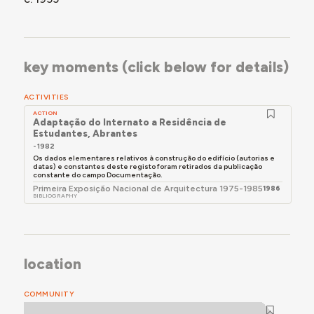
key moments (click below for details)
ACTIVITIES
ACTION
Adaptação do Internato a Residência de
Estudantes, Abrantes
- 1982
Os dados elementares relativos à construção do edifício (autorias e
datas) e constantes deste registo foram retirados da publicação
constante do campo Documentação.
Primeira Exposição Nacional de Arquitectura 1975-1985
1986
BIBLIOGRAPHY
location
COMMUNITY