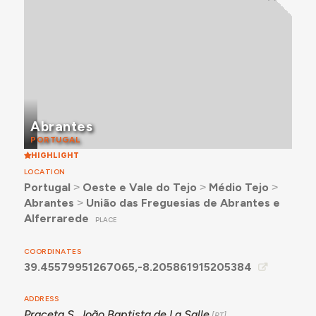
Abrantes
PORTUGAL
HIGHLIGHT
LOCATION
Portugal
˃
Oeste e Vale do Tejo
˃
Médio Tejo
˃
Abrantes
˃
União das Freguesias de Abrantes e
Alferrarede
PLACE
COORDINATES
39.45579951267065,-8.205861915205384
ADDRESS
Praceta S. João Baptista de La Salle