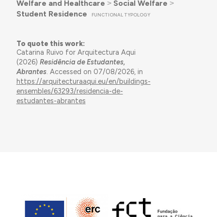
Welfare and Healthcare
˃
Social Welfare
˃
Student Residence
FUNCTIONAL TYPOLOGY
To quote this work:
Catarina Ruivo for Arquitectura Aqui
(2026)
Residência de Estudantes,
Abrantes
. Accessed on 07/08/2026, in
https://arquitecturaaqui.eu/en/buildings-
ensembles/63293/residencia-de-
estudantes-abrantes