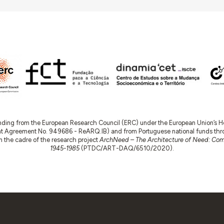
nding from the European Research Council (ERC) under the European Union’s
t Agreement No. 949686 - ReARQ.IB) and from Portuguese national funds thro
 in the cadre of the research project
ArchNeed – The Architecture of Need: Comm
1945-1985
(PTDC/ART-DAQ/6510/2020).