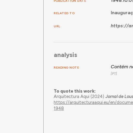
1948.10.0
PUBLICATION DATE
Inauguraç
RELATED TO
https://
URL
analysis
Contém no
READING NOTE
To quote this work:
Arquitectura Aqui (2024)
Jornal de Lou
https://arquitecturaaqui.eu/en/docum
1948