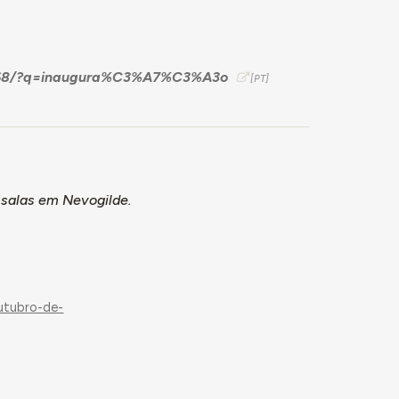
59568/?q=inaugura%C3%A7%C3%A3o
 salas em Nevogilde.
n
utubro-de-