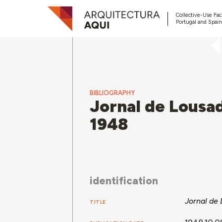
Collective-Use Faci
Portugal and Spain
BIBLIOGRAPHY
Jornal de Lousad
1948
identification
Jornal de 
TITLE