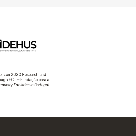
 Horizon 2020 Research and
ugh FCT – Fundação para a
unity Facilities in Portugal