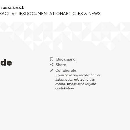
RSONAL AREA
S
ACTIVITIES
DOCUMENTATION
ARTICLES & NEWS
 de
Bookmark
Share
Collaborate
If you have any recollection or
information related to this
record, please send us your
contribution.