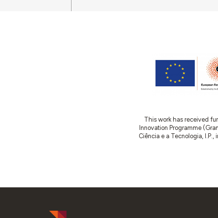
This work has received fu
Innovation Programme (Gran
Ciência e a Tecnologia, I.P.,