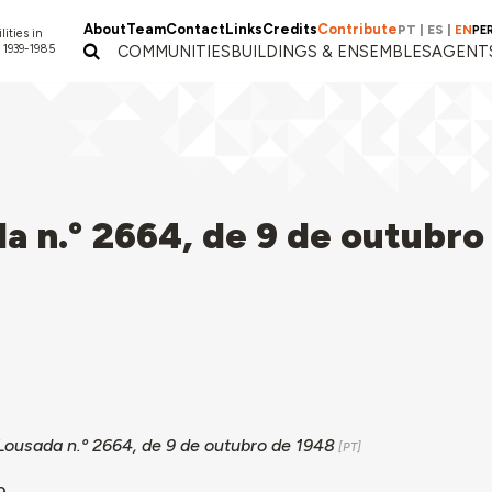
About
Team
Contact
Links
Credits
Contribute
PT
|
ES
|
EN
PE
lities in
 1939-1985
COMMUNITIES
BUILDINGS & ENSEMBLES
AGENT
a n.º 2664, de 9 de outubro
Lousada n.º 2664, de 9 de outubro de 1948