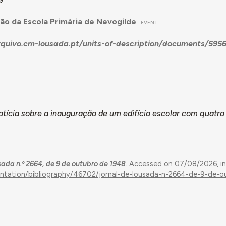
9
ão da Escola Primária de Nevogilde
EVENT
arquivo.cm-lousada.pt/units-of-description/documents/
tícia sobre a inauguração de um edifício escolar com quatro
sada n.º 2664, de 9 de outubro de 1948
. Accessed on 07/08/2026, i
entation/bibliography/46702/jornal-de-lousada-n-2664-de-9-de-o