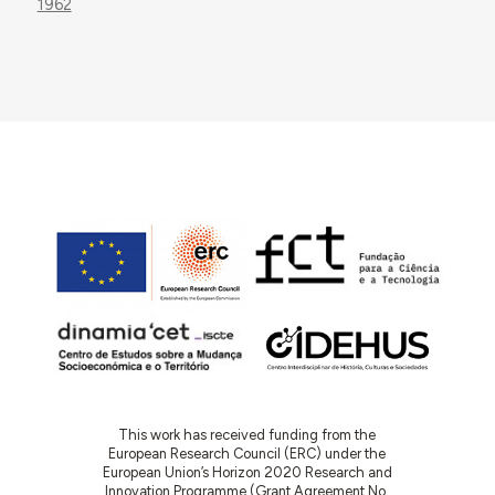
1962
This work has received funding from the
European Research Council (ERC) under the
European Union’s Horizon 2020 Research and
Innovation Programme (Grant Agreement No.