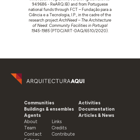
949686 - ReARQ.IB) and from Portuguese
national funds through FCT – Fundação para a
Ciência e a Tecnologia, I.P., in the cadre of the
research project
ArchNeed – The Architecture
of Need: Community Facilities in Portugal
1945-1985
(PTDC/ART-DAQ/6510/2020).
Communities
Activities
Buildings & ensembles
Documentation
Agents
Articles & News
About
Links
Team
Credits
Contact
Contribute