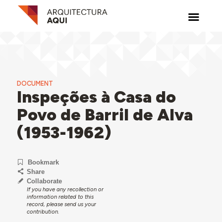
DOCUMENT
Inspeções à Casa do
Povo de Barril de Alva
(1953-1962)
Bookmark
Share
Collaborate
If you have any recollection or
information related to this
record, please send us your
contribution.