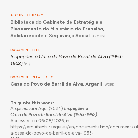
ARCHIVE / LIBRARY
Biblioteca do Gabinete de Estratégia e
Planeamento do Ministério do Trabalho,
Solidariedade e Segurança Social
ARCHIVE
DOCUMENT TITLE
Inspeções à Casa do Povo de Barril de Alva (1953-
1962)
DOCUMENT RELATED TO
Casa do Povo de Barril de Alva, Arganil
WORK
To quote this work:
Arquitectura Aqui (2024)
Inspeções à
Casa do Povo de Barril de Alva (1953-1962)
.
Accessed on 06/08/2026, in
https://arquitecturaaqui.eu/en/documentation/documents/4
a-casa-do-povo-de-barril-de-alva-1953-