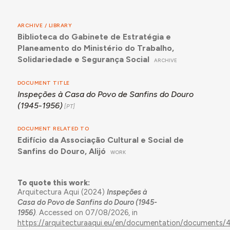
ARCHIVE / LIBRARY
Biblioteca do Gabinete de Estratégia e
Planeamento do Ministério do Trabalho,
Solidariedade e Segurança Social
ARCHIVE
DOCUMENT TITLE
Inspeções à Casa do Povo de Sanfins do Douro
(1945-1956)
DOCUMENT RELATED TO
Edifício da Associação Cultural e Social de
Sanfins do Douro, Alijó
WORK
To quote this work:
Arquitectura Aqui (2024)
Inspeções à
Casa do Povo de Sanfins do Douro (1945-
1956)
. Accessed on 07/08/2026, in
https://arquitecturaaqui.eu/en/documentation/documents/