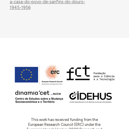
a-casa-do-povo-de-sanfins-do-douro-
1945-1956
This work has received funding from the
European Research Council (ERC) under the