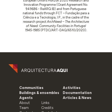
European Union’s Horizon 2020 Research and
Innovation Programme (Grant Agreement No.
949686 - ReARQ.IB) and from Portuguese
national funds through FCT – Fundação para a
Ciência e a Tecnologia, I.P., in the cadre of the
research project
ArchNeed – The Architecture
of Need: Community Facilities in Portugal
1945-1985
(PTDC/ART-DAQ/6510/2020).
Communities
Activities
Buildings & ensembles
Documentation
Agents
Articles & News
About
Links
Team
Credits