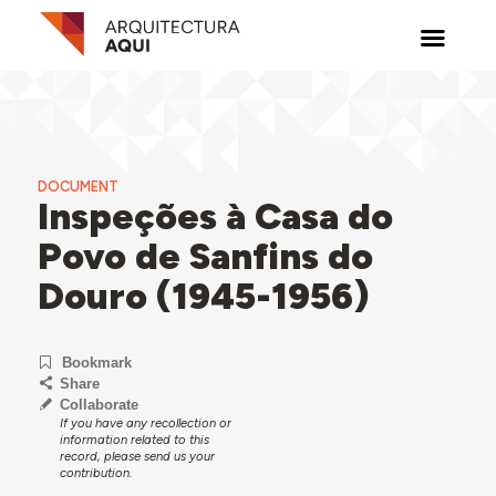
DOCUMENT
Inspeções à Casa do
Povo de Sanfins do
Douro (1945-1956)
Bookmark
Share
Collaborate
If you have any recollection or
information related to this
record, please send us your
contribution.