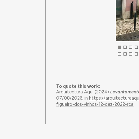
To quote this work:
Arquitectura Aqui (2024)
Levantamento 
07/08/2026, in
https://arquitecturaa
figueiro-dos-vinhos-12-dez-2022-rca