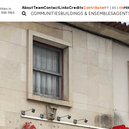
About
Team
Contact
Links
Credits
Contribute
PT
|
ES
|
EN
PE
lities in
 1939-1985
COMMUNITIES
BUILDINGS & ENSEMBLES
AGENT