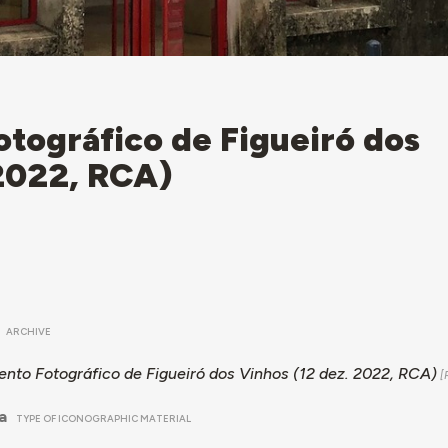
tográfico de Figueiró dos
 2022, RCA)
ARCHIVE
nto Fotográfico de Figueiró dos Vinhos (12 dez. 2022, RCA)
a
TYPE OF ICONOGRAPHIC MATERIAL