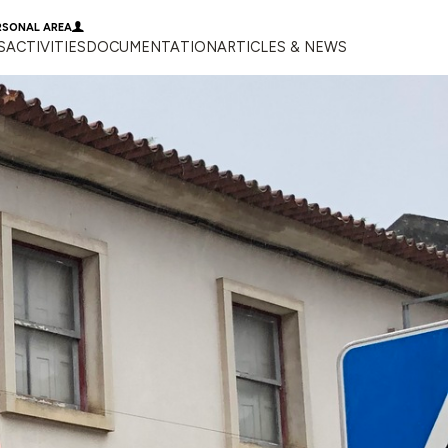
RSONAL AREA
S
ACTIVITIES
DOCUMENTATION
ARTICLES & NEWS