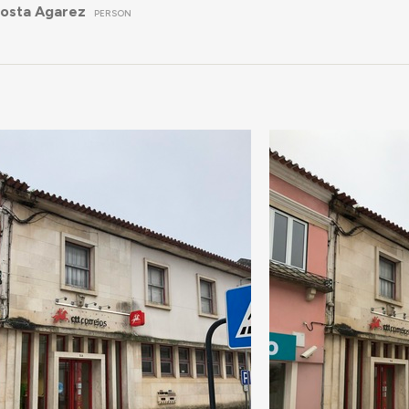
Costa Agarez
PERSON