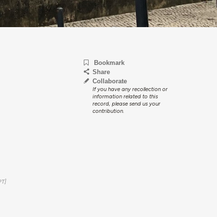
Bookmark
Share
Collaborate
If you have any recollection or
information related to this
record, please send us your
contribution.