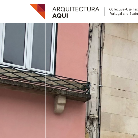
Collective-Use Faci
Portugal and Spain