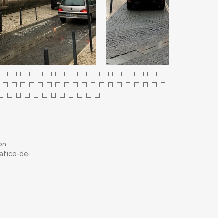
on
afico-de-