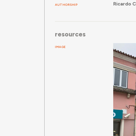
Ricardo 
AUTHORSHIP
resources
IMAGE