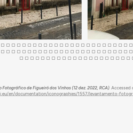
Fotográfico de Figueiró dos Vinhos (12 dez. 2022, RCA)
. Accessed 
qui.eu/en/documentation/iconographies/1557/levantamento-fotogr