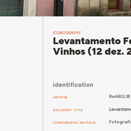
ICONOGRAPHY
Levantamento Fo
Vinhos (12 dez.
identification
ReARQ.IB
ARCHIVE
Levantame
DOCUMENT TITLE
Fotografi
ICONOGRAPHIC MATERIAL