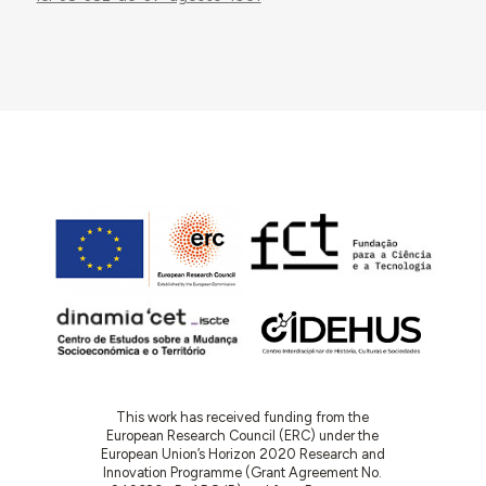
This work has received funding from the
European Research Council (ERC) under the
European Union’s Horizon 2020 Research and
Innovation Programme (Grant Agreement No.