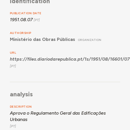
identification
PUBLICATION DATE
1951.08.07
AUTHORSHIP
Ministério das Obras Públicas
ORGANIZATION
URL
https://files.diariodarepublica.pt/1s/1951/08/16601/0
analysis
DESCRIPTION
Aprova o Regulamento Geral das Edificações
Urbanas