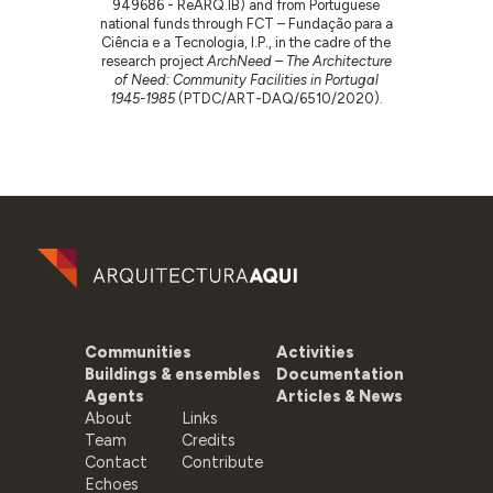
949686 - ReARQ.IB) and from Portuguese
national funds through FCT – Fundação para a
Ciência e a Tecnologia, I.P., in the cadre of the
research project
ArchNeed – The Architecture
of Need: Community Facilities in Portugal
1945-1985
(PTDC/ART-DAQ/6510/2020).
Communities
Activities
Buildings & ensembles
Documentation
Agents
Articles & News
About
Links
Team
Credits
Contact
Contribute
Echoes