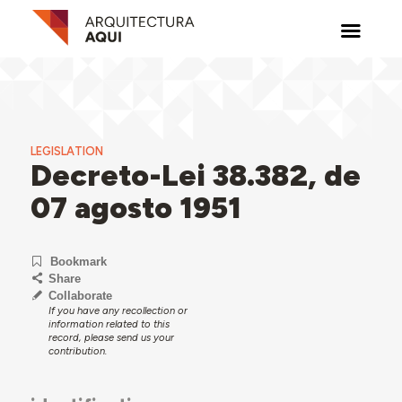
LEGISLATION
Decreto-Lei 38.382, de
07 agosto 1951
Bookmark
Share
Collaborate
If you have any recollection or
information related to this
record, please send us your
contribution.