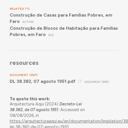
RELATED TO
Construção de Casas para Famílias Pobres, em
Faro
ACTION
Construção de Blocos de Habitação para Famílias
Pobres, em Faro
FILE
resources
DOCUMENT (PDF)
DL 38.382, 07 agosto 1951.pdf
DOCUMENT (PDF)
To quote this work:
Arquitectura Aqui (2024)
Decreto-Lei
38.382, de 07 agosto 1951
. Accessed on
08/08/2026, in
https://arquitecturaaqui.eu/en/documentation/legislation/3
lei-38-382-de-07-agosto-1951